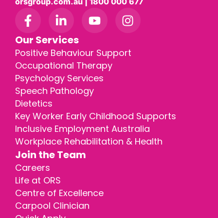
orsgroup.com.au | 1800 000 677
Our Services
Positive Behaviour Support
Occupational Therapy
Psychology Services
Speech Pathology
Dietetics
Key Worker Early Childhood Supports
Inclusive Employment Australia
Workplace Rehabilitation & Health
Join the Team
Careers
Life at ORS
Centre of Excellence
Carpool Clinician