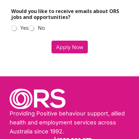
y
d
o
Would you like to receive emails about ORS
e
u
jobs and opportunities?
a
i
l
n
Yes
No
r
t
o
e
l
r
Apply Now
e
e
?
s
*
t
e
d
i
n
Providing Positive behaviour support, allied
health and employment services across
Australia since 1992.