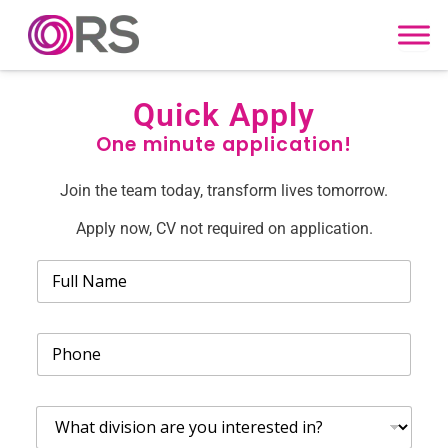
Skip to content
Quick Apply
One minute application!
Join the team today, transform lives tomorrow.
Apply now, CV not required on application.
N
a
m
e
P
*
h
o
n
W
e
h
*