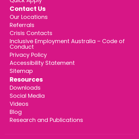
Quick Apply
Contact Us
Our Locations
Referrals
Crisis Contacts
Inclusive Employment Australia – Code of
Conduct
Privacy Policy
Accessibility Statement
Sitemap
Resources
Downloads
Social Media
Videos
Blog
Research and Publications