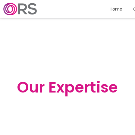
Skip to content
Home
Our Expertise