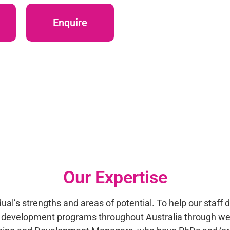
Enquire
Our Expertise
al’s strengths and areas of potential. To help our staff 
al development programs throughout Australia through we