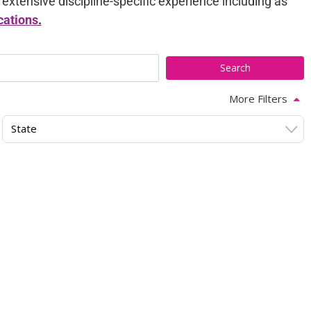
tensive discipline-specific experience including as
cations
.
More Filters
State