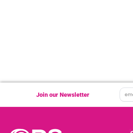
Join our Newsletter