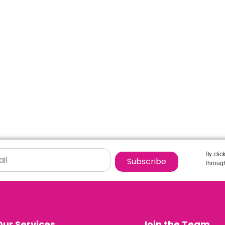
By clic
Subscribe
through
Our Services
Join the Team