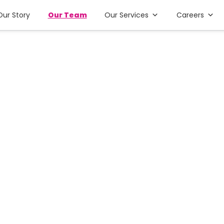
Our Story
Our Team
Our Services
Careers