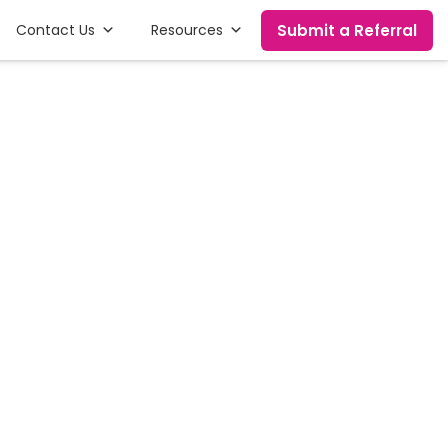
Submit a Referral
Contact Us
Resources