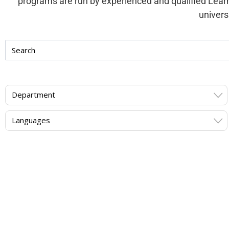
programs are run by experienced and qualified Lear
univers
Department
Languages