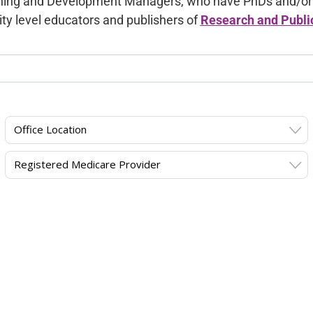
ning and Development Managers, who have PhDs and/or ex
ity level educators and publishers of
Research and Publi
Office Location
Registered Medicare Provider