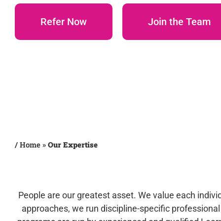
Refer Now
Join the Team
/
Home
»
Our Expertise
People are our greatest asset. We value each individu
approaches, we run discipline-specific profession