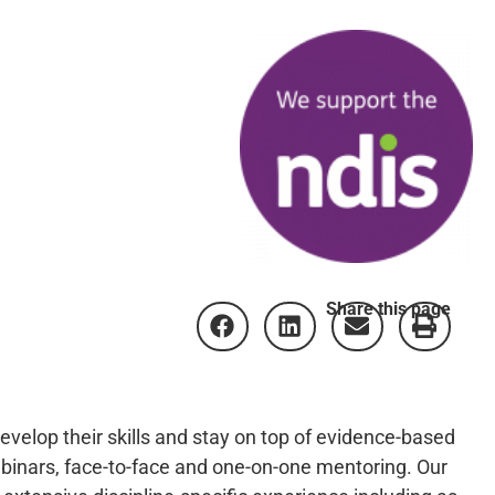
Share this page
develop their skills and stay on top of evidence-based
binars, face-to-face and one-on-one mentoring. Our