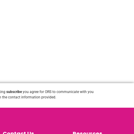
king
subscribe
you agree for ORS to communicate with you
 the contact information provided.
Contact Us
Resources