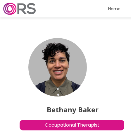
Skip to content
Home
Bethany Baker
Occupational Therapist