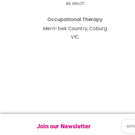
BA, MScOT
Occupational Therapy
Merri-bek Country
Coburg
VIC
Join our Newsletter