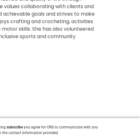
e values collaborating with clients and
d achievable goals and strives to make
oys crafting and crocheting, activities
 motor skills. She has also volunteered
 inclusive sports and community
king
subscribe
you agree for ORS to communicate with you
 the contact information provided.