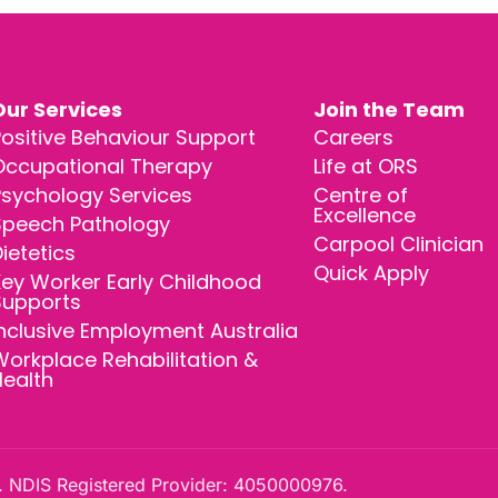
Our Services
Join the Team
ositive Behaviour Support
Careers
Occupational Therapy
Life at ORS
Psychology Services
Centre of
Excellence
Speech Pathology
Carpool Clinician
ietetics
Quick Apply
ey Worker Early Childhood
Supports
nclusive Employment Australia
orkplace Rehabilitation &
Health
 NDIS Registered Provider: 4050000976.