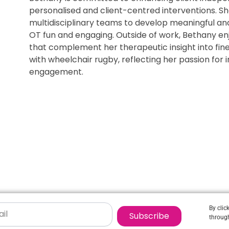
personalised and client-centred interventions. Sh
multidisciplinary teams to develop meaningful an
OT fun and engaging. Outside of work, Bethany enj
that complement her therapeutic insight into fine
with wheelchair rugby, reflecting her passion for
engagement.
By clic
Subscribe
through