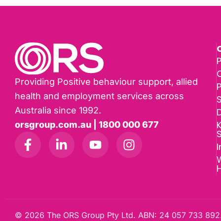
P
Providing Positive behaviour support, allied
health and employment services across
Australia since 1992.
D
K
orsgroup.com.au | 1800 000 677
I
W
© 2026 The ORS Group Pty Ltd. ABN: 24 057 733 892.