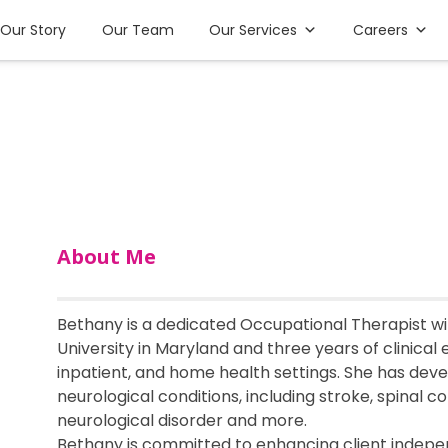
Our Story
Our Team
Our Services
Careers
About Me
Bethany is a dedicated Occupational Therapist w
University in Maryland and three years of clinical
inpatient, and home health settings. She has devel
neurological conditions, including stroke, spinal cor
neurological disorder and more.
Bethany is committed to enhancing client indepen