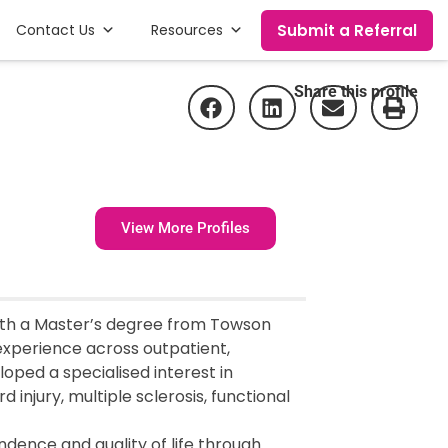
Submit a Referral
Contact Us
Resources
Share this profile
View More Profiles
ith a Master’s degree from Towson
 experience across outpatient,
oped a specialised interest in
d injury, multiple sclerosis, functional
dence and quality of life through