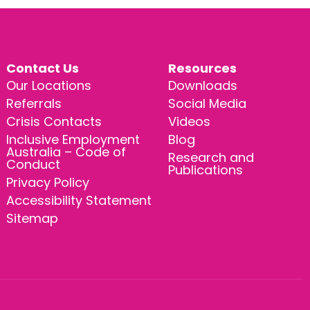
Contact Us
Resources
Our Locations
Downloads
Referrals
Social Media
Crisis Contacts
Videos
Inclusive Employment
Blog
Australia – Code of
Research and
Conduct
Publications
Privacy Policy
Accessibility Statement
Sitemap