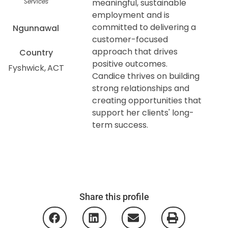
Services
meaningful, sustainable
employment and is
committed to delivering a
Ngunnawal
customer-focused
approach that drives
Country
positive outcomes.
Fyshwick
ACT
Candice thrives on building
strong relationships and
creating opportunities that
support her clients' long-
term success.
Share this profile