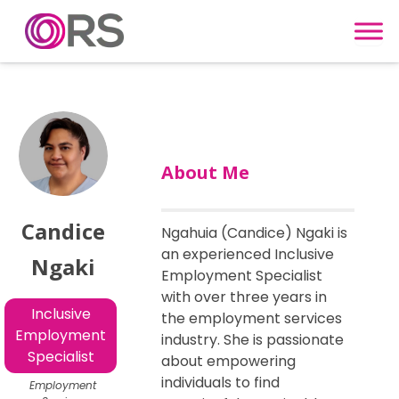
Skip to content
About Me
Candice
Ngahuia (Candice) Ngaki is
an experienced Inclusive
Ngaki
Employment Specialist
with over three years in
Inclusive
the employment services
Employment
industry. She is passionate
Specialist
about empowering
individuals to find
Employment