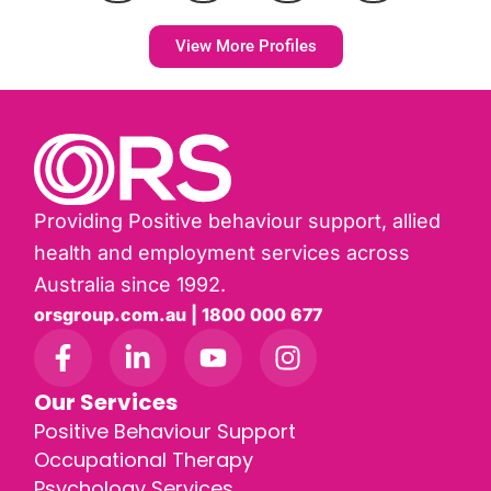
View More Profiles
Providing Positive behaviour support, allied
health and employment services across
Australia since 1992.
orsgroup.com.au | 1800 000 677
Our Services
Positive Behaviour Support
Occupational Therapy
Psychology Services