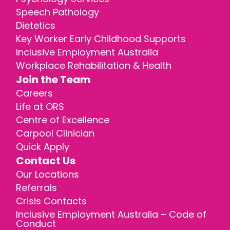
Speech Pathology
Dietetics
Key Worker Early Childhood Supports
Inclusive Employment Australia
Workplace Rehabilitation & Health
Join the Team
Careers
Life at ORS
Centre of Excellence
Carpool Clinician
Quick Apply
Contact Us
Our Locations
Referrals
Crisis Contacts
Inclusive Employment Australia – Code of
Conduct