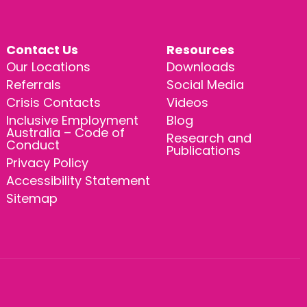
Contact Us
Resources
Our Locations
Downloads
Referrals
Social Media
Crisis Contacts
Videos
Inclusive Employment
Blog
Australia – Code of
Research and
Conduct
Publications
Privacy Policy
Accessibility Statement
Sitemap