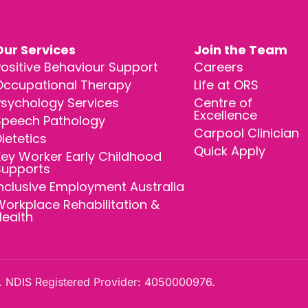
Our Services
Join the Team
ositive Behaviour Support
Careers
Occupational Therapy
Life at ORS
Psychology Services
Centre of
Excellence
Speech Pathology
Carpool Clinician
ietetics
Quick Apply
ey Worker Early Childhood
Supports
nclusive Employment Australia
orkplace Rehabilitation &
Health
 NDIS Registered Provider: 4050000976.