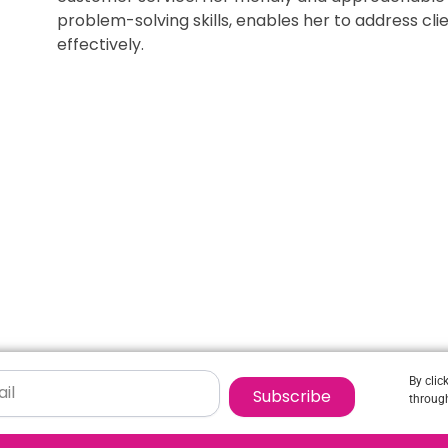
problem-solving skills, enables her to address c
effectively.
By clic
Subscribe
through