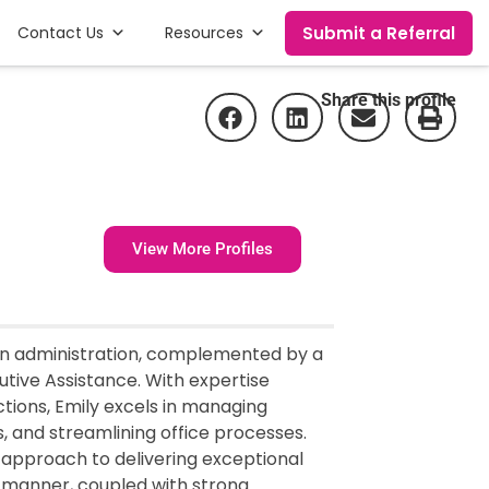
Submit a Referral
Contact Us
Resources
Share this profile
View More Profiles
 in administration, complemented by a
ive Assistance. With expertise
tions, Emily excels in managing
 and streamlining office processes.
er approach to delivering exceptional
 manner, coupled with strong