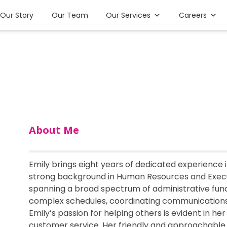
Our Story
Our Team
Our Services
Careers
About Me
Emily brings eight years of dedicated experience
strong background in Human Resources and Execut
spanning a broad spectrum of administrative func
complex schedules, coordinating communications,
Emily’s passion for helping others is evident in h
customer service. Her friendly and approachable