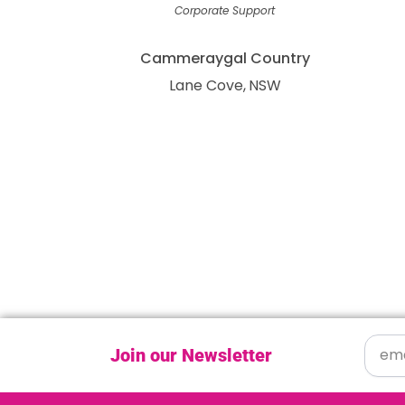
Corporate Support
Cammeraygal Country
Lane Cove
NSW
Join our Newsletter