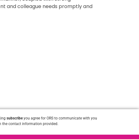
lient and colleague needs promptly and
king
subscribe
you agree for ORS to communicate with you
 the contact information provided.