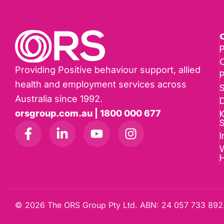
P
Providing Positive behaviour support, allied
health and employment services across
Australia since 1992.
D
K
orsgroup.com.au | 1800 000 677
I
W
© 2026 The ORS Group Pty Ltd. ABN: 24 057 733 892.