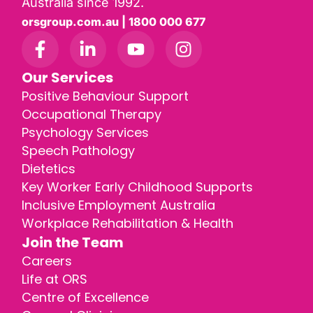
Australia since 1992.
orsgroup.com.au | 1800 000 677
Our Services
Positive Behaviour Support
Occupational Therapy
Psychology Services
Speech Pathology
Dietetics
Key Worker Early Childhood Supports
Inclusive Employment Australia
Workplace Rehabilitation & Health
Join the Team
Careers
Life at ORS
Centre of Excellence