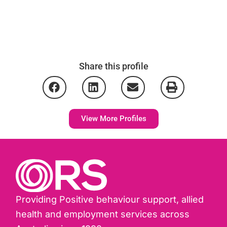
Share this profile
View More Profiles
Providing Positive behaviour support, allied
health and employment services across