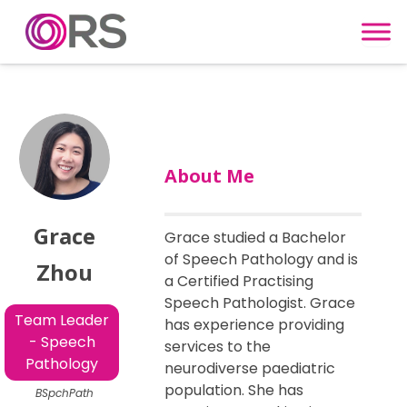
Skip to content
About Me
Grace
Grace studied a Bachelor
of Speech Pathology and is
Zhou
a Certified Practising
Speech Pathologist. Grace
Team Leader
has experience providing
- Speech
services to the
Pathology
neurodiverse paediatric
population. She has
BSpchPath