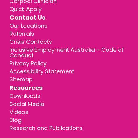
Carpool Clinician
Quick Apply
Contact Us
Our Locations
Referrals
Crisis Contacts
Inclusive Employment Australia – Code of
Conduct
Privacy Policy
Accessibility Statement
Sitemap
Resources
Downloads
Social Media
Videos
Blog
Research and Publications