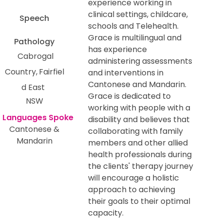
experience working in
clinical settings, childcare,
Speech
schools and Telehealth.
Grace is multilingual and
Pathology
has experience
Cabrogal
administering assessments
Country
Fairfiel
and interventions in
Cantonese and Mandarin.
d East
Grace is dedicated to
NSW
working with people with a
disability and believes that
Cantonese &
collaborating with family
Mandarin
members and other allied
health professionals during
the clients' therapy journey
will encourage a holistic
approach to achieving
their goals to their optimal
capacity.