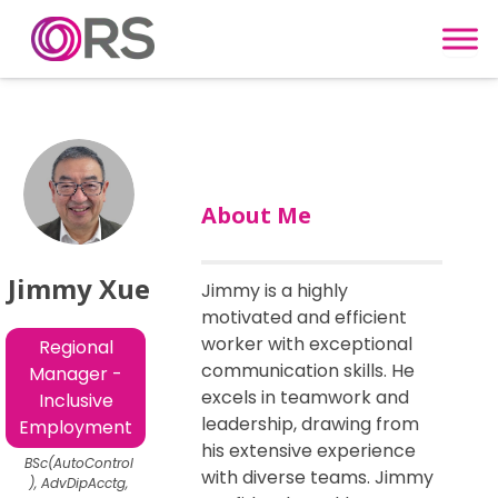
Skip to content
About Me
Jimmy Xue
Jimmy is a highly
motivated and efficient
worker with exceptional
Regional
communication skills. He
Manager -
excels in teamwork and
Inclusive
leadership, drawing from
Employment
his extensive experience
BSc(AutoControl
with diverse teams. Jimmy
), AdvDipAcctg,