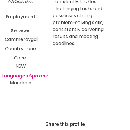
confidently tackles
AdvDipBusMgt
challenging tasks and
possesses strong
Employment
problem-solving skills,
consistently delivering
Services
results and meeting
Cammeraygal
deadlines.
Country
Lane
Cove
NSW
Mandarin
Share this profile