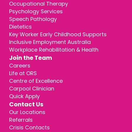
Occupational Therapy
Psychology Services
Speech Pathology
Dietetics
Key Worker Early Childhood Supports
Inclusive Employment Australia
Workplace Rehabilitation & Health
Join the Team
Careers
Life at ORS
Centre of Excellence
Carpool Clinician
Quick Apply
Contact Us
Our Locations
Referrals
Crisis Contacts