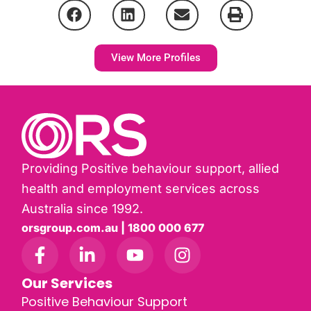
View More Profiles
Providing Positive behaviour support, allied
health and employment services across
Australia since 1992.
orsgroup.com.au | 1800 000 677
Our Services
Positive Behaviour Support