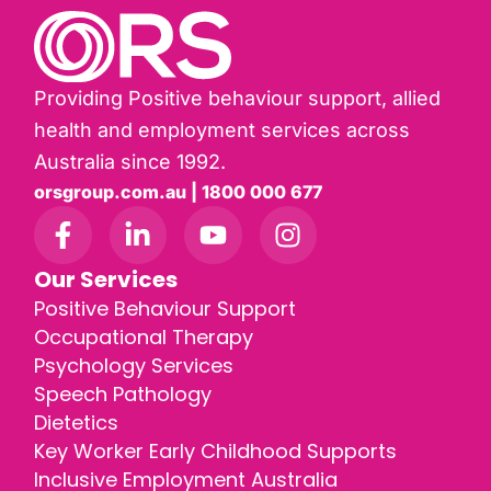
Providing Positive behaviour support, allied
health and employment services across
Australia since 1992.
orsgroup.com.au | 1800 000 677
Our Services
Positive Behaviour Support
Occupational Therapy
Psychology Services
Speech Pathology
Dietetics
Key Worker Early Childhood Supports
Inclusive Employment Australia