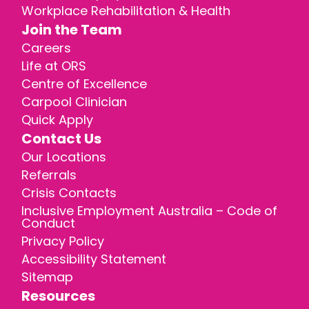
Workplace Rehabilitation & Health
Join the Team
Careers
Life at ORS
Centre of Excellence
Carpool Clinician
Quick Apply
Contact Us
Our Locations
Referrals
Crisis Contacts
Inclusive Employment Australia – Code of
Conduct
Privacy Policy
Accessibility Statement
Sitemap
Resources