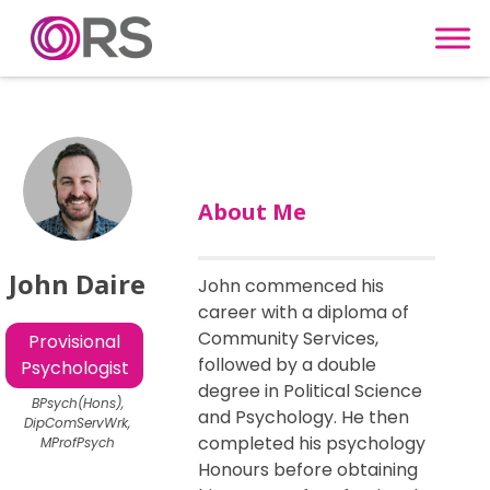
Skip to content
About Me
John Daire
John commenced his
career with a diploma of
Community Services,
Provisional
followed by a double
Psychologist
degree in Political Science
BPsych(Hons),
and Psychology. He then
DipComServWrk,
completed his psychology
MProfPsych
Honours before obtaining