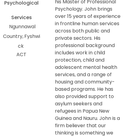
his Master of Professional
Psychological
Psychology. John brings
over 15 years of experience
Services
in frontline human services
Ngunnawal
across both public and
Country
Fyshwi
private sectors. His
professional background
ck
includes work in child
ACT
protection, child and
adolescent mental health
services, and a range of
housing and community-
based programs. He has
also provided support to
asylum seekers and
refugees in Papua New
Guinea and Nauru. John is a
firm believer that our
thinking is something we