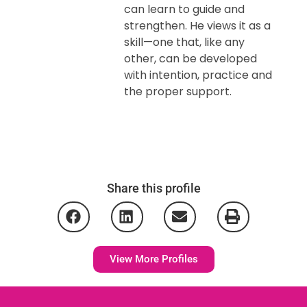
can learn to guide and
strengthen. He views it as a
skill—one that, like any
other, can be developed
with intention, practice and
the proper support.
Share this profile
View More Profiles