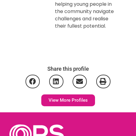
helping young people in
the community navigate
challenges and realise
their fullest potential.
Share this profile
View More Profiles