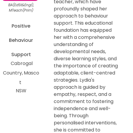
teacher, which have
BA(EdSt&Engl),
profoundly shaped her
MTeach(Prim)
approach to behaviour
support. This educational
Positive
foundation has equipped
her with a comprehensive
Behaviour
understanding of
developmental needs,
Support
diverse learning styles, and
Cabrogal
the importance of creating
Country
Masco
adaptable, client-centred
strategies. Lydia's
t
approach is guided by
NSW
empathy, respect, and a
commitment to fostering
independence and well-
being. Through
personalised interventions,
she is committed to