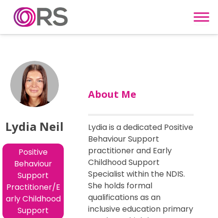
Skip to content
About Me
Lydia Neil
Lydia is a dedicated Positive
Behaviour Support
practitioner and Early
Positive
Childhood Support
Behaviour
Specialist within the NDIS.
Support
She holds formal
Practitioner/E
qualifications as an
arly Childhood
inclusive education primary
Support