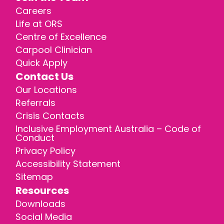
Careers
Life at ORS
Centre of Excellence
Carpool Clinician
Quick Apply
Contact Us
Our Locations
Referrals
Crisis Contacts
Inclusive Employment Australia – Code of
Conduct
Privacy Policy
Accessibility Statement
Sitemap
Resources
Downloads
Social Media