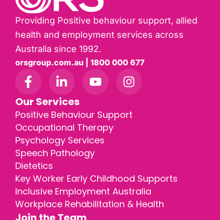
Providing Positive behaviour support, allied
health and employment services across
Australia since 1992.
orsgroup.com.au | 1800 000 677
Our Services
Positive Behaviour Support
Occupational Therapy
Psychology Services
Speech Pathology
Dietetics
Key Worker Early Childhood Supports
Inclusive Employment Australia
Workplace Rehabilitation & Health
Join the Team