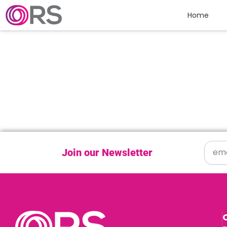
Skip to content
Home
Join our Newsletter