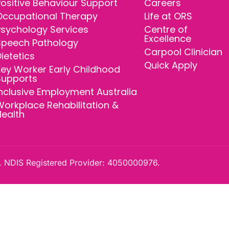
ositive Behaviour Support
Careers
Occupational Therapy
Life at ORS
Psychology Services
Centre of
Excellence
Speech Pathology
Carpool Clinician
ietetics
Quick Apply
ey Worker Early Childhood
Supports
nclusive Employment Australia
orkplace Rehabilitation &
Health
 NDIS Registered Provider: 4050000976.