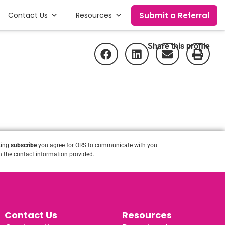
Submit a Referral
Contact Us
Resources
Share this profile
king
subscribe
you agree for ORS to communicate with you
 the contact information provided.
Contact Us
Resources