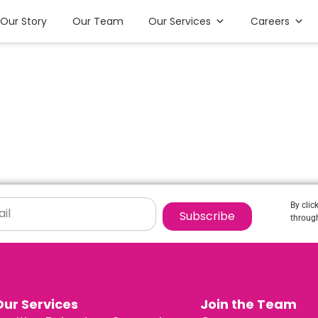
Our Story
Our Team
Our Services
Careers
By clic
Subscribe
through
Our Services
Join the Team