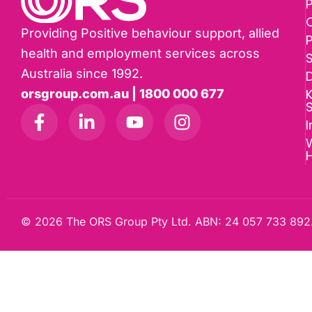
P
Providing Positive behaviour support, allied
health and employment services across
Australia since 1992.
D
K
orsgroup.com.au | 1800 000 677
I
W
© 2026 The ORS Group Pty Ltd. ABN: 24 057 733 892.