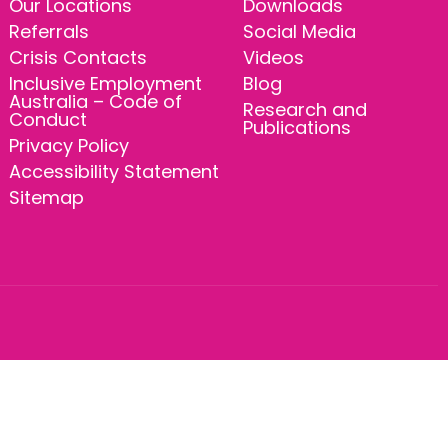
Our Locations
Downloads
Referrals
Social Media
Crisis Contacts
Videos
Inclusive Employment
Blog
Australia – Code of
Research and
Conduct
Publications
Privacy Policy
Accessibility Statement
Sitemap