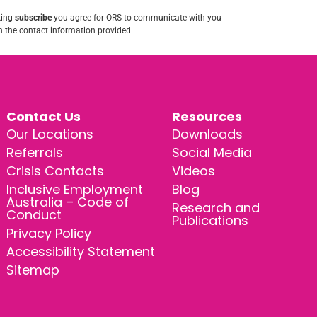
king
subscribe
you agree for ORS to communicate with you
 the contact information provided.
Contact Us
Resources
Our Locations
Downloads
Referrals
Social Media
Crisis Contacts
Videos
Inclusive Employment
Blog
Australia – Code of
Research and
Conduct
Publications
Privacy Policy
Accessibility Statement
Sitemap