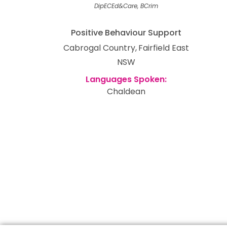
DipECEd&Care, BCrim
Positive Behaviour Support
Cabrogal Country
Fairfield East
NSW
Chaldean