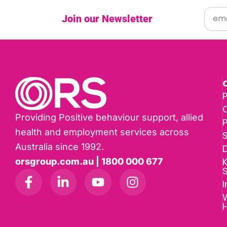
Join our Newsletter
P
Providing Positive behaviour support, allied
health and employment services across
Australia since 1992.
D
K
orsgroup.com.au | 1800 000 677
I
W