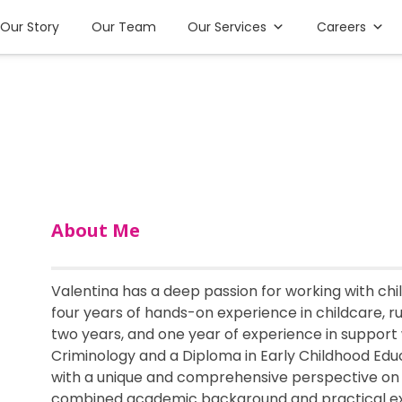
Our Story
Our Team
Our Services
Careers
About Me
Valentina has a deep passion for working with ch
four years of hands-on experience in childcare, r
two years, and one year of experience in support 
Criminology and a Diploma in Early Childhood Educa
with a unique and comprehensive perspective on
combined academic background and practical ex