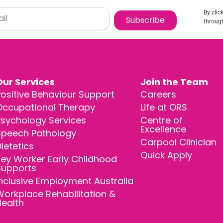
By clic
Subscribe
through
Our Services
Join the Team
ositive Behaviour Support
Careers
Occupational Therapy
Life at ORS
Psychology Services
Centre of
Excellence
Speech Pathology
Carpool Clinician
ietetics
Quick Apply
ey Worker Early Childhood
Supports
nclusive Employment Australia
orkplace Rehabilitation &
Health