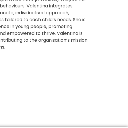
 behaviours. Valentina integrates
nate, individualised approach,
 tailored to each child’s needs. She is
ience in young people, promoting
nd empowered to thrive. Valentina is
ntributing to the organisation’s mission
ns.