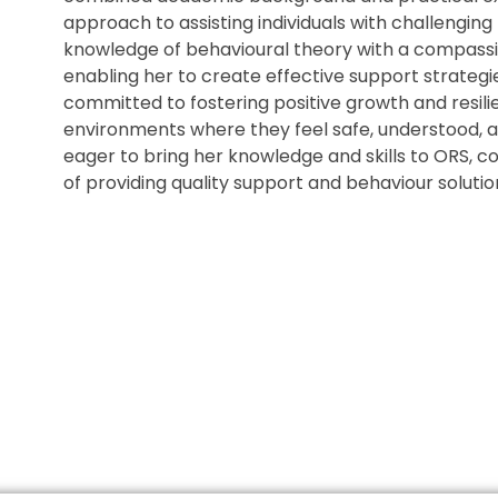
approach to assisting individuals with challenging
knowledge of behavioural theory with a compassio
enabling her to create effective support strategies
committed to fostering positive growth and resil
environments where they feel safe, understood, a
eager to bring her knowledge and skills to ORS, co
of providing quality support and behaviour solutio