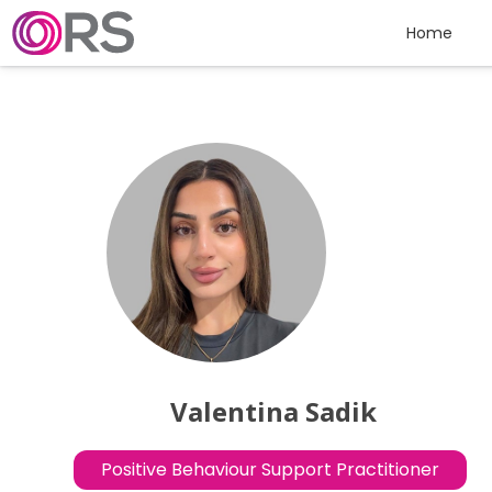
Skip to content
Home
Valentina Sadik
Positive Behaviour Support Practitioner