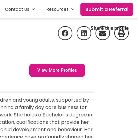
Submit a Referral
Contact Us
Resources
Share this profile
View More Profiles
ildren and young adults, supported by
unning a family day care business for
work. She holds a Bachelor’s degree in
tion, qualifications that provide her
 child development and behaviour. Her
perience have profoundly shaped her