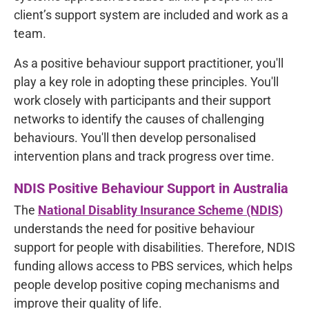
client’s support system are included and work as a
team.
As a positive behaviour support practitioner, you'll
play a key role in adopting these principles. You'll
work closely with participants and their support
networks to identify the causes of challenging
behaviours. You'll then develop personalised
intervention plans and track progress over time.
NDIS Positive Behaviour Support in Australia
The
National Disablity Insurance Scheme (NDIS)
understands the need for positive behaviour
support for people with disabilities. Therefore, NDIS
funding allows access to PBS services, which helps
people develop positive coping mechanisms and
improve their quality of life.