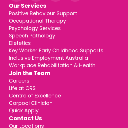
Our Services
Positive Behaviour Support
Occupational Therapy
Psychology Services
Speech Pathology
Dietetics
Key Worker Early Childhood Supports
Inclusive Employment Australia
Workplace Rehabilitation & Health
Join the Team
Careers
Life at ORS
Centre of Excellence
Carpool Clinician
Quick Apply
Contact Us
Our Locations