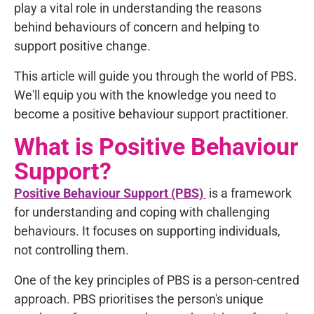
play a vital role in understanding the reasons
behind behaviours of concern and helping to
support positive change.
This article will guide you through the world of PBS.
We'll equip you with the knowledge you need to
become a positive behaviour support practitioner.
What is Positive Behaviour
Support?
Positive Behaviour Support (PBS)
is a framework
for understanding and coping with challenging
behaviours. It focuses on supporting individuals,
not controlling them.
One of the key principles of PBS is a person-centred
approach. PBS prioritises the person's unique