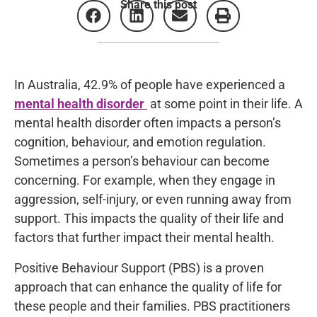
Share this post
In Australia, 42.9% of people have experienced a
mental health disorder
at some point in their life.
A
mental health disorder often impacts a person’s
cognition, behaviour, and emotion regulation.
Sometimes a person’s behaviour can become
concerning. For example, when they engage in
aggression, self-injury, or even running away from
support. This impacts the quality of their life and
factors that further impact their mental health.
Positive Behaviour Support (PBS) is a proven
approach that can enhance the quality of life for
these people and their families. PBS practitioners