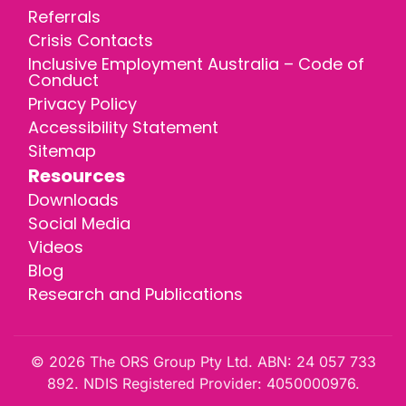
Referrals
Crisis Contacts
Inclusive Employment Australia – Code of
Conduct
Privacy Policy
Accessibility Statement
Sitemap
Resources
Downloads
Social Media
Videos
Blog
Research and Publications
© 2026 The ORS Group Pty Ltd. ABN: 24 057 733
892. NDIS Registered Provider: 4050000976.