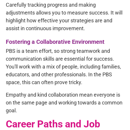
Carefully tracking progress and making
adjustments allows you to measure success. It will
highlight how effective your strategies are and
assist in continuous improvement.
Fostering a Collaborative Environment
PBS is a team effort, so strong teamwork and
communication skills are essential for success.
You'll work with a mix of people, including families,
educators, and other professionals. In the PBS
space, this can often prove tricky.
Empathy and kind collaboration mean everyone is
on the same page and working towards a common
goal.
Career Paths and Job