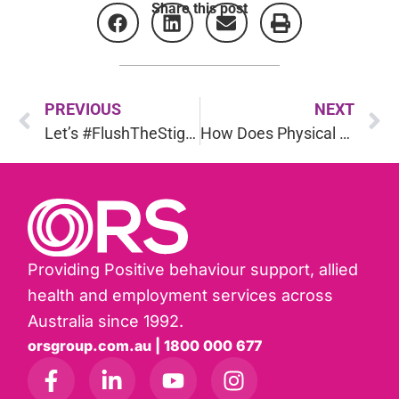
Share this post
PREVIOUS
NEXT
Let’s #FlushTheStigma around Inflammatory Bowel Disease (IBD)
How Does Physical Health Affect Psychological Health?
Providing Positive behaviour support, allied
health and employment services across
Australia since 1992.
orsgroup.com.au | 1800 000 677