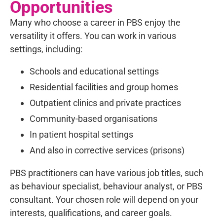
Opportunities
Many who choose a career in PBS enjoy the
versatility it offers. You can work in various
settings, including:
Schools and educational settings
Residential facilities and group homes
Outpatient clinics and private practices
Community-based organisations
In patient hospital settings
And also in corrective services (prisons)
PBS practitioners can have various job titles, such
as behaviour specialist, behaviour analyst, or PBS
consultant. Your chosen role will depend on your
interests, qualifications, and career goals.