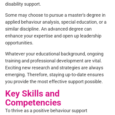
disability support.
Some may choose to pursue a master's degree in
applied behaviour analysis, special education, or a
similar discipline. An advanced degree can
enhance your expertise and open up leadership
opportunities.
Whatever your educational background, ongoing
training and professional development are vital.
Exciting new research and strategies are always
emerging. Therefore, staying up-to-date ensures
you provide the most effective support possible.
Key Skills and
Competencies
To thrive as a positive behaviour support