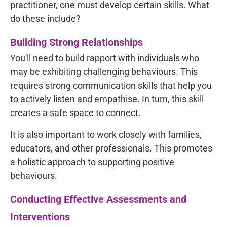
practitioner, one must develop certain skills. What
do these include?
Building Strong Relationships
You'll need to build rapport with individuals who
may be exhibiting challenging behaviours. This
requires strong communication skills that help you
to actively listen and empathise. In turn, this skill
creates a safe space to connect.
It is also important to work closely with families,
educators, and other professionals. This promotes
a holistic approach to supporting positive
behaviours.
Conducting Effective Assessments and
Interventions