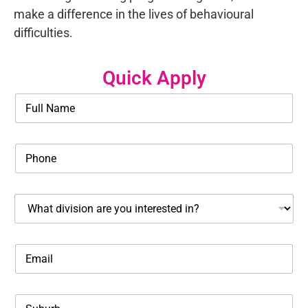
make a difference in the lives of behavioural
difficulties.
Quick Apply
N
a
m
e
P
*
h
o
n
W
e
h
*
a
t
E
d
m
i
a
s
i
c
S
l
i