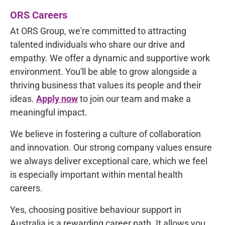
ORS Careers
At ORS Group, we're committed to
attracting
talented individuals
who share our drive and
empathy. We offer a dynamic and supportive work
environment. You'll be able to grow alongside a
thriving business that values its people and their
ideas.
Apply now
to join our team and make a
meaningful impact.
We believe in fostering a culture of collaboration
and innovation. Our strong company values ensure
we always deliver exceptional care, which we feel
is especially important within mental health
careers.
Yes, choosing positive behaviour support in
Australia is a rewarding career path. It allows you