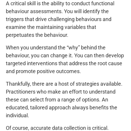
A critical skill is the ability to conduct functional
behaviour assessments. You will identify the
triggers that drive challenging behaviours and
examine the maintaining variables that
perpetuates the behaviour.
When you understand the “why” behind the
behaviour, you can change it. You can then develop
targeted interventions that address the root cause
and promote positive outcomes.
Thankfully, there are a host of strategies available.
Practitioners who make an effort to understand
these can select from a range of options. An
educated, tailored approach always benefits the
individual.
Of course, accurate data collection is critical.