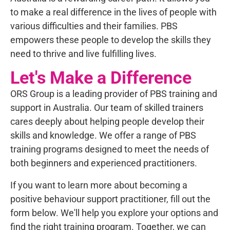
to make a real difference in the lives of people with
various difficulties and their families. PBS
empowers these people to develop the skills they
need to thrive and live fulfilling lives.
Let's Make a Difference
ORS Group is a leading provider of PBS training and
support in Australia. Our team of skilled trainers
cares deeply about helping people develop their
skills and knowledge. We offer a range of PBS
training programs designed to meet the needs of
both beginners and experienced practitioners.
If you want to learn more about becoming a
positive behaviour support practitioner, fill out the
form below.
We'll help you explore your options and
find the right training program. Together, we can