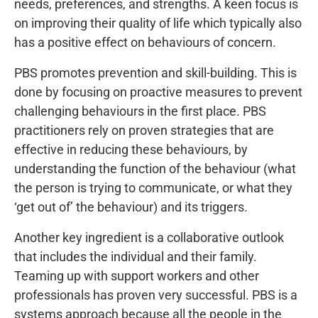
needs, preferences, and strengths. A keen focus is
on improving their quality of life which typically also
has a positive effect on behaviours of concern.
PBS promotes prevention and skill-building. This is
done by focusing on proactive measures to prevent
challenging behaviours in the first place. PBS
practitioners rely on proven strategies that are
effective in reducing these behaviours, by
understanding the function of the behaviour (what
the person is trying to communicate, or what they
‘get out of’ the behaviour) and its triggers.
Another key ingredient is a collaborative outlook
that includes the individual and their family.
Teaming up with support workers and other
professionals has proven very successful. PBS is a
systems approach because all the people in the