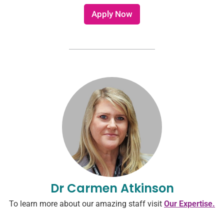
e
l
r
Apply Now
e
e
?
s
*
t
e
d
i
n
Dr Carmen Atkinson
To learn more about our amazing staff visit
Our Expertise.