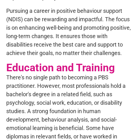
Pursuing a career in positive behaviour support
(NDIS) can be rewarding and impactful. The focus
is on enhancing well-being and promoting positive,
long-term changes. It ensures those with
disabilities receive the best care and support to
achieve their goals, no matter their challenges.
Education and Training
There's no single path to becoming a PBS
practitioner. However, most professionals hold a
bachelor's degree in a related field, such as
psychology, social work, education, or disability
studies. A strong foundation in human
development, behaviour analysis, and social-
emotional learning is beneficial. Some have
diplomas in relevant fields, or have worked in