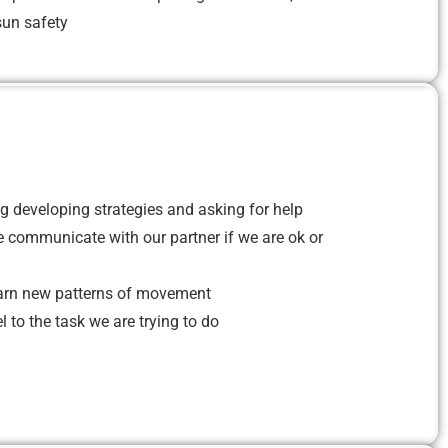
un safety
g developing strategies and asking for help
 communicate with our partner if we are ok or
arn new patterns of movement
 to the task we are trying to do