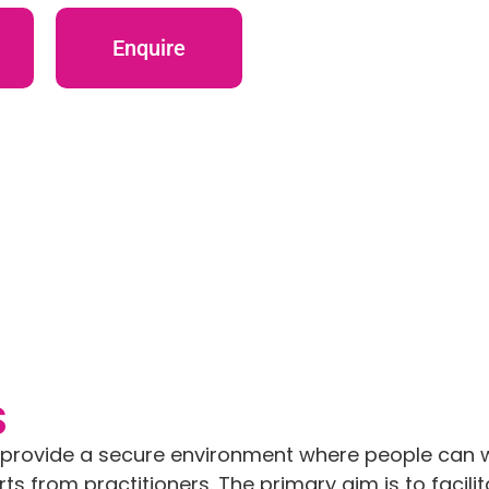
Enquire
S
o provide a secure environment where people can 
s from practitioners. The primary aim is to facili