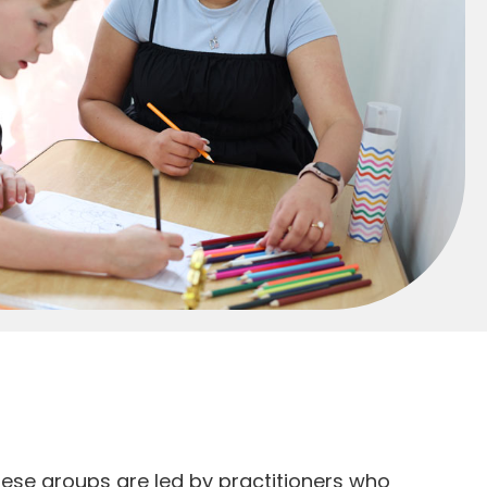
hese groups are led by practitioners who