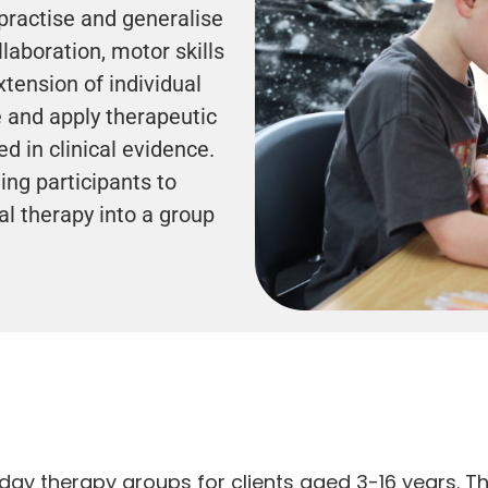
practise and generalise
llaboration, motor skills
tension of individual
 and apply therapeutic
d in clinical evidence.
ing participants to
ual therapy into a group
iday therapy groups for clients aged 3-16 years. T