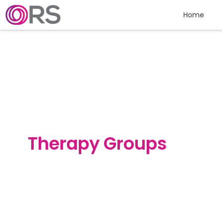
Skip to content
Home
Therapy Groups