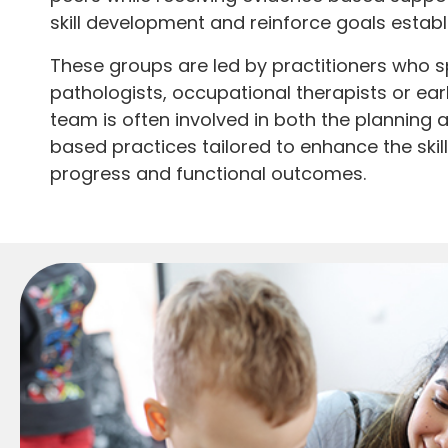
skill development and reinforce goals estab
These groups are led by practitioners who sp
pathologists, occupational therapists or ear
team is often involved in both the planning 
based practices tailored to enhance the skil
progress and functional outcomes.