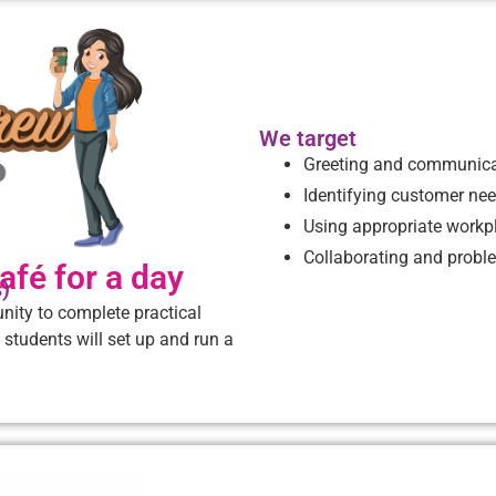
We target
Greeting and communica
Identifying customer ne
Using appropriate workp
Collaborating and probl
afé for a day
s)
nity to complete practical
 students will set up and run a