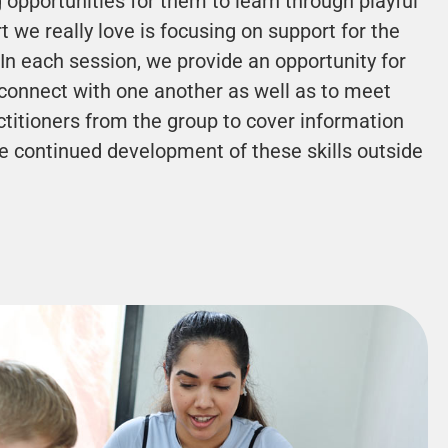
g opportunities for them to learn through playful
t we really love is focusing on support for the
In each session, we provide an opportunity for
connect with one another as well as to meet
ctitioners from the group to cover information
e continued development of these skills outside