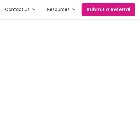
Submit a Referral
Contact Us
Resources