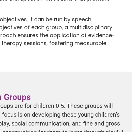
objectives, it can be run by speech
jectives of each group, a multidisciplinary
pproach ensures the application of evidence-
al therapy sessions, fostering measurable
on Groups
roups are for children 0-5. These groups will
focus is on developing these young children’s
play, social communication, and fine and gross