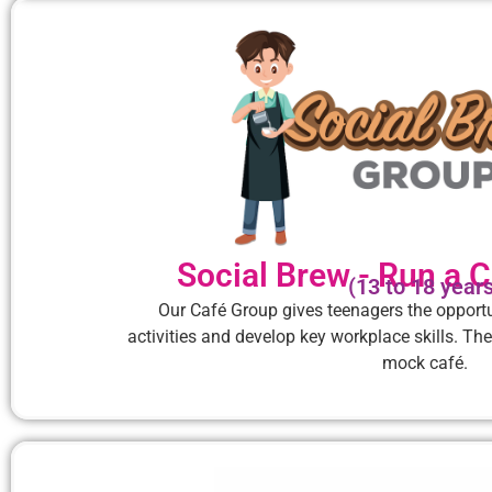
Social Brew - Run a C
(13 to 18 year
Our Café Group gives teenagers the opportu
activities and develop key workplace skills. The
mock café.