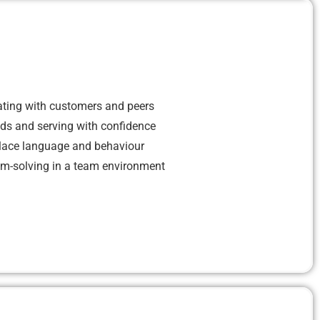
ting with customers and peers
eds and serving with confidence
lace language and behaviour
em-solving in a team environment