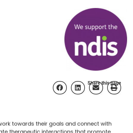
Share this page
work towards their goals and connect with
tate therapeutic interactions that promote