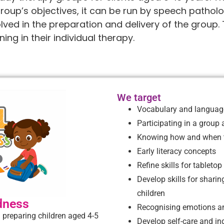
group’s objectives, it can be run by speech patholo
ved in the preparation and delivery of the group. 
ing in their individual therapy.
We target
Vocabulary and language
Participating in a group
Knowing how and when t
Early literacy concepts
Refine skills for tabletop
Develop skills for sharin
children
dness
Recognising emotions an
 preparing children aged 4-5
Develop self-care and in