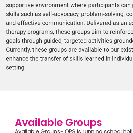
supportive environment where participants can 
skills such as self-advocacy, problem-solving, co
and effective communication. Delivered as an ex
therapy programs, these groups aim to reinforce
goals through guided, targeted activities grounde
Currently, these groups are available to our exist
enhance the transfer of skills learned in individ
setting.
Available Groups
Available Groups- ORS is running school hol