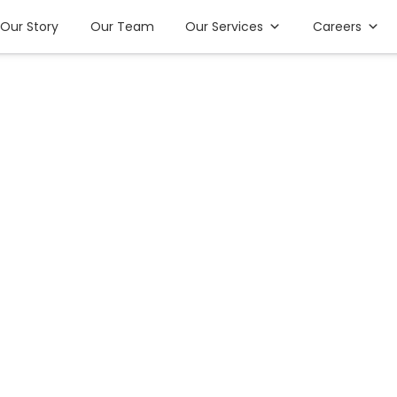
Our Story
Our Team
Our Services
Careers