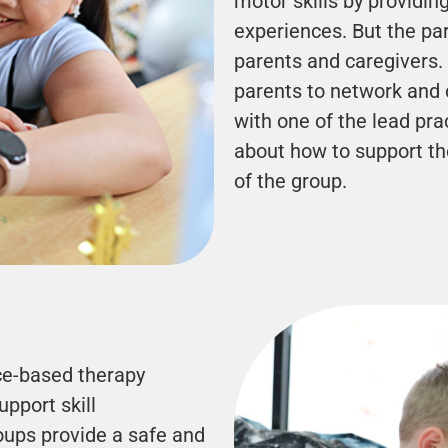
motor skills by providin
experiences. But the par
parents and caregivers. 
parents to network and 
with one of the lead pra
about how to support th
of the group.
ce-based therapy
pport skill
oups provide a safe and