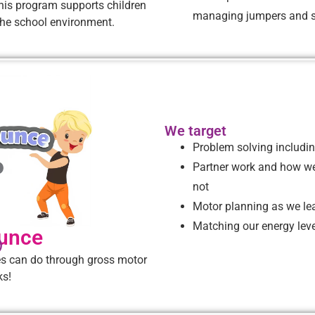
This program supports children
managing jumpers and s
r the school environment.
We target
Problem solving includin
Partner work and how we
not
Motor planning as we le
Matching our energy level
unce
)
es can do through gross motor
ks!