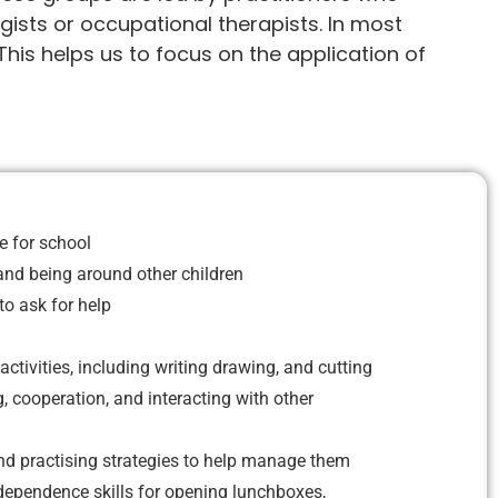
gists or occupational therapists. In most
This helps us to focus on the application of
 for school
 and being around other children
o ask for help
 activities, including writing drawing, and cutting
g, cooperation, and interacting with other
d practising strategies to help manage them
dependence skills for opening lunchboxes,