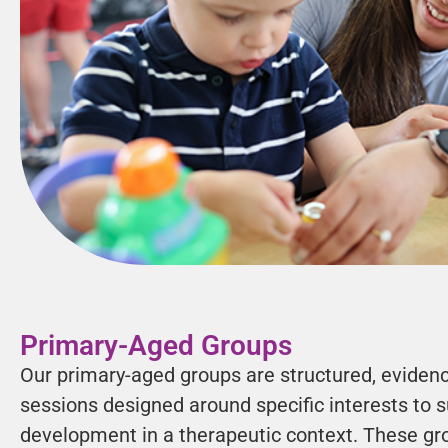
Primary-Aged Groups
Our primary-aged groups are structured, eviden
sessions designed around specific interests to su
development in a therapeutic context. These gr