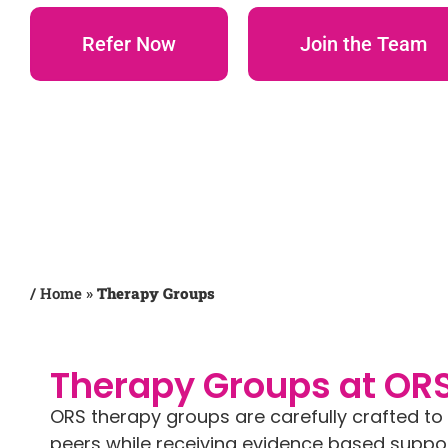
Refer Now
Join the Team
/
Home
»
Therapy Groups
Therapy Groups at OR
ORS therapy groups are carefully crafted t
peers while receiving evidence based support