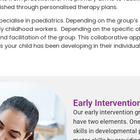
lished through personalised therapy plans.
ecialise in paediatrics. Depending on the group’s 
ly childhood workers. Depending on the specific ob
and facilitation of the group. This collaborative a
ls your child has been developing in their individu
Early Interventi
Our early intervention g
have two elements. One 
skills in developmental 