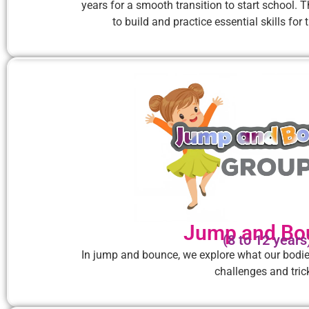
years for a smooth transition to start school. 
to build and practice essential skills fo
Jump and Bo
(8 to 12 years
In jump and bounce, we explore what our bodi
challenges and tric