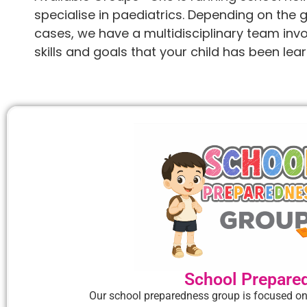
specialise in paediatrics. Depending on the 
cases, we have a multidisciplinary team invol
skills and goals that your child has been learn
School Prepare
Our school preparedness group is focused on