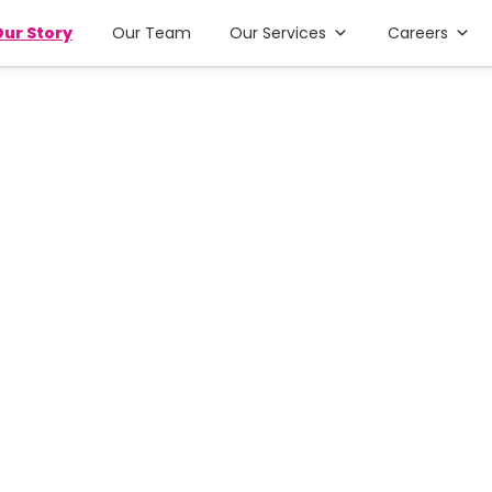
ur Story
Our Team
Our Services
Careers