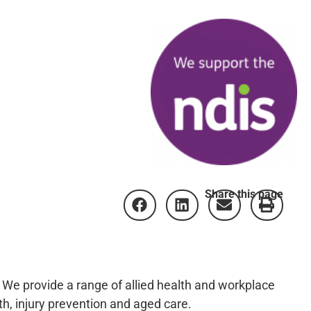
Share this page
! We provide a range of allied health and workplace
h, injury prevention and aged care.