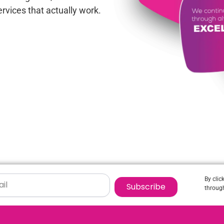
rvices that actually work.
By clic
Subscribe
through