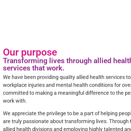
Our purpose
Transforming lives through allied hea
services that work.
We have been providing quality allied health services to 
workplace injuries and mental health conditions for ove
committed to making a meaningful difference to the 
work with.
We appreciate the privilege to be a part of helping peop
are truly passionate about transforming lives. Through t
allied health divisions and employing highly talented an