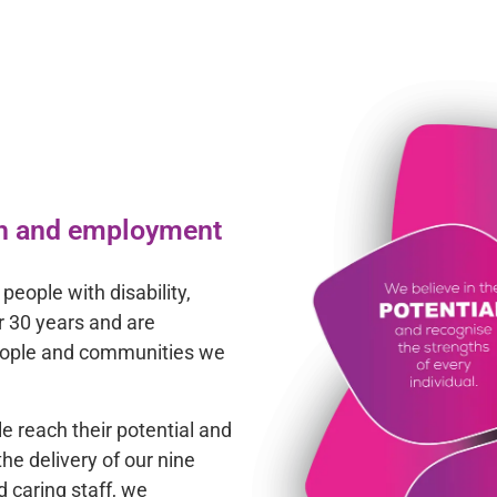
lth and employment
people with disability,
r 30 years and are
people and communities we
le reach their potential and
he delivery of our nine
d caring staff, we