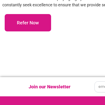
constantly seek excellence to ensure that we provide se
Refer Now
Join our Newsletter