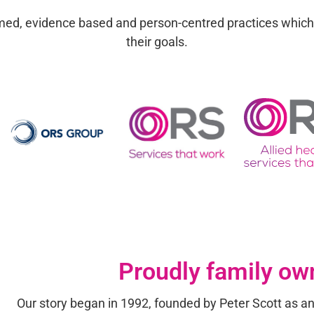
formed, evidence based and person-centred practices whic
their goals.
Proudly family ow
Our story began
in 1992, founded by Peter Scott as an