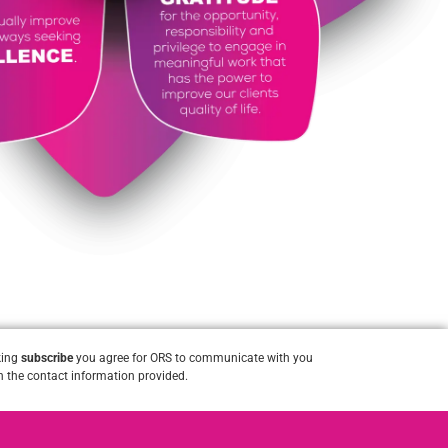
king
subscribe
you agree for ORS to communicate with you
 the contact information provided.