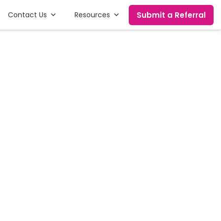
Submit a Referral
Contact Us
Resources