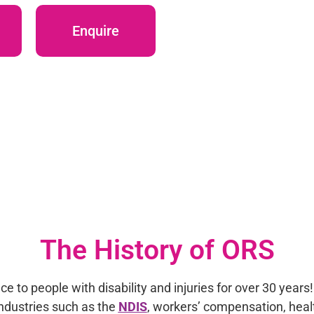
Enquire
The History of ORS
e to people with disability and injuries for over 30 years
industries such as the
NDIS
, workers’ compensation, healt