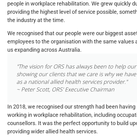
people in workplace rehabilitation. We grew quickly d
providing
the highest level of service possible, someth
the industry at the time.
We recognised that our people were our biggest asse
employees to the organisation with the same values a
us expanding across Australia.
"The vision for ORS has always been to help our 
showing our clients that we care is why we have
as a national allied health services provider."
~ Peter Scott, ORS' Executive Chairman
In 2018, we recognised our strength had been having a
working in workplace rehabilitation, including occupati
counsellors. It was the perfect opportunity to build up
providing wider allied health services.