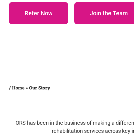
Refer Now
Join the Team
/
Home
»
Our Story
ORS has been in the business of making a differenc
rehabilitation services across key 