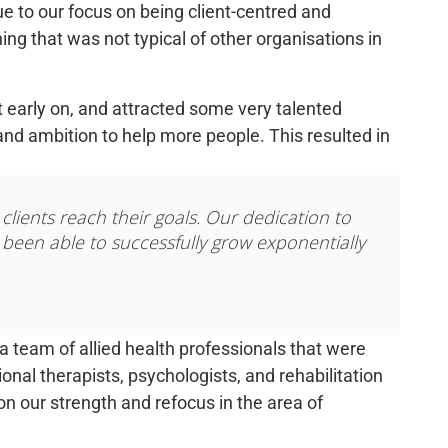
ue to our focus on being client-centred and
ing that was not typical of other organisations in
t early
on, and
attracted some
very talented
nd ambition to help more people. This resulted in
clients reach their goals. Our dedication to
 been able to successfully grow exponentially
 team of allied health professionals that were
onal therapists, psychologists, and rehabilitation
on our strength and refocus in the area of