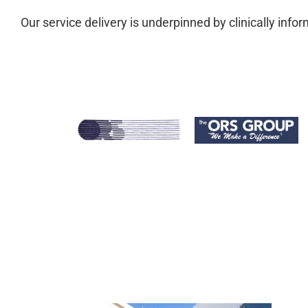
Our service delivery is underpinned by clinically in