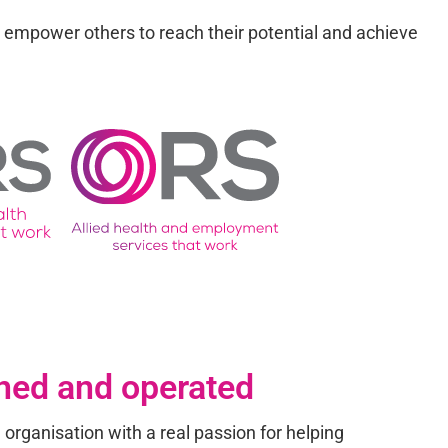
h empower others to reach their potential and achieve
ned and operated
 organisation with a real passion for helping