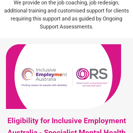
We provide on the job coaching, job redesign,
additional training and customised support for clients
requiring this support and as guided by Ongoing
Support Assessments.
Eligibility for Inclusive Employment
Australia - Specialist Mental Health