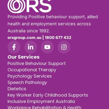
Providing Positive behaviour support, allied
health and employment services across
Australia since 1992.
orsgroup.com.au | 1800 677 432
Our Services
Positive Behaviour Support
Occupational Therapy
Psychology Services
Speech Pathology
Dietetics
Key Worker Early Childhood Supports
Inclusive Employment Australia
Workplace Rehabilitation & Health