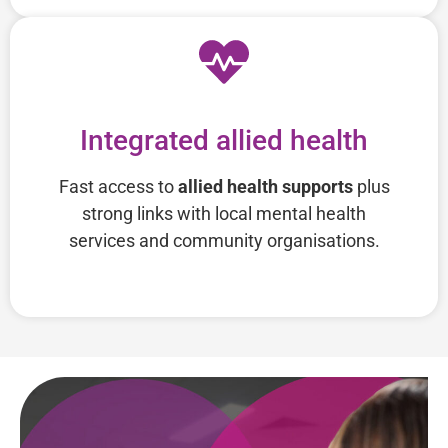
Integrated allied health
Fast access to
allied health supports
plus
strong links with local mental health
services and community organisations.