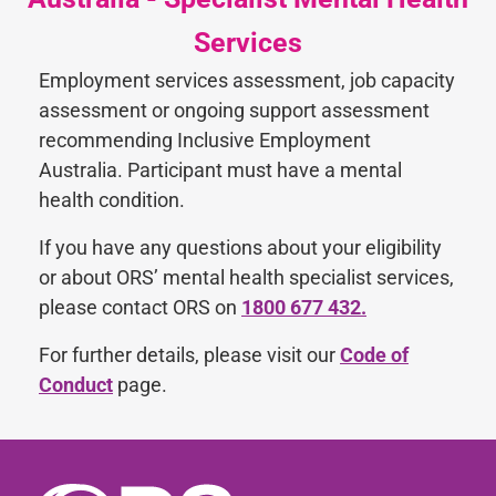
Services
Employment services assessment, job capacity
assessment or ongoing support assessment
recommending Inclusive Employment
Australia. Participant must have a mental
health condition.
If you have any questions about your eligibility
or about ORS’ mental health specialist services,
please contact ORS on
1800 677 432.
For further details, please visit our
Code of
Conduct
page.