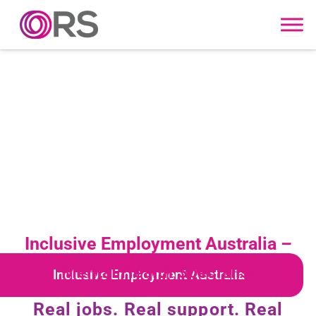
Skip to content
Inclusive Employment Australia –
Mental Health Specialist
Inclusive Employment Australia
Real jobs. Real support. Real