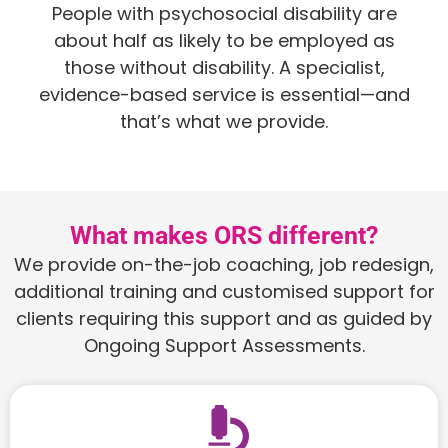
People with psychosocial disability are
about half as likely to be employed as
those without disability. A specialist,
evidence-based service is essential—and
that’s what we provide.
What makes ORS different?
We provide on-the-job coaching, job redesign,
additional training and customised support for
clients requiring this support and as guided by
Ongoing Support Assessments.