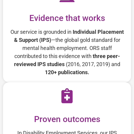
Evidence that works
Our service is grounded in
Individual Placement
& Support (IPS)
—the global gold standard for
mental health employment. ORS staff
contributed to this evidence with
three peer-
reviewed IPS studies
(2016, 2017, 2019) and
120+ publications.
Proven outcomes
In Disability Employment Services, our IPS