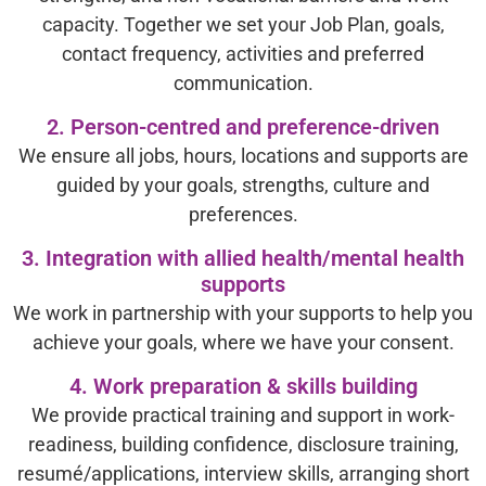
capacity. Together we set your Job Plan, goals,
contact frequency, activities and preferred
communication.
2. Person-centred and preference-driven
We ensure all jobs, hours, locations and supports are
guided by your goals, strengths, culture and
preferences.
3. Integration with allied health/mental health
supports
We work in partnership with your supports to help you
achieve your goals, where we have your consent.
4. Work preparation & skills building
We provide practical training and support in work-
readiness, building confidence, disclosure training,
resumé/applications, interview skills, arranging short