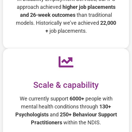
approach achieved
higher job placements
and 26-week outcomes
than traditional
models. Historically we’ve achieved
22,000
+
job placements.
Scale & capability
We currently support
6000+
people with
mental health conditions through
130+
Psychologists
and
250+ Behaviour Support
Practitioners
within the NDIS.