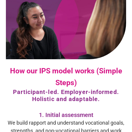
How our IPS model works (Simple
Steps)
Participant-led. Employer-informed.
Holistic and adaptable.
1. Initial assessment
We build rapport and understand vocational goals,
strengths, and non-vocational barriers and work