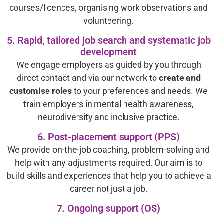
courses/licences, organising work observations and
volunteering.
5. Rapid, tailored job search and systematic job
development
We engage employers as guided by you through
direct contact and via our network to
create and
customise roles
to your preferences and needs. We
train employers in mental health awareness,
neurodiversity and inclusive practice.
6. Post-placement support (PPS)
We provide on-the-job coaching, problem-solving and
help with any adjustments required. Our aim is to
build skills and experiences that help you to achieve a
career not just a job.
7. Ongoing support (OS)