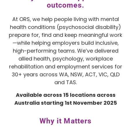
outcomes.
At ORS, we help people living with mental
health conditions (psychosocial disability)
prepare for, find and keep meaningful work
—while helping employers build inclusive,
high-performing teams. We’ve delivered
allied health, psychology, workplace
rehabilitation and employment services for
30+ years across WA, NSW, ACT, VIC, QLD
and TAS.
Available across 15 locations across
Australia starting 1st November 2025
Why it Matters