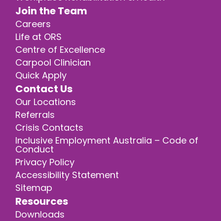
Join the Team
Careers
Life at ORS
Centre of Excellence
Carpool Clinician
Quick Apply
Contact Us
Our Locations
Referrals
Crisis Contacts
Inclusive Employment Australia – Code of
Conduct
Privacy Policy
Accessibility Statement
Sitemap
Resources
Downloads