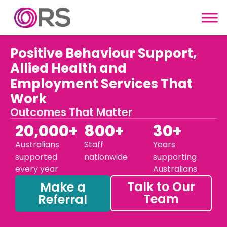
Skip to content
Positive Behaviour Support,
Allied Health and
Employment Services That
Work
Outcomes That Matter
20,000+
800+
30+
Australians
Staff
Years
supported
nationwide
supporting
every year
Australians
Talk to Our
Make a
Team
Referral