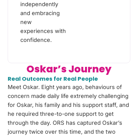
independently
and embracing
new
experiences with
confidence.
Oskar’s Journey
Real Outcomes for Real People
Meet Oskar. Eight years ago, behaviours of
concern made daily life extremely challenging
for Oskar, his family and his support staff, and
he required three-to-one support to get
through the day. ORS has captured Oskar’s
journey twice over this time, and the two