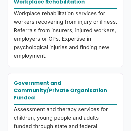
Workplace Rehabilitation
Workplace rehabilitation services for
workers recovering from injury or illness.
Referrals from insurers, injured workers,
employers or GPs. Expertise in
psychological injuries and finding new
employment.
Government and
Community/Private Organisation
Funded
Assessment and therapy services for
children, young people and adults
funded through state and federal