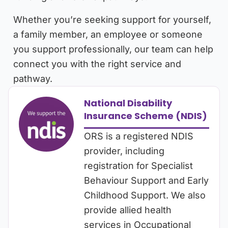
Whether you’re seeking support for yourself,
a family member, an employee or someone
you support professionally, our team can help
connect you with the right service and
pathway.
National Disability
Insurance Scheme (NDIS)
ORS is a registered NDIS
provider, including
registration for Specialist
Behaviour Support and Early
Childhood Support. We also
provide allied health
services in Occupational