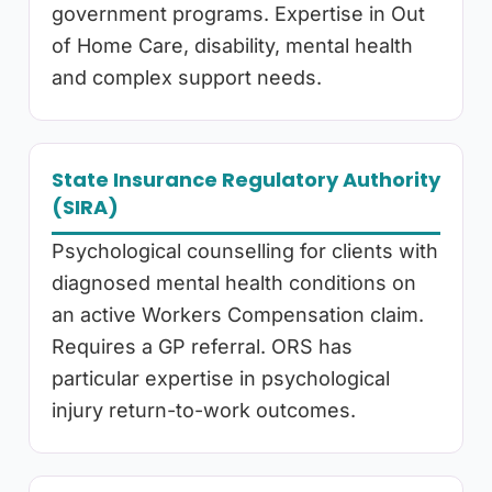
government programs. Expertise in Out
of Home Care, disability, mental health
and complex support needs.
State Insurance Regulatory Authority
(SIRA)
Psychological counselling for clients with
diagnosed mental health conditions on
an active Workers Compensation claim.
Requires a GP referral. ORS has
particular expertise in psychological
injury return-to-work outcomes.