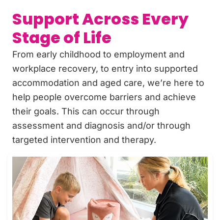
Support Across Every
Stage of Life
From early childhood to employment and
workplace recovery, to entry into supported
accommodation and aged care, we’re here to
help people overcome barriers and achieve
their goals. This can occur through
assessment and diagnosis and/or through
targeted intervention and therapy.