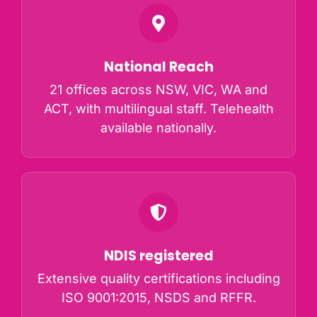
National Reach
21 offices across NSW, VIC, WA and
ACT, with multilingual staff. Telehealth
available nationally.
NDIS registered
Extensive quality certifications including
ISO 9001:2015, NSDS and RFFR.