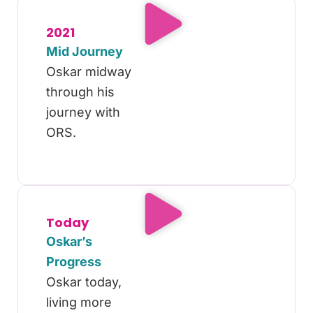
2021
Mid Journey
Oskar midway
through his
journey with
ORS.
Today
Oskar’s
Progress
Oskar today,
living more