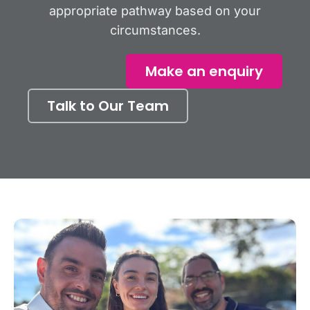
appropriate pathway based on your
circumstances.
Make an enquiry
Talk to Our Team