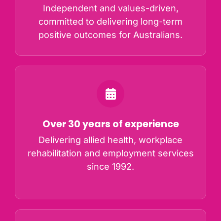
Independent and values-driven,
committed to delivering long-term
positive outcomes for Australians.
Over 30 years of experience
Delivering allied health, workplace
rehabilitation and employment services
since 1992.