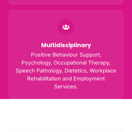
Multidisciplinary
Positive Behaviour Support,
Psychology, Occupational Therapy,
Speech Pathology, Dietetics, Workplace
Rehabilitation and Employment
Services.