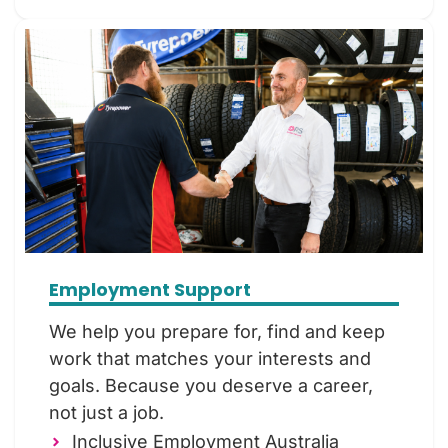
Employment Support
We help you prepare for, find and keep
work that matches your interests and
goals. Because you deserve a career,
not just a job.
Inclusive Employment Australia