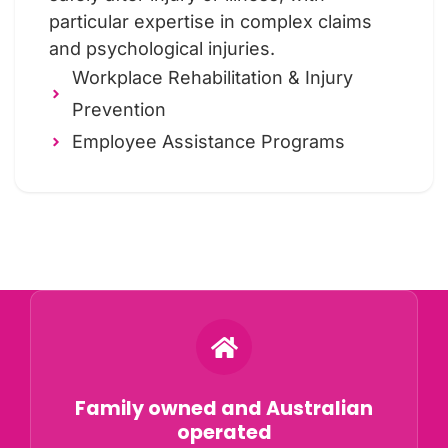
particular expertise in complex claims
and psychological injuries.
Workplace Rehabilitation & Injury
Prevention
Employee Assistance Programs
Why Choose ORS?
Family owned and Australian
operated