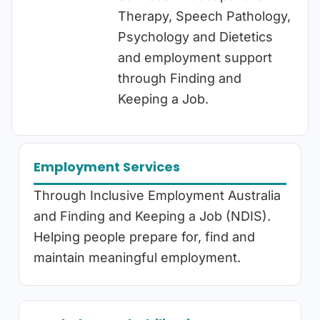
Therapy, Speech Pathology,
Psychology and Dietetics
and employment support
through Finding and
Keeping a Job.
Employment Services
Through Inclusive Employment Australia
and Finding and Keeping a Job (NDIS).
Helping people prepare for, find and
maintain meaningful employment.