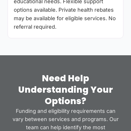
educational needs. Flexible support
options available. Private health rebates
may be available for eligible services. No
referral required.
Need Help
Understanding Your
Options?
Funding and eligibility requirements can
vary between services and programs. Our
team can help identify the most