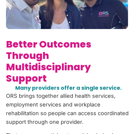
Better Outcomes
Through
Multidisciplinary
Support
Many providers offer a single service.
ORS brings together allied health services,
employment services and workplace
rehabilitation so people can access coordinated
support through one provider.