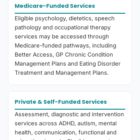
Medicare-Funded Services
Eligible psychology, dietetics, speech
pathology and occupational therapy
services may be accessed through
Medicare-funded pathways, including
Better Access, GP Chronic Condition
Management Plans and Eating Disorder
Treatment and Management Plans.
Private & Self-Funded Services
Assessment, diagnostic and intervention
services across ADHD, autism, mental
health, communication, functional and