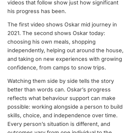
videos that follow show just how significant
his progress has been.
The first video shows Oskar mid journey in
2021. The second shows Oskar today:
choosing his own meals, shopping
independently, helping out around the house,
and taking on new experiences with growing
confidence, from camps to snow trips.
Watching them side by side tells the story
better than words can. Oskar’s progress
reflects what behaviour support can make
possible: working alongside a person to build
skills, choice, and independence over time.
Every person’s situation is different, and
outcomes vary from one individual to the