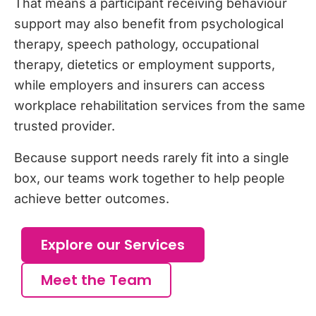
That means a participant receiving behaviour
support may also benefit from psychological
therapy, speech pathology, occupational
therapy, dietetics or employment supports,
while employers and insurers can access
workplace rehabilitation services from the same
trusted provider.
Because support needs rarely fit into a single
box, our teams work together to help people
achieve better outcomes.
Explore our Services
Meet the Team