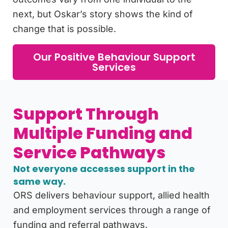
next, but Oskar’s story shows the kind of
change that is possible.
Our Positive Behaviour Support
Services
Support Through
Multiple Funding and
Service Pathways
Not everyone accesses support in the
same way.
ORS delivers behaviour support, allied health
and employment services through a range of
funding and referral pathways.