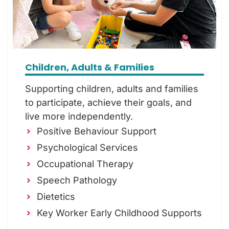
Children, Adults & Families
Supporting children, adults and families
to participate, achieve their goals, and
live more independently.
Positive Behaviour Support
Psychological Services
Occupational Therapy
Speech Pathology
Dietetics
Key Worker Early Childhood Supports