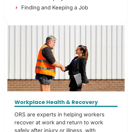
Finding and Keeping a Job
Workplace Health & Recovery
ORS are experts in helping workers
recover at work and return to work
safely after injury or illness, with