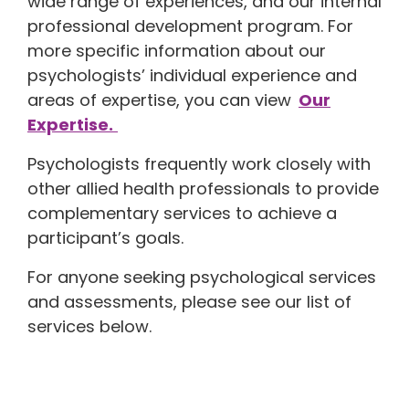
wide range of experiences, and our internal
professional development program. For
more specific information about our
psychologists’ individual experience and
areas of expertise, you can view
Our
Expertise.
Psychologists frequently work closely with
other allied health professionals to provide
complementary services to achieve a
participant’s goals.
For anyone seeking psychological services
and assessments, please see our list of
services below.