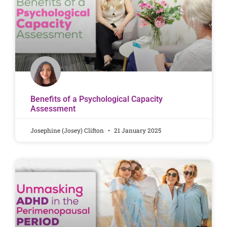
Benefits of a Psychological Capacity
Assessment
Josephine (Josey) Clifton
21 January 2025