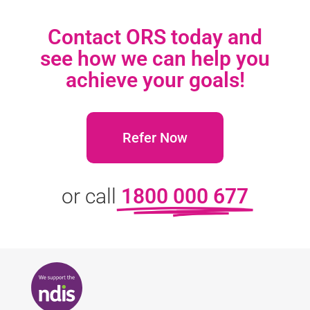
Contact ORS today and
see how we can help you
achieve your goals!
Refer Now
or call
1800 000 677