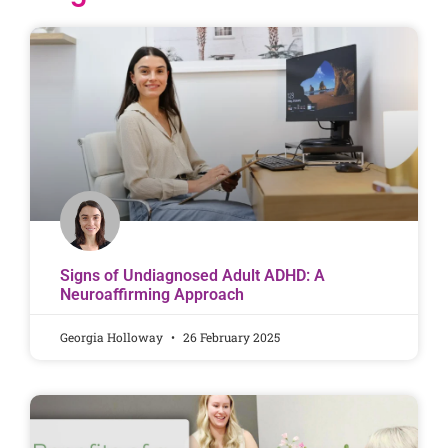
Signs of Undiagnosed Adult ADHD: A
Neuroaffirming Approach
Georgia Holloway
26 February 2025