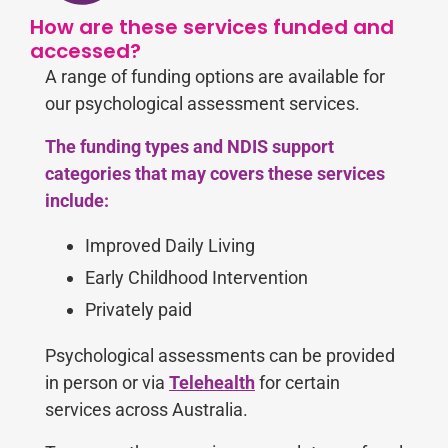
How are these services funded and
accessed?
A range of funding options are available for
our psychological assessment services.
The funding types and NDIS support
categories that may covers these services
include:
Improved Daily Living
Early Childhood Intervention
Privately paid
Psychological assessments can be provided
in person or via
Telehealth
for certain
services
across Australia.