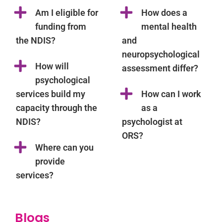
Am I eligible for
How does a
funding from
mental health
the NDIS?
and
neuropsychological
How will
assessment differ?
psychological
services build my
How can I work
capacity through the
as a
NDIS?
psychologist at
ORS?
Where can you
provide
services?
Blogs