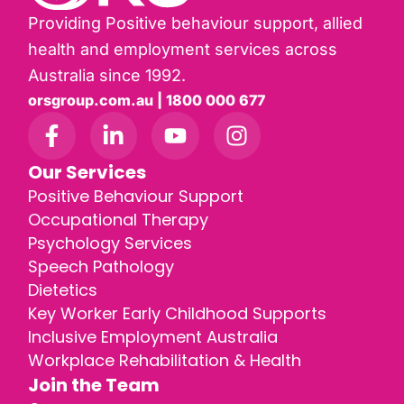
Providing Positive behaviour support, allied
health and employment services across
Australia since 1992.
orsgroup.com.au | 1800 000 677
Our Services
Positive Behaviour Support
Occupational Therapy
Psychology Services
Speech Pathology
Dietetics
Key Worker Early Childhood Supports
Inclusive Employment Australia
Workplace Rehabilitation & Health
Join the Team