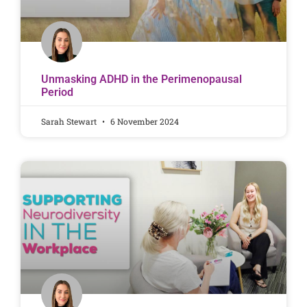
Unmasking ADHD in the Perimenopausal
Period
Sarah Stewart
6 November 2024