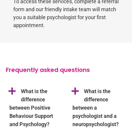
To access these services, complete a referral
form and our friendly intake team will match
you a suitable psychologist for your first
appointment.
Frequently asked questions
What is the
What is the
difference
difference
between Positive
between a
Behaviour Support
psychologist and a
and Psychology?
neuropsychologist?