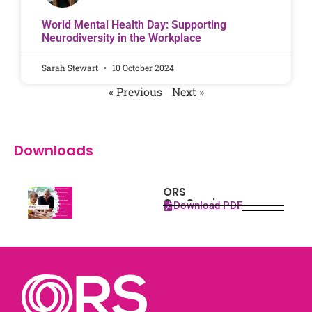
World Mental Health Day: Supporting
Neurodiversity in the Workplace
Sarah Stewart
10 October 2024
« Previous
Next »
Downloads
ORS
Our Services
Download PDF