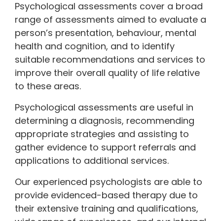
Psychological assessments cover a broad
range of assessments aimed to evaluate a
person’s presentation, behaviour, mental
health and cognition, and to identify
suitable recommendations and services to
improve their overall quality of life relative
to these areas.
Psychological assessments are useful in
determining a diagnosis, recommending
appropriate strategies and assisting to
gather evidence to support referrals and
applications to additional services.
Our experienced psychologists are able to
provide evidenced-based therapy due to
their extensive training and qualifications,