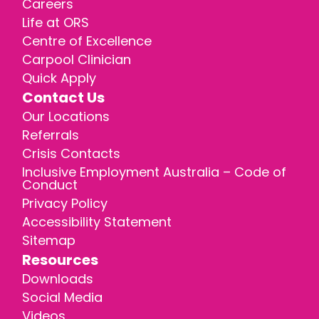
Careers
Life at ORS
Centre of Excellence
Carpool Clinician
Quick Apply
Contact Us
Our Locations
Referrals
Crisis Contacts
Inclusive Employment Australia – Code of
Conduct
Privacy Policy
Accessibility Statement
Sitemap
Resources
Downloads
Social Media
Videos