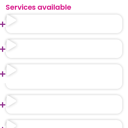
Services available