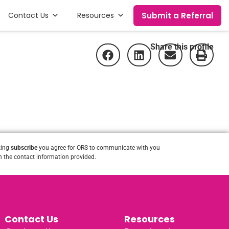
Submit a Referral
Contact Us
Resources
Share this profile
king
subscribe
you agree for ORS to communicate with you
 the contact information provided.
Contact Us
Resources