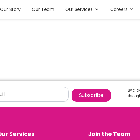
Our Story
Our Team
Our Services
Careers
By clic
Subscribe
through
Our Services
Join the Team