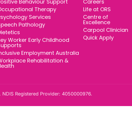
ositive Behaviour Support
Careers
Occupational Therapy
Life at ORS
Psychology Services
Centre of
Excellence
Speech Pathology
Carpool Clinician
ietetics
Quick Apply
ey Worker Early Childhood
Supports
nclusive Employment Australia
orkplace Rehabilitation &
Health
 NDIS Registered Provider: 4050000976.