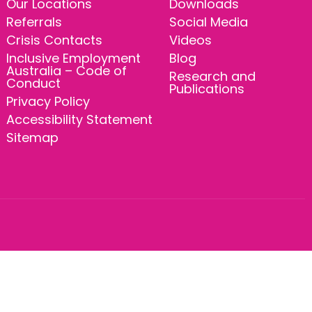
Our Locations
Downloads
Referrals
Social Media
Crisis Contacts
Videos
Inclusive Employment
Blog
Australia – Code of
Research and
Conduct
Publications
Privacy Policy
Accessibility Statement
Sitemap