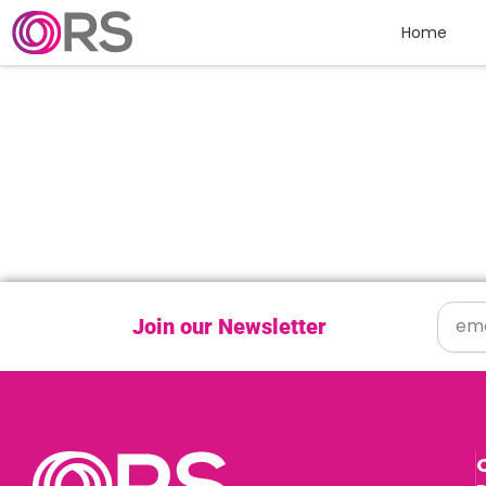
Skip to content
Home
Join our Newsletter