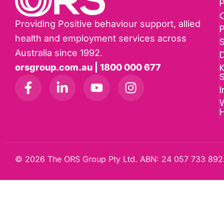
P
Providing Positive behaviour support, allied
health and employment services across
Australia since 1992.
D
K
orsgroup.com.au | 1800 000 677
I
W
© 2026 The ORS Group Pty Ltd. ABN: 24 057 733 892.