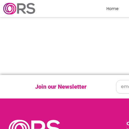
Skip to content
Home
Join our Newsletter