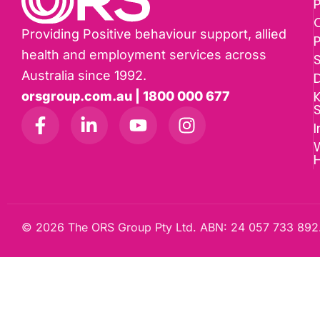
P
Providing Positive behaviour support, allied
health and employment services across
Australia since 1992.
D
K
orsgroup.com.au | 1800 000 677
I
W
© 2026 The ORS Group Pty Ltd. ABN: 24 057 733 892.