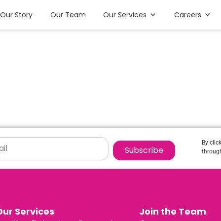
Our Story
Our Team
Our Services
Careers
By clic
Subscribe
through
Our Services
Join the Team