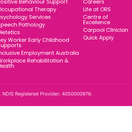
ositive Behaviour Support
Careers
Occupational Therapy
Life at ORS
Psychology Services
Centre of
Excellence
Speech Pathology
Carpool Clinician
ietetics
Quick Apply
ey Worker Early Childhood
Supports
nclusive Employment Australia
orkplace Rehabilitation &
Health
 NDIS Registered Provider: 4050000976.