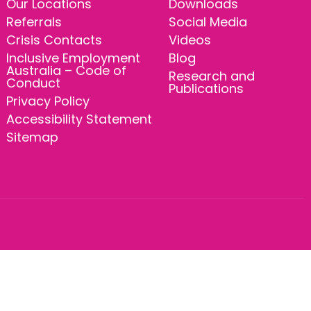
Our Locations
Downloads
Referrals
Social Media
Crisis Contacts
Videos
Inclusive Employment
Blog
Australia – Code of
Research and
Conduct
Publications
Privacy Policy
Accessibility Statement
Sitemap