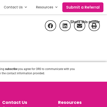
Submit a Referral
Contact Us
Resources
Share this profile
king
subscribe
you agree for ORS to communicate with you
 the contact information provided.
Contact Us
Resources