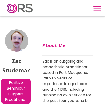
Skip to content
About Me
Zac
Zac is an outgoing and
empathetic practitioner
Studeman
based in Port Macquarie.
With six years of
Positive
experience in aged care
Behaviour
and the NDIS, including
Support
running his own service for
Practitioner
the past four years, he is