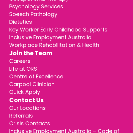
Psychology Services
Speech Pathology
Dietetics
Key Worker Early Childhood Supports
Inclusive Employment Australia
Workplace Rehabilitation & Health
Join the Team
Careers
Life at ORS
Centre of Excellence
Carpool Clinician
Quick Apply
Contact Us
Our Locations
Referrals
Crisis Contacts
Inclusive Employment Australia – Code of