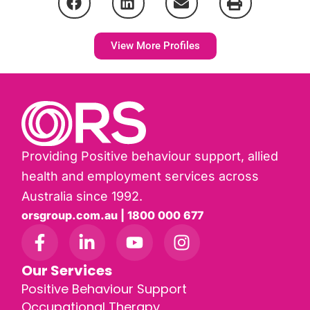
View More Profiles
Providing Positive behaviour support, allied
health and employment services across
Australia since 1992.
orsgroup.com.au | 1800 000 677
Our Services
Positive Behaviour Support
Occupational Therapy