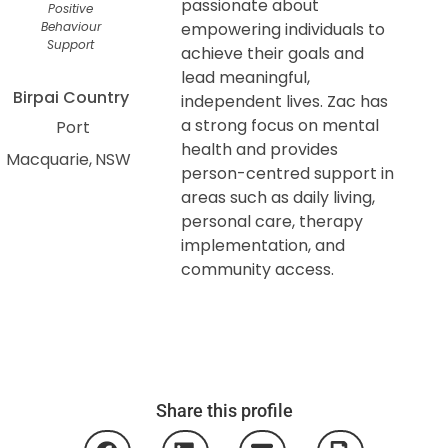
passionate about
Positive
Behaviour
empowering individuals to
Support
achieve their goals and
lead meaningful,
Birpai Country
independent lives. Zac has
a strong focus on mental
Port
health and provides
Macquarie
NSW
person-centred support in
areas such as daily living,
personal care, therapy
implementation, and
community access.
Share this profile