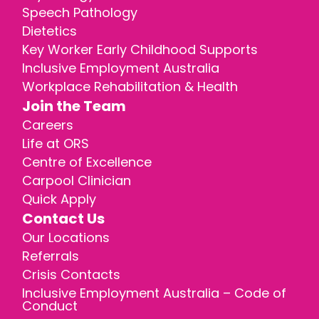
Speech Pathology
Dietetics
Key Worker Early Childhood Supports
Inclusive Employment Australia
Workplace Rehabilitation & Health
Join the Team
Careers
Life at ORS
Centre of Excellence
Carpool Clinician
Quick Apply
Contact Us
Our Locations
Referrals
Crisis Contacts
Inclusive Employment Australia – Code of
Conduct