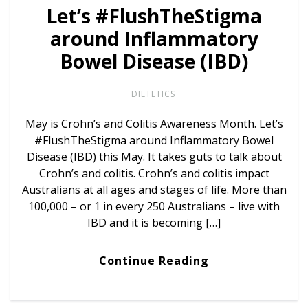
Let’s #FlushTheStigma
around Inflammatory
Bowel Disease (IBD)
DIETETICS
May is Crohn’s and Colitis Awareness Month. Let’s
#FlushTheStigma around Inflammatory Bowel
Disease (IBD) this May. It takes guts to talk about
Crohn’s and colitis. Crohn’s and colitis impact
Australians at all ages and stages of life. More than
100,000 – or 1 in every 250 Australians – live with
IBD and it is becoming […]
Continue Reading