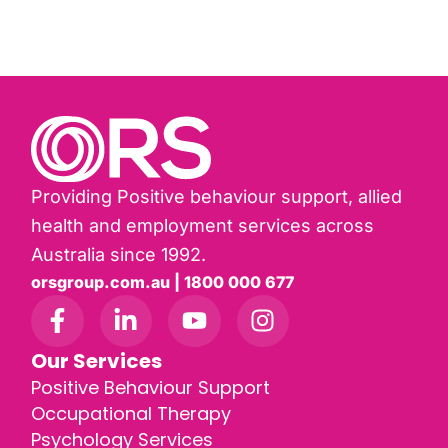
Providing Positive behaviour support, allied
health and employment services across
Australia since 1992.
orsgroup.com.au | 1800 000 677
Our Services
Positive Behaviour Support
Occupational Therapy
Psychology Services