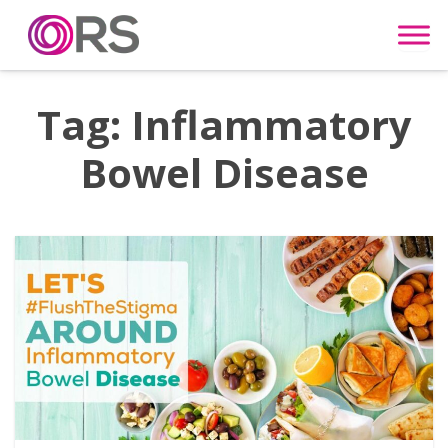
Skip to content
Tag:
Inflammatory
Bowel Disease