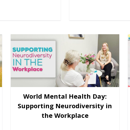
World Mental Health Day:
Supporting Neurodiversity in
the Workplace