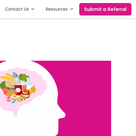
Submit a Referral
Contact Us
Resources