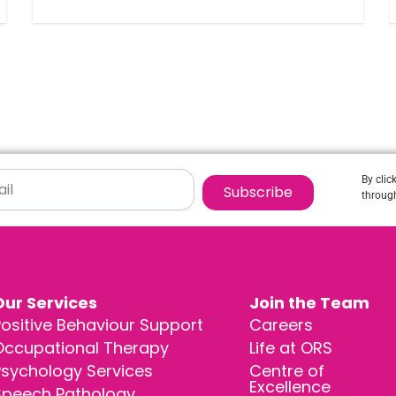
By clic
Subscribe
through
Our Services
Join the Team
ositive Behaviour Support
Careers
Occupational Therapy
Life at ORS
Psychology Services
Centre of
Excellence
Speech Pathology