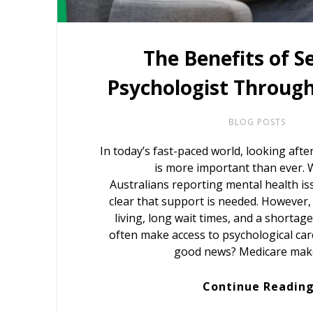
The Benefits of S
Psychologist Throug
BLOG POSTS
In today’s fast-paced world, looking afte
is more important than ever. W
Australians reporting mental health iss
clear that support is needed. However, 
living, long wait times, and a shortag
often make access to psychological car
good news? Medicare mak
Continue Readin