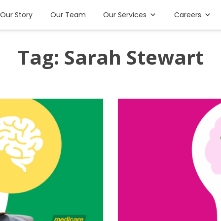
Our Story
Our Team
Our Services
Careers
Tag:
Sarah Stewart