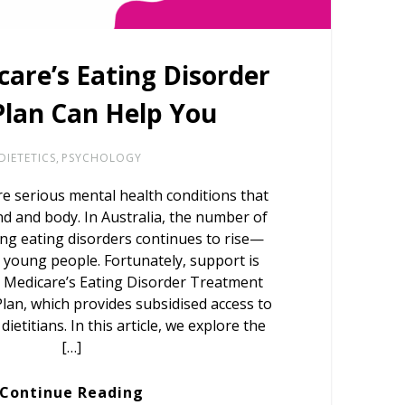
are’s Eating Disorder
Plan Can Help You
DIETETICS
,
PSYCHOLOGY
re serious mental health conditions that
nd and body. In Australia, the number of
ng eating disorders continues to rise—
 young people. Fortunately, support is
 Medicare’s Eating Disorder Treatment
n, which provides subsidised access to
ietitians. In this article, we explore the
[…]
Continue Reading