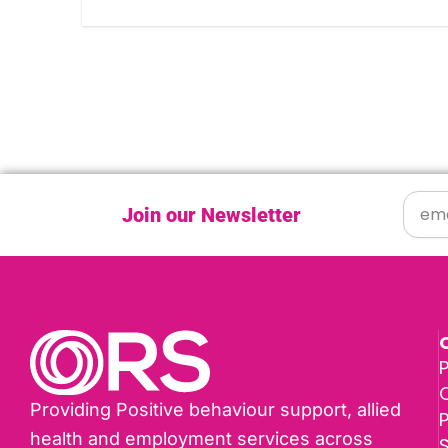
Join our Newsletter
P
Providing Positive behaviour support, allied
health and employment services across