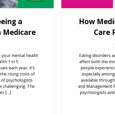
eeing a
How Medic
h Medicare
Care 
r your mental health
Eating disorders a
ith 1 in 5
affect both the mi
ues each year, it’s
people experienci
the rising costs of
especially among
e of psychologists
available through
e challenging. The
and Management Pla
es […]
psychologists and d
g