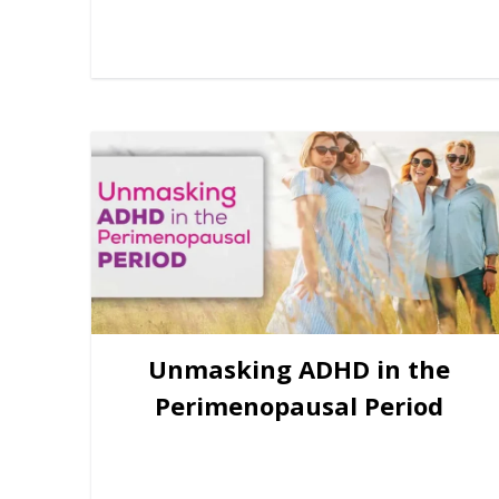
Unmasking ADHD in the
Perimenopausal Period