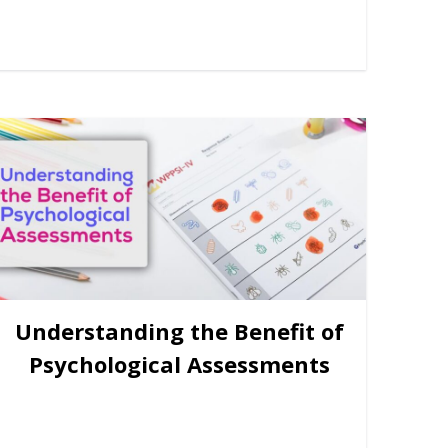
Understanding the Benefit of
Psychological Assessments