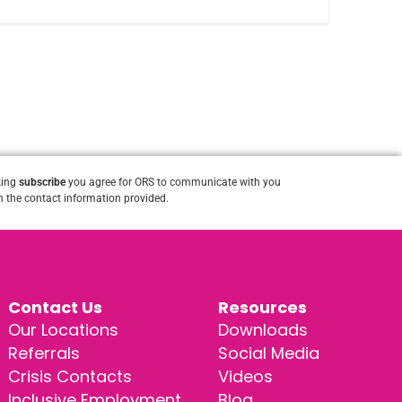
king
subscribe
you agree for ORS to communicate with you
 the contact information provided.
Contact Us
Resources
Our Locations
Downloads
Referrals
Social Media
Crisis Contacts
Videos
Inclusive Employment
Blog