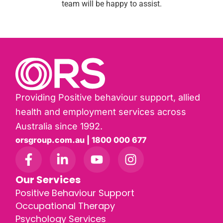
team will be happy to assist.
Providing Positive behaviour support, allied
health and employment services across
Australia since 1992.
orsgroup.com.au | 1800 000 677
Our Services
Positive Behaviour Support
Occupational Therapy
Psychology Services