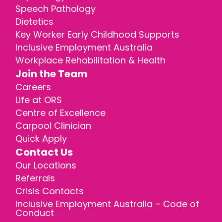
Speech Pathology
Dietetics
Key Worker Early Childhood Supports
Inclusive Employment Australia
Workplace Rehabilitation & Health
Join the Team
Careers
Life at ORS
Centre of Excellence
Carpool Clinician
Quick Apply
Contact Us
Our Locations
Referrals
Crisis Contacts
Inclusive Employment Australia – Code of
Conduct