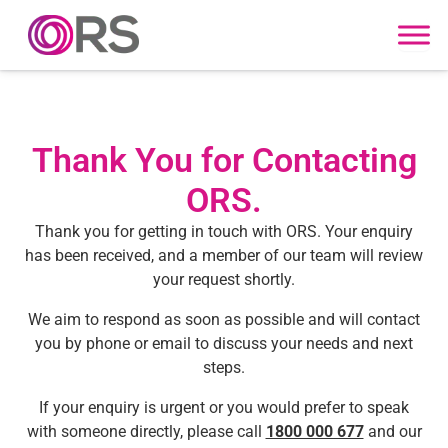
Skip to content
Thank You for Contacting
ORS.
Thank you for getting in touch with ORS. Your enquiry
has been received, and a member of our team will review
your request shortly.
We aim to respond as soon as possible and will contact
you by phone or email to discuss your needs and next
steps.
If your enquiry is urgent or you would prefer to speak
with someone directly, please call
1800 000 677
and our