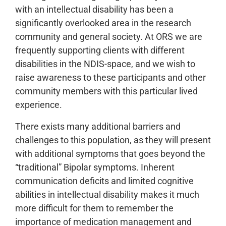
with an intellectual disability has been a
significantly overlooked area in the research
community and general society. At ORS we are
frequently supporting clients with different
disabilities in the NDIS-space, and we wish to
raise awareness to these participants and other
community members with this particular lived
experience.
There exists many additional barriers and
challenges to this population, as they will present
with additional symptoms that goes beyond the
“traditional” Bipolar symptoms. Inherent
communication deficits and limited cognitive
abilities in intellectual disability makes it much
more difficult for them to remember the
importance of medication management and