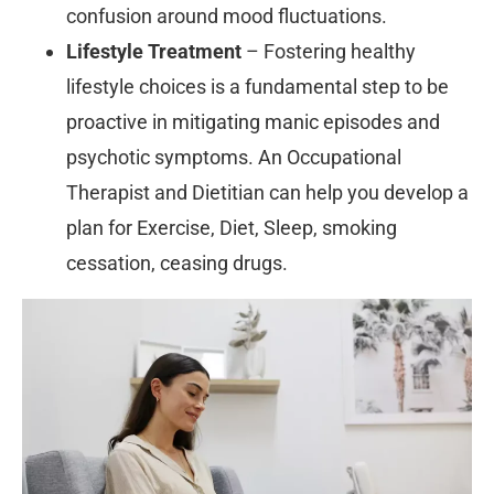
confusion around mood fluctuations.
Lifestyle Treatment
– Fostering healthy
lifestyle choices is a fundamental step to be
proactive in mitigating manic episodes and
psychotic symptoms. An Occupational
Therapist and Dietitian can help you develop a
plan for Exercise, Diet, Sleep, smoking
cessation, ceasing drugs.