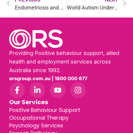
Endometriosis and Eating Well: Best Foods for Symptom Relief
World Autism Understanding Day: Stereotypes & Realities
Providing Positive behaviour support, allied
health and employment services across
Australia since 1992.
orsgroup.com.au | 1800 000 677
Our Services
Positive Behaviour Support
Occupational Therapy
Psychology Services