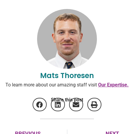
Mats Thoresen
To learn more about our amazing staff visit
Our Expertise.
Share this post
PREVIOUS
NEXT