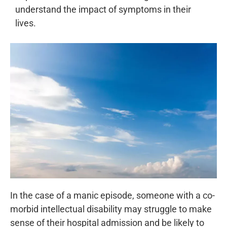
understand the impact of symptoms in their
lives.
In the case of a manic episode, someone with a co-
morbid intellectual disability may struggle to make
sense of their hospital admission and be likely to