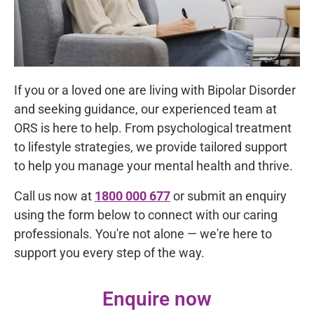
If you or a loved one are living with Bipolar Disorder
and seeking guidance, our experienced team at
ORS is here to help. From psychological treatment
to lifestyle strategies, we provide tailored support
to help you manage your mental health and thrive.
Call us now at
1800 000 677
or submit an enquiry
using the form below to connect with our caring
professionals. You're not alone — we're here to
support you every step of the way.
Enquire now