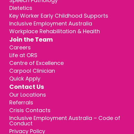
Speech Pathology
Dietetics
Key Worker Early Childhood Supports
Inclusive Employment Australia
Workplace Rehabilitation & Health
Join the Team
Careers
Life at ORS
Centre of Excellence
Carpool Clinician
Quick Apply
Contact Us
Our Locations
Referrals
Crisis Contacts
Inclusive Employment Australia – Code of
Conduct
Privacy Policy