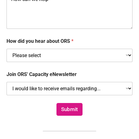
o
b
r
u
e
r
d
C
*
o
m
m
How did you hear about ORS
*
e
n
t
s
Join ORS' Capacity eNewsletter
Submit