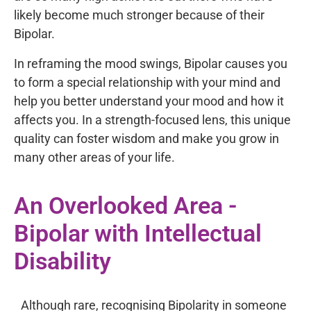
likely become much stronger because of their
Bipolar.
In reframing the mood swings, Bipolar causes you
to form a special relationship with your mind and
help you better understand your mood and how it
affects you. In a strength-focused lens, this unique
quality can foster wisdom and make you grow in
many other areas of your life.
An Overlooked Area -
Bipolar with Intellectual
Disability
Although rare, recognising Bipolarity in someone