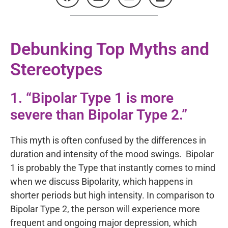
Debunking Top Myths and
Stereotypes
1. “Bipolar Type 1 is more
severe than Bipolar Type 2.”
This myth is often confused by the differences in
duration and intensity of the mood swings. Bipolar
1 is probably the Type that instantly comes to mind
when we discuss Bipolarity, which happens in
shorter periods but high intensity. In comparison to
Bipolar Type 2, the person will experience more
frequent and ongoing major depression, which