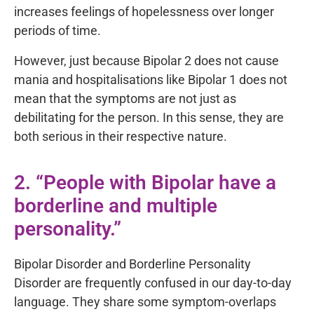
increases feelings of hopelessness over longer
periods of time.
However, just because Bipolar 2 does not cause
mania and hospitalisations like Bipolar 1 does not
mean that the symptoms are not just as
debilitating for the person. In this sense, they are
both serious in their respective nature.
2. “People with Bipolar have a
borderline and multiple
personality.”
Bipolar Disorder and Borderline Personality
Disorder are frequently confused in our day-to-day
language. They share some symptom-overlaps