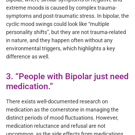
extreme moods is caused by complex trauma-
symptoms and post-traumatic stress. In bipolar, the
cyclic mood swings could look like “multiple
personality shifts”, but they are not trauma-related
in nature, and they happen often without any
environmental triggers, which highlights a key
difference as well.
3. “People with Bipolar just need
medication.”
There exists well-documented research on
medication as the cornerstone in managing the
distinct periods of mood fluctuations. However,
medication reluctance and refusal are not
uncommon, as the side effects from medications