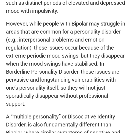
such as distinct periods of elevated and depressed
mood with impulsivity.
However, while people with Bipolar may struggle in
areas that are common for a personality disorder
(e.g., interpersonal problems and emotion
regulation), these issues occur because of the
extreme periodic mood swings, but they disappear
when the mood swings have stabilised. In
Borderline Personality Disorder, these issues are
pervasive and longstanding vulnerabilities with
one’s personality itself, so they will not just
sporadically disappear without professional
support.
A “multiple personality” or Dissociative Identity
Disorder, is also fundamentally different than
Bipolar, where similar symptoms of negative and