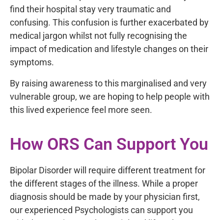
find their hospital stay very traumatic and
confusing. This confusion is further exacerbated by
medical jargon whilst not fully recognising the
impact of medication and lifestyle changes on their
symptoms.
By raising awareness to this marginalised and very
vulnerable group, we are hoping to help people with
this lived experience feel more seen.
How ORS Can Support You
Bipolar Disorder will require different treatment for
the different stages of the illness. While a proper
diagnosis should be made by your physician first,
our experienced Psychologists can support you