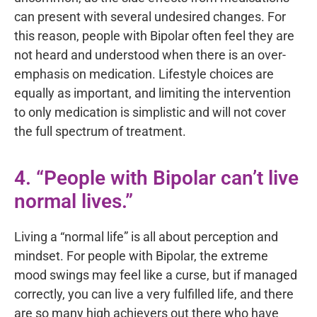
can present with several undesired changes. For
this reason, people with Bipolar often feel they are
not heard and understood when there is an over-
emphasis on medication. Lifestyle choices are
equally as important, and limiting the intervention
to only medication is simplistic and will not cover
the full spectrum of treatment.
4. “People with Bipolar can’t live
normal lives.”
Living a “normal life” is all about perception and
mindset. For people with Bipolar, the extreme
mood swings may feel like a curse, but if managed
correctly, you can live a very fulfilled life, and there
are so many high achievers out there who have