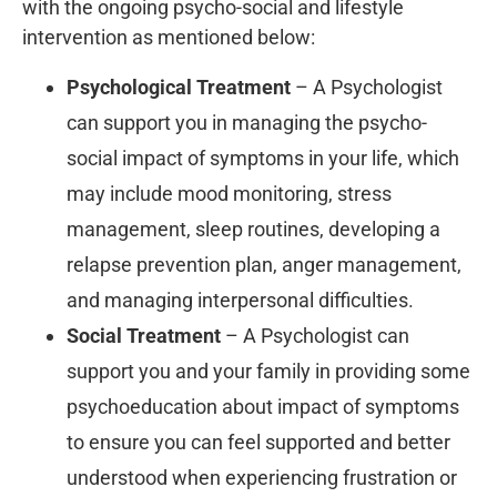
with the ongoing psycho-social and lifestyle
intervention as mentioned below:
Psychological Treatment
– A Psychologist
can support you in managing the psycho-
social impact of symptoms in your life, which
may include mood monitoring, stress
management, sleep routines, developing a
relapse prevention plan, anger management,
and managing interpersonal difficulties.
Social Treatment
– A Psychologist can
support you and your family in providing some
psychoeducation about impact of symptoms
to ensure you can feel supported and better
understood when experiencing frustration or