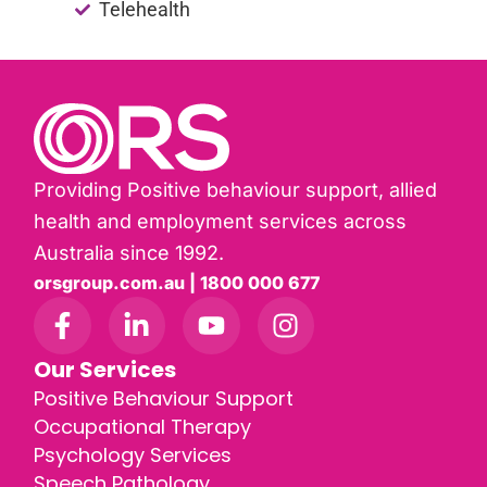
Telehealth
Providing Positive behaviour support, allied
health and employment services across
Australia since 1992.
orsgroup.com.au | 1800 000 677
Our Services
Positive Behaviour Support
Occupational Therapy
Psychology Services
Speech Pathology