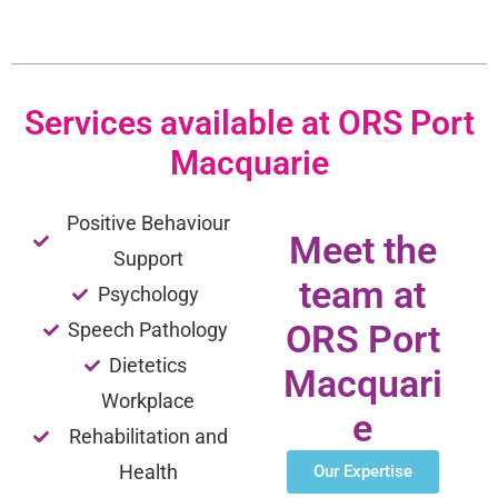
Services available at ORS Port
Macquarie
Positive Behaviour
Meet the
Support
team at
Psychology
ORS Port
Speech Pathology
Dietetics
Macquari
Workplace
e
Rehabilitation and
Health
Our Expertise