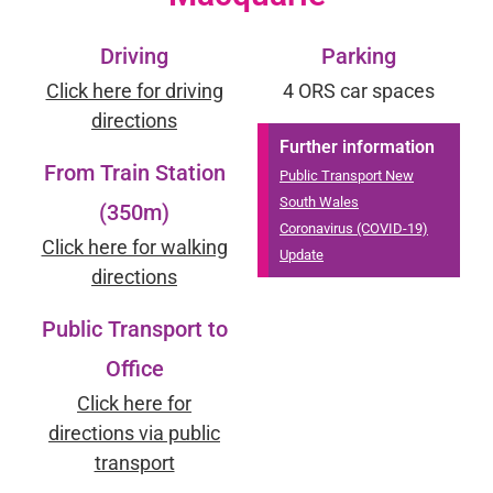
Driving
Parking
Click here for driving
4 ORS car spaces
directions
Further information
From Train Station
Public Transport New
South Wales
(350m)
Coronavirus (COVID-19)
Click here for walking
Update
directions
Public Transport to
Office
Click here for
directions via public
transport