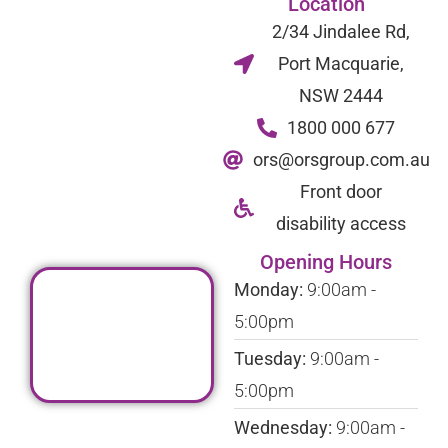
Location
2/34 Jindalee Rd,
Port Macquarie,
NSW 2444
1800 000 677
ors@orsgroup.com.au
Front door
disability access
Opening Hours
Monday:
9:00am -
5:00pm
Tuesday:
9:00am -
5:00pm
Wednesday:
9:00am -