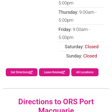
5:00pm
Thursday:
9:00am -
5:00pm
Friday:
9:00am -
5:00pm
Saturday:
Closed
Sunday:
Closed
Get Directions
Leave Review
All Locations
Directions to ORS Port
Macquarie