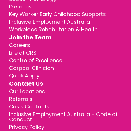
Dietetics
Key Worker Early Childhood Supports
Inclusive Employment Australia
Workplace Rehabilitation & Health
Join the Team
Careers
Life at ORS
Centre of Excellence
Carpool Clinician
Quick Apply
Contact Us
Our Locations
Referrals
Crisis Contacts
Inclusive Employment Australia – Code of
Conduct
Privacy Policy