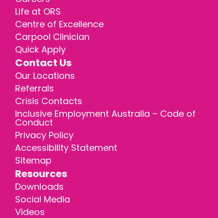
Life at ORS
Centre of Excellence
Carpool Clinician
Quick Apply
Contact Us
Our Locations
Referrals
Crisis Contacts
Inclusive Employment Australia – Code of
Conduct
Privacy Policy
Accessibility Statement
Sitemap
Resources
Downloads
Social Media
Videos