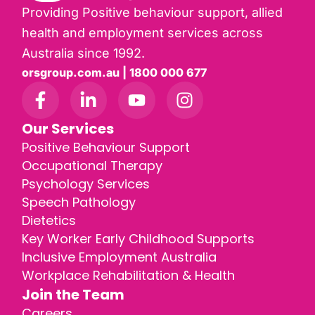
Providing Positive behaviour support, allied
health and employment services across
Australia since 1992.
orsgroup.com.au | 1800 000 677
Our Services
Positive Behaviour Support
Occupational Therapy
Psychology Services
Speech Pathology
Dietetics
Key Worker Early Childhood Supports
Inclusive Employment Australia
Workplace Rehabilitation & Health
Join the Team
Careers