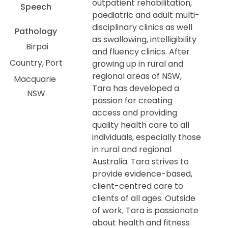
outpatient rehabilitation,
Speech
paediatric and adult multi-
disciplinary clinics as well
Pathology
as swallowing, intelligibility
Birpai
and fluency clinics. After
Country
Port
growing up in rural and
regional areas of NSW,
Macquarie
Tara has developed a
NSW
passion for creating
access and providing
quality health care to all
individuals, especially those
in rural and regional
Australia. Tara strives to
provide evidence-based,
client-centred care to
clients of all ages. Outside
of work, Tara is passionate
about health and fitness