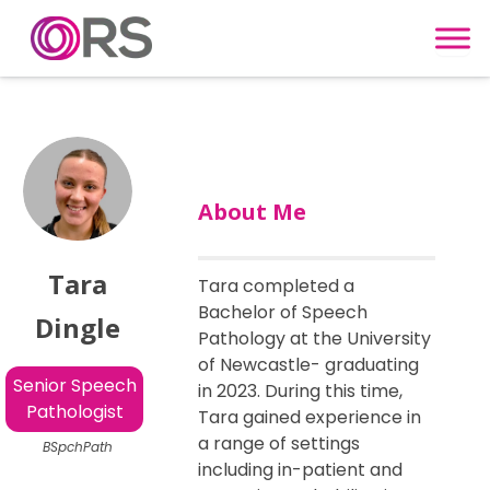
Skip to content
About Me
Tara
Tara completed a
Bachelor of Speech
Dingle
Pathology at the University
of Newcastle- graduating
Senior Speech
in 2023. During this time,
Pathologist
Tara gained experience in
a range of settings
BSpchPath
including in-patient and