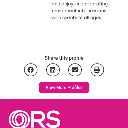
and enjoys incorporating
movement into sessions
with clients of all ages.
Share this profile
View More Profiles