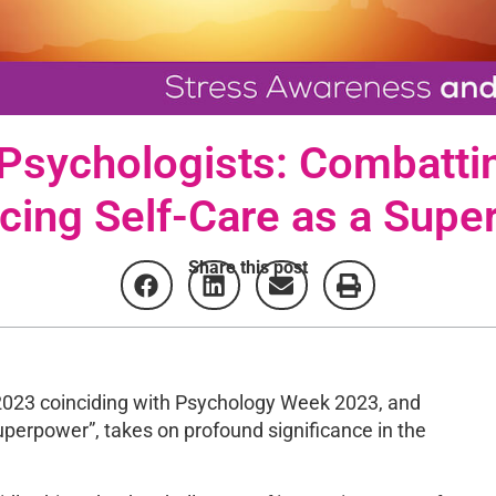
 Psychologists: Combatti
cing Self-Care as a Supe
Share this post
2023 coinciding with Psychology Week 2023, and
perpower”, takes on profound significance in the