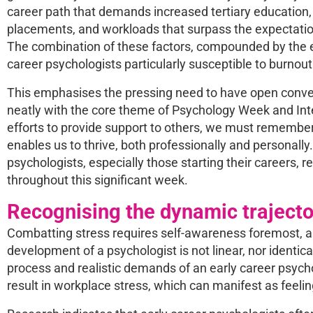
career path that demands increased tertiary education,
placements, and workloads that surpass the expectation
The combination of these factors, compounded by the e
career psychologists particularly susceptible to burnout
This emphasises the pressing need to have open conver
neatly with the core theme of Psychology Week and Int
efforts to provide support to others, we must remember t
enables us to thrive, both professionally and personally.
psychologists, especially those starting their careers, 
throughout this significant week.
Recognising the dynamic trajecto
Combatting stress requires self-awareness foremost, and
development of a psychologist is not linear, nor identi
process and realistic demands of an early career psyc
result in workplace stress, which can manifest as feeli