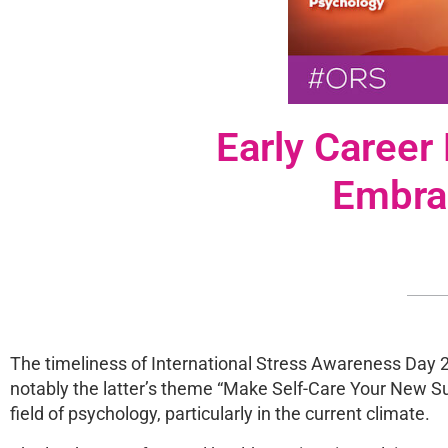
Early Career
Embra
The timeliness of International Stress Awareness Day 
notably the latter’s theme “Make Self-Care Your New Su
field of psychology, particularly in the current climate.