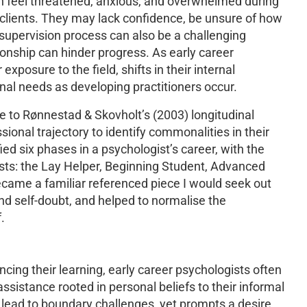
en feel threatened, anxious, and overwhelmed during
 clients. They may lack confidence, be unsure of how
 supervision process can also be a challenging
onship can hinder progress. As early career
xposure to the field, shifts in their internal
onal needs as developing practitioners occur.
e to Rønnestad & Skovholt’s (2003) longitudinal
sional trajectory to identify commonalities in their
fied six phases in a psychologist’s career, with the
gists: the Lay Helper, Beginning Student, Advanced
came a familiar referenced piece I would seek out
and self-doubt, and helped to normalise the
.
ng their learning, early career psychologists often
 assistance rooted in personal beliefs to their informal
n lead to boundary challenges, yet prompts a desire