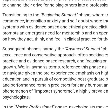
to channel their drive for helping others into a professi
Transitioning to the
“Beginning Student”
phase, where te
commence, intensifies anxiety and self-doubt where the 
systems with evidence-based and ethical practice elicits 
prompts an emergent need for mentorship and an open a
on how they act, think, and feel in clinical practice for 
Subsequent phases, namely the
“Advanced Student”
pha
excellence and conservative approach, often seeking ext
practice and evidence-based research, and focusing on 
growth. We, in layman’s terms, reference this phase as “
to navigate given the pre-experienced emphasis on hig
education and in pursuit of competitive post-graduate
and performance remain predictors for early burnout 
phenomenon of “imposter syndrome”, a highly prevalent
psychologists.
In the
“Novice Professional”
phase, psychologists may 