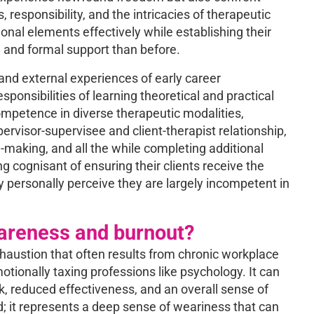
esponsibility, and the intricacies of therapeutic
ional elements effectively while establishing their
on and formal support than before.
and external experiences of early career
ponsibilities of learning theoretical and practical
ompetence in diverse therapeutic modalities,
ervisor-supervisee and client-therapist relationship,
-making, and all the while completing additional
g cognisant of ensuring their clients receive the
y personally perceive they are largely incompetent in
wareness and burnout?
xhaustion that often results from chronic workplace
otionally taxing professions like psychology. It can
, reduced effectiveness, and an overall sense of
ed; it represents a deep sense of weariness that can