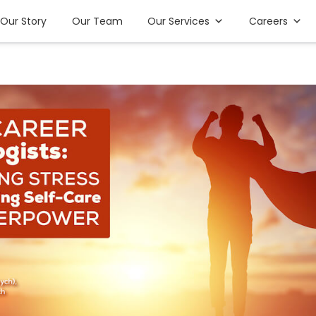
Our Story
Our Team
Our Services
Careers