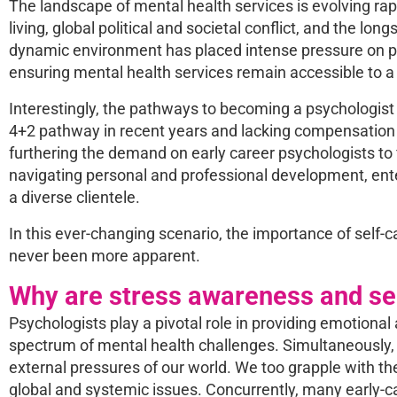
The landscape of mental health services is evolving rapi
living, global political and societal conflict, and the 
dynamic environment has placed intense pressure on ps
ensuring mental health services remain accessible to a 
Interestingly, the pathways to becoming a psychologist
4+2 pathway in recent years and lacking compensation 
furthering the demand on early career psychologists to f
navigating personal and professional development, ente
a diverse clientele.
In this ever-changing scenario, the importance of self-ca
never been more apparent.
Why are stress awareness and self
Psychologists play a pivotal role in providing emotional
spectrum of mental health challenges. Simultaneously,
external pressures of our world. We too grapple with the
global and systemic issues. Concurrently, many early-c