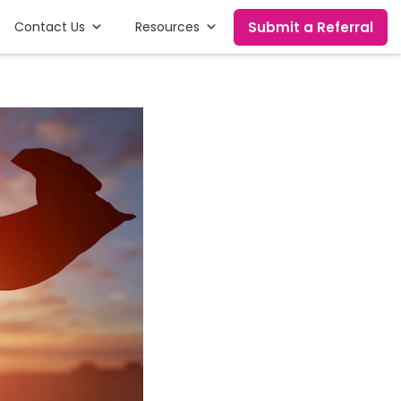
Submit a Referral
Contact Us
Resources