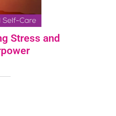
ng Stress and
rpower