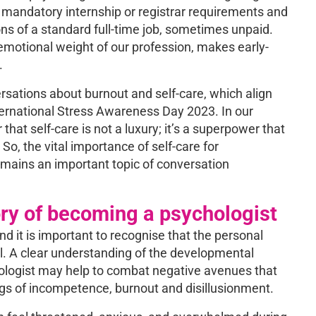
 mandatory internship or registrar requirements and
s of a standard full-time job, sometimes unpaid.
motional weight of our profession, makes early-
.
sations about burnout and self-care, which align
ernational Stress Awareness Day 2023. In our
hat self-care is not a luxury; it’s a superpower that
 So, the vital importance of self-care for
remains an important topic of conversation
ry of becoming a psychologist
 it is important to recognise that the personal
cal. A clear understanding of the developmental
hologist may help to combat negative avenues that
ngs of incompetence, burnout and disillusionment.