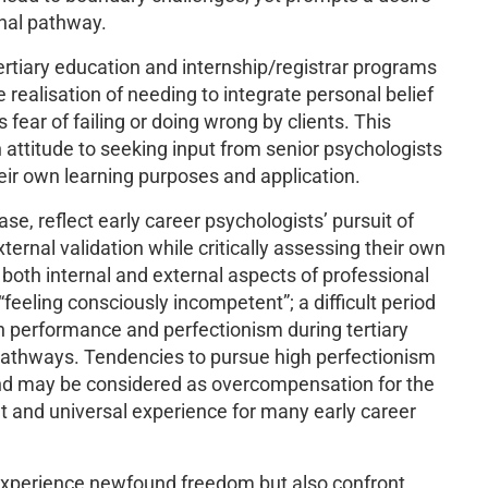
onal pathway.
rtiary education and internship/registrar programs
realisation of needing to integrate personal belief
fear of failing or doing wrong by clients. This
ttitude to seeking input from senior psychologists
their own learning purposes and application.
se, reflect early career psychologists’ pursuit of
ernal validation while critically assessing their own
both internal and external aspects of professional
feeling consciously incompetent”; a difficult period
h performance and perfectionism during tertiary
 pathways. Tendencies to pursue high perfectionism
and may be considered as overcompensation for the
 and universal experience for many early career
experience newfound freedom but also confront