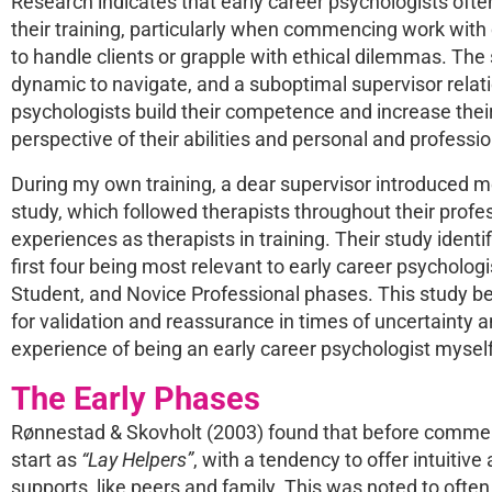
Research indicates that early career psychologists oft
their training, particularly when commencing work with
to handle clients or grapple with ethical dilemmas. The
dynamic to navigate, and a suboptimal supervisor relati
psychologists build their competence and increase their e
perspective of their abilities and personal and professi
During my own training, a dear supervisor introduced m
study, which followed therapists throughout their profes
experiences as therapists in training. Their study identi
first four being most relevant to early career psycholo
Student, and Novice Professional phases. This study be
for validation and reassurance in times of uncertainty 
experience of being an early career psychologist myself
The Early Phases
Rønnestad & Skovholt (2003) found that before commenci
start as
“Lay Helpers”
, with a tendency to offer intuitive
supports, like peers and family. This was noted to ofte