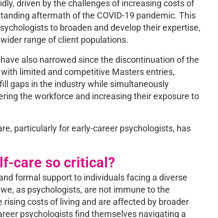
dly, driven by the challenges of increasing costs of
longstanding aftermath of the COVID-19 pandemic. This
ychologists to broaden and develop their expertise,
wider range of client populations.
 have also narrowed since the discontinuation of the
with limited and competitive Masters entries,
ill gaps in the industry while simultaneously
ring the workforce and increasing their exposure to
re, particularly for early-career psychologists, has
-care so critical?
 and formal support to individuals facing a diverse
 we, as psychologists, are not immune to the
 rising costs of living and are affected by broader
areer psychologists find themselves navigating a