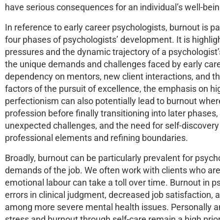
have serious consequences for an individual’s well-bei
In reference to early career psychologists, burnout is p
four phases of psychologists’ development. It is highl
pressures and the dynamic trajectory of a psychologist
the unique demands and challenges faced by early caree
dependency on mentors, new client interactions, and th
factors of the pursuit of excellence, the emphasis on 
perfectionism can also potentially lead to burnout where 
profession before finally transitioning into later phas
unexpected challenges, and the need for self-discovery
professional elements and refining boundaries.
Broadly, burnout can be particularly prevalent for psyc
demands of the job. We often work with clients who are
emotional labour can take a toll over time. Burnout in 
errors in clinical judgment, decreased job satisfaction,
among more severe mental health issues. Personally 
stress and burnout through self-care remain a high prior