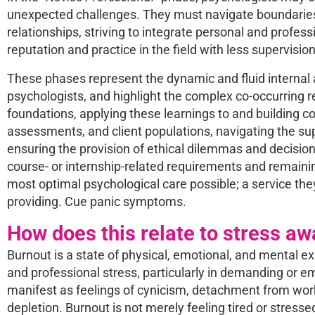
unexpected challenges. They must navigate boundaries, r
relationships, striving to integrate personal and profess
reputation and practice in the field with less supervisi
These phases represent the dynamic and fluid internal 
psychologists, and highlight the complex co-occurring res
foundations, applying these learnings to and building c
assessments, and client populations, navigating the sup
ensuring the provision of ethical dilemmas and decision
course- or internship-related requirements and remainin
most optimal psychological care possible; a service the
providing. Cue panic symptoms.
How does this relate to stress a
Burnout is a state of physical, emotional, and mental e
and professional stress, particularly in demanding or em
manifest as feelings of cynicism, detachment from work
depletion. Burnout is not merely feeling tired or stress