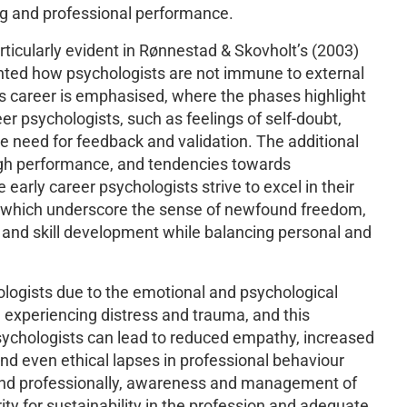
ng and professional performance.
articularly evident in Rønnestad & Skovholt’s (2003)
ighted how psychologists are not immune to external
’s career is emphasised, where the phases highlight
r psychologists, such as feelings of self-doubt,
e need for feedback and validation. The additional
high performance, and tendencies towards
early career psychologists strive to excel in their
es, which underscore the sense of newfound freedom,
 and skill development while balancing personal and
hologists due to the emotional and psychological
 experiencing distress and trauma, and this
psychologists can lead to reduced empathy, increased
 and even ethical lapses in professional behaviour
and professionally, awareness and management of
ity for sustainability in the profession and adequate