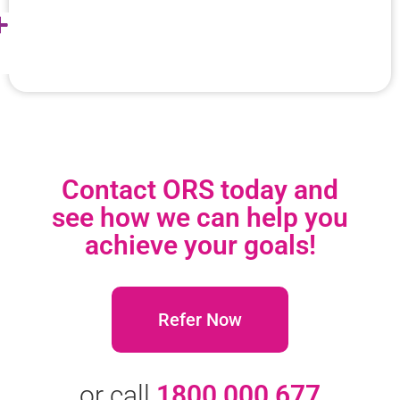
Contact ORS today and
see how we can help you
achieve your goals!
Refer Now
or call
1800 000 677