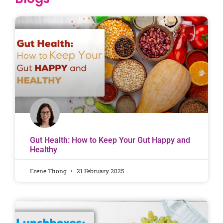
Gut Health: How to Keep Your Gut Happy and
Healthy
Erene Thong
21 February 2025