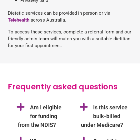
Privately paid
Dietetic services can be provided in person or via
Telehealth
across Australia.
T
o access these services, complete a referral form and our
friendly admin team will match you with a suitable
dietitian
for your first appointment.
Frequently asked questions
Am I eligible
Is this service
for funding
bulk-billed
from the NDIS?
under Medicare?