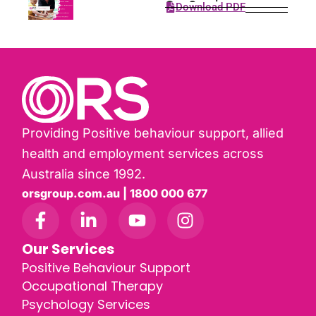
Our Services
Download PDF
Providing Positive behaviour support, allied
health and employment services across
Australia since 1992.
orsgroup.com.au | 1800 000 677
Our Services
Positive Behaviour Support
Occupational Therapy
Psychology Services