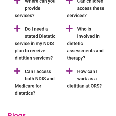
Where can you
Can children
provide
access these
services?
services?
Do I need a
Who is
stated Dietetic
involved in
service in my NDIS
dietetic
plan to receive
assessments and
dietitian services?
therapy?
Can I access
How can I
both NDIS and
work as a
Medicare for
dietitian at ORS?
dietetics?
Blogs