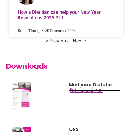
How a Dietitian can help your New Year
Resolutions 2025 Pt.1
Erene Thong
30 December 2024
« Previous
Next »
Downloads
Medicare Dietetic
Services
Download PDF
ORS