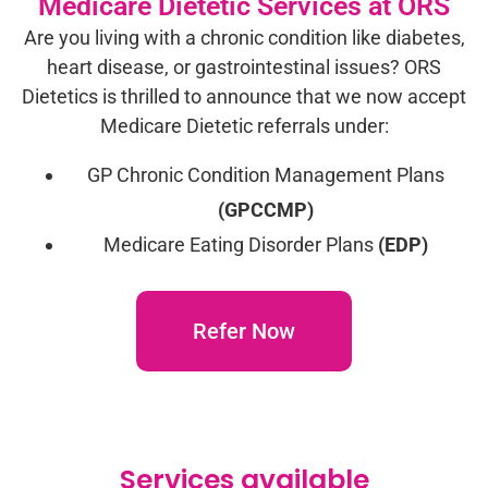
Medicare Dietetic Services at ORS
Are you living with a chronic condition like diabetes,
heart disease, or gastrointestinal issues? ORS
Dietetics is thrilled to announce that we now accept
Medicare Dietetic referrals under:
GP Chronic Condition Management Plans
(GPCCMP)
Medicare Eating Disorder Plans
(EDP)
Refer Now
Services available