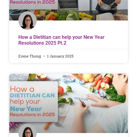
How a Dietitian can help your New Year
Resolutions 2025 Pt.2
Erene Thong
1 January 2025