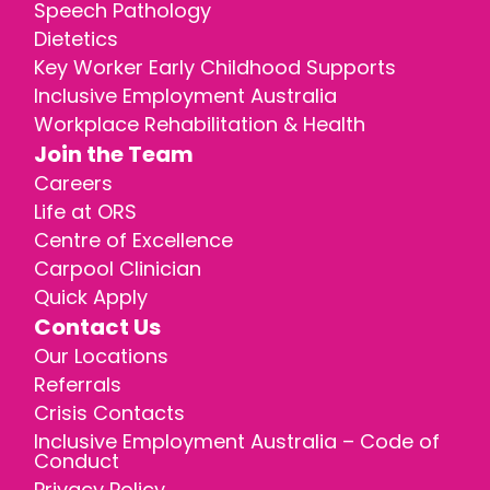
Speech Pathology
Dietetics
Key Worker Early Childhood Supports
Inclusive Employment Australia
Workplace Rehabilitation & Health
Join the Team
Careers
Life at ORS
Centre of Excellence
Carpool Clinician
Quick Apply
Contact Us
Our Locations
Referrals
Crisis Contacts
Inclusive Employment Australia – Code of
Conduct
Privacy Policy