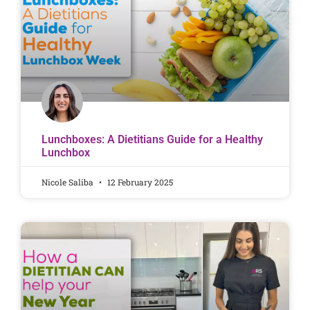
Lunchboxes: A Dietitians Guide for a Healthy
Lunchbox
Nicole Saliba
12 February 2025