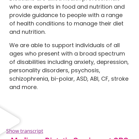
who are experts in food and nutrition and
provide guidance to people with a range
of health conditions to manage their diet
and nutrition.
We are able to support individuals of all
ages who present with a broad spectrum
of disabilities including anxiety, depression,
personality disorders, psychosis,
schizophrenia, bi-polar, ASD, ABI, CF, stroke
and more.
Show transcript