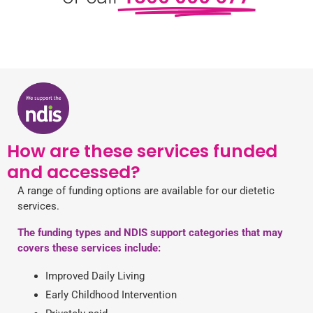
How are these services funded
and accessed?
A range of funding options are available for our dietetic
services.
The funding types and NDIS support categories that may
covers these services include:
Improved Daily Living
Early Childhood Intervention