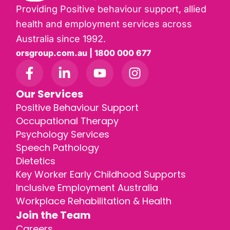
Providing Positive behaviour support, allied
health and employment services across
Australia since 1992.
orsgroup.com.au | 1800 000 677
Our Services
Positive Behaviour Support
Occupational Therapy
Psychology Services
Speech Pathology
Dietetics
Key Worker Early Childhood Supports
Inclusive Employment Australia
Workplace Rehabilitation & Health
Join the Team
Careers