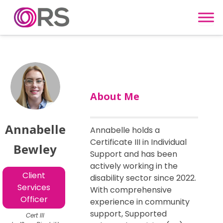
Skip to content
About Me
Annabelle
Annabelle holds a
Certificate III in Individual
Bewley
Support and has been
actively working in the
Client
disability sector since 2022.
Services
With comprehensive
Officer
experience in community
support, Supported
Cert III