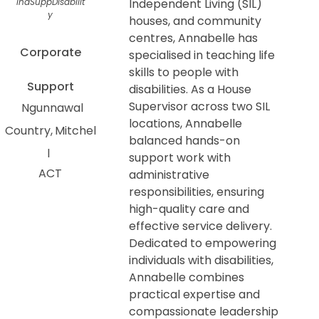
IndSuppDisabilit
Independent Living (SIL)
y
houses, and community
centres, Annabelle has
Corporate
specialised in teaching life
skills to people with
Support
disabilities. As a House
Supervisor across two SIL
Ngunnawal
locations, Annabelle
Country
Mitchel
balanced hands-on
l
support work with
ACT
administrative
responsibilities, ensuring
high-quality care and
effective service delivery.
Dedicated to empowering
individuals with disabilities,
Annabelle combines
practical expertise and
compassionate leadership