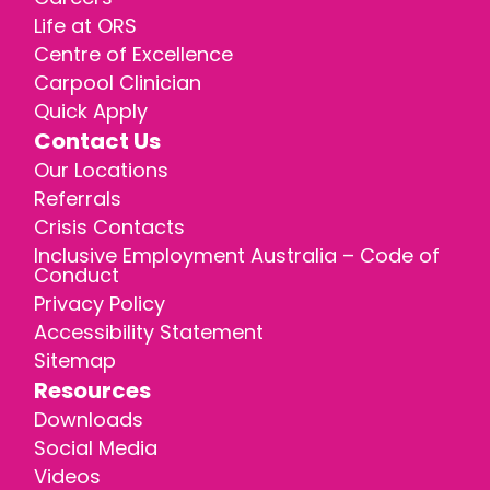
Life at ORS
Centre of Excellence
Carpool Clinician
Quick Apply
Contact Us
Our Locations
Referrals
Crisis Contacts
Inclusive Employment Australia – Code of
Conduct
Privacy Policy
Accessibility Statement
Sitemap
Resources
Downloads
Social Media
Videos