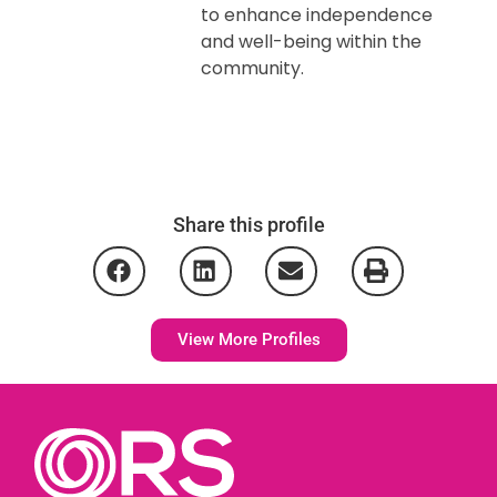
to enhance independence
and well-being within the
community.
Share this profile
View More Profiles