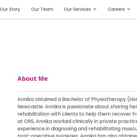
Our Story
Our Team
Our Services
Careers
About Me
Annika obtained a Bachelor of Physiotherapy (Hon
Newcastle. Annika is passionate about sharing h
rehabilitation with clients to help them recover f
at ORS, Annika worked clinically in private practi
experience in diagnosing and rehabilitating musculo
post-operative surgeries. Annika has also obtain