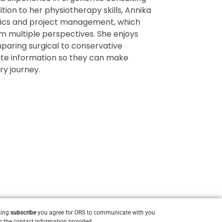
tion to her physiotherapy skills, Annika
omics and project management, which
m multiple perspectives. She enjoys
paring surgical to conservative
te information so they can make
ry journey.
king
subscribe
you agree for ORS to communicate with you
 the contact information provided.