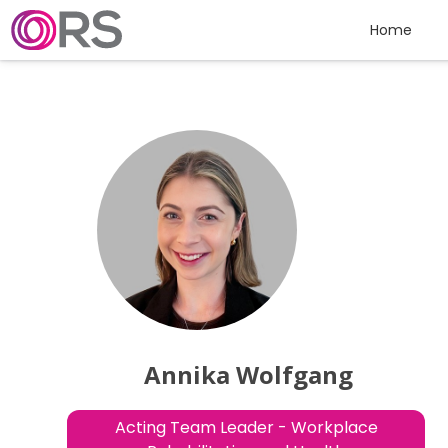
Skip to content
Home
Annika Wolfgang
Acting Team Leader - Workplace