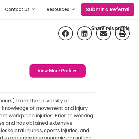
Submit a Referral
Contact Us
Resources
Share this profile
View More Profiles
ours) from the University of
er knowledge of movement and injury
rom workplace injuries. Prior to working
ces and has obtained extensive
skeletal injuries, sports injuries, and
ed experience in ergonomic consulting