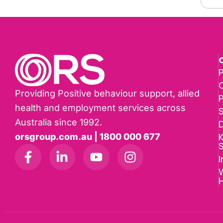
P
Providing Positive behaviour support, allied
health and employment services across
Australia since 1992.
D
K
orsgroup.com.au | 1800 000 677
I
W