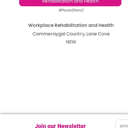
Rehabilitation and Health
BPhysio(Hons)
Workplace Rehabilitation and Health
Cammeraygal Country
Lane Cove
NSW
Join our Newsletter