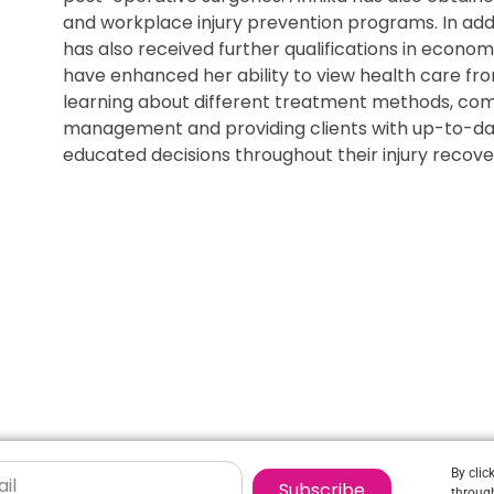
and workplace injury prevention programs. In addi
has also received further qualifications in econ
have enhanced her ability to view health care fro
learning about different treatment methods, com
management and providing clients with up-to-da
educated decisions throughout their injury recove
By clic
Subscribe
through