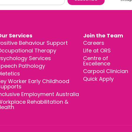
Our Services
Join the Team
ositive Behaviour Support
Careers
Occupational Therapy
Life at ORS
Psychology Services
Centre of
Excellence
Speech Pathology
Carpool Clinician
ietetics
Quick Apply
ey Worker Early Childhood
Supports
nclusive Employment Australia
orkplace Rehabilitation &
Health