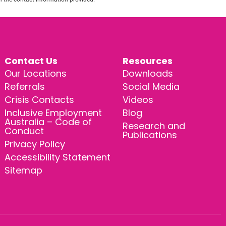
Contact Us
Resources
Our Locations
Downloads
Referrals
Social Media
Crisis Contacts
Videos
Inclusive Employment
Blog
Australia – Code of
Research and
Conduct
Publications
Privacy Policy
Accessibility Statement
Sitemap