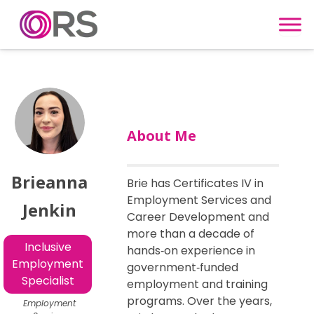
Skip to content
About Me
Brieanna
Brie has Certificates IV in
Employment Services and
Jenkin
Career Development and
more than a decade of
Inclusive
hands‑on experience in
Employment
government‑funded
Specialist
employment and training
programs. Over the years,
Employment