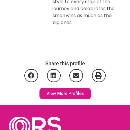
style to every step of the
journey and celebrates the
small wins as much as the
big ones.
Share this profile
View More Profiles