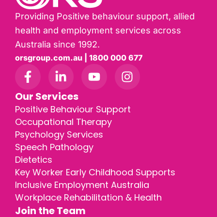
Providing Positive behaviour support, allied
health and employment services across
Australia since 1992.
orsgroup.com.au | 1800 000 677
Our Services
Positive Behaviour Support
Occupational Therapy
Psychology Services
Speech Pathology
Dietetics
Key Worker Early Childhood Supports
Inclusive Employment Australia
Workplace Rehabilitation & Health
Join the Team