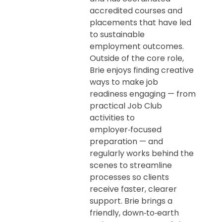
accredited courses and
placements that have led
to sustainable
employment outcomes.
Outside of the core role,
Brie enjoys finding creative
ways to make job
readiness engaging — from
practical Job Club
activities to
employer‑focused
preparation — and
regularly works behind the
scenes to streamline
processes so clients
receive faster, clearer
support. Brie brings a
friendly, down‑to‑earth