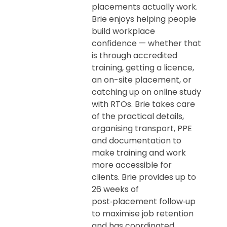
placements actually work.
Brie enjoys helping people
build workplace
confidence — whether that
is through accredited
training, getting a licence,
an on-site placement, or
catching up on online study
with RTOs. Brie takes care
of the practical details,
organising transport, PPE
and documentation to
make training and work
more accessible for
clients. Brie provides up to
26 weeks of
post‑placement follow‑up
to maximise job retention
and has coordinated