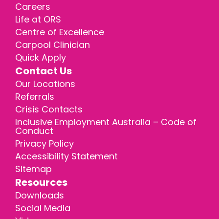
Careers
Life at ORS
Centre of Excellence
Carpool Clinician
Quick Apply
Contact Us
Our Locations
Referrals
Crisis Contacts
Inclusive Employment Australia – Code of
Conduct
Privacy Policy
Accessibility Statement
Sitemap
Resources
Downloads
Social Media