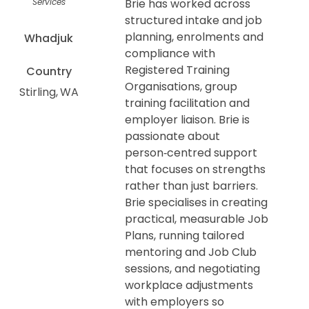
Services
Brie has worked across
structured intake and job
planning, enrolments and
Whadjuk
compliance with
Registered Training
Country
Organisations, group
Stirling
WA
training facilitation and
employer liaison. Brie is
passionate about
person‑centred support
that focuses on strengths
rather than just barriers.
Brie specialises in creating
practical, measurable Job
Plans, running tailored
mentoring and Job Club
sessions, and negotiating
workplace adjustments
with employers so