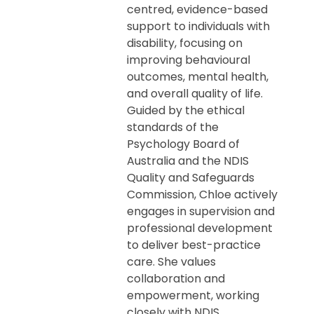
centred, evidence-based
support to individuals with
disability, focusing on
improving behavioural
outcomes, mental health,
and overall quality of life.
Guided by the ethical
standards of the
Psychology Board of
Australia and the NDIS
Quality and Safeguards
Commission, Chloe actively
engages in supervision and
professional development
to deliver best-practice
care. She values
collaboration and
empowerment, working
closely with NDIS