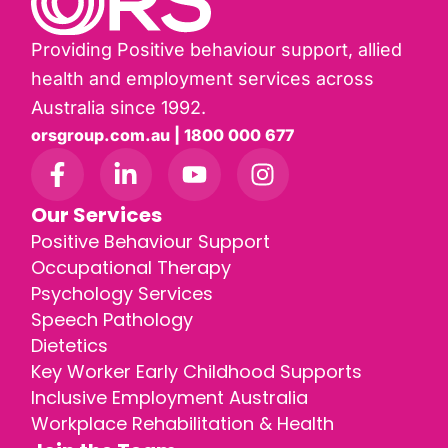
Providing Positive behaviour support, allied
health and employment services across
Australia since 1992.
orsgroup.com.au | 1800 000 677
Our Services
Positive Behaviour Support
Occupational Therapy
Psychology Services
Speech Pathology
Dietetics
Key Worker Early Childhood Supports
Inclusive Employment Australia
Workplace Rehabilitation & Health