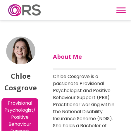
Skip to content
About Me
Chloe
Chloe Cosgrove is a
passionate Provisional
Cosgrove
Psychologist and Positive
Behaviour Support (PBS)
Provisional
Practitioner working within
Psychologist/
the National Disability
Positive
Insurance Scheme (NDIS).
Behaviour
She holds a Bachelor of