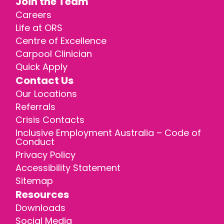
Join the Team
Careers
Life at ORS
Centre of Excellence
Carpool Clinician
Quick Apply
Contact Us
Our Locations
Referrals
Crisis Contacts
Inclusive Employment Australia – Code of
Conduct
Privacy Policy
Accessibility Statement
Sitemap
Resources
Downloads
Social Media