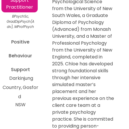
Support
Psychological Science
Practitioner
from the University of New
South Wales, a Graduate
BPsychSc,
GradDipPsych(A
Diploma of Psychology
dv), MProfPsych
(Advanced) from Monash
University, and a Master of
Positive
Professional Psychology
from the University of New
Behaviour
England, completed in
2025. Chloe has developed
Support
strong foundational skills
through her intensive
Darkinjung
simulated master’s
Country
Gosfor
placement and her
d
previous experience on the
NSW
client care team at a
private psychology
practice. She is committed
to providing person-