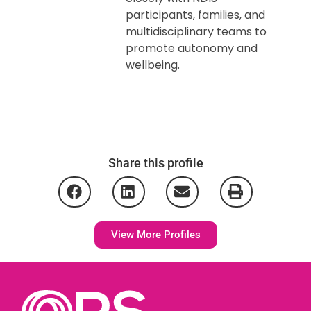
participants, families, and
multidisciplinary teams to
promote autonomy and
wellbeing.
Share this profile
View More Profiles