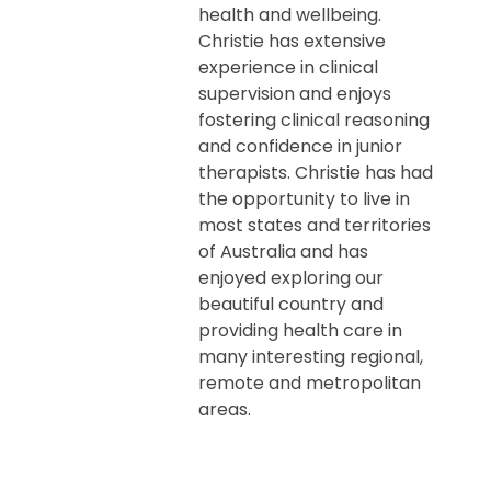
health and wellbeing.
Christie has extensive
experience in clinical
supervision and enjoys
fostering clinical reasoning
and confidence in junior
therapists. Christie has had
the opportunity to live in
most states and territories
of Australia and has
enjoyed exploring our
beautiful country and
providing health care in
many interesting regional,
remote and metropolitan
areas.