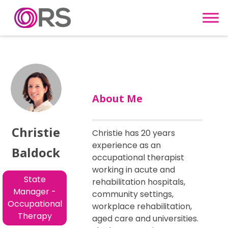
Skip to content
About Me
Christie
Christie has 20 years
experience as an
Baldock
occupational therapist
working in acute and
State
rehabilitation hospitals,
Manager -
community settings,
Occupational
workplace rehabilitation,
Therapy
aged care and universities.