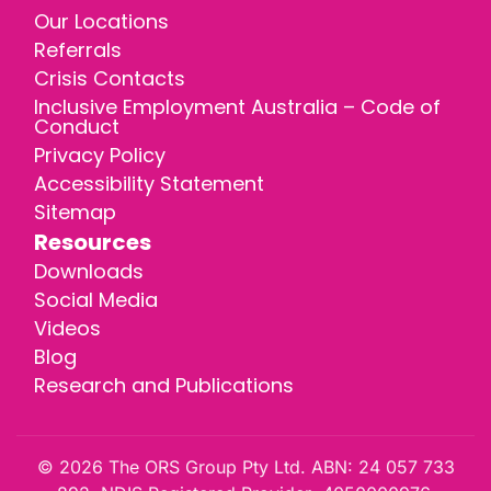
Our Locations
Referrals
Crisis Contacts
Inclusive Employment Australia – Code of
Conduct
Privacy Policy
Accessibility Statement
Sitemap
Resources
Downloads
Social Media
Videos
Blog
Research and Publications
© 2026 The ORS Group Pty Ltd. ABN: 24 057 733