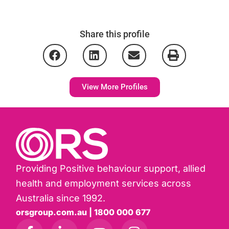
Share this profile
View More Profiles
Providing Positive behaviour support, allied
health and employment services across
Australia since 1992.
orsgroup.com.au | 1800 000 677