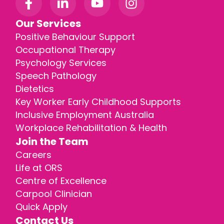
Our Services
Positive Behaviour Support
Occupational Therapy
Psychology Services
Speech Pathology
Dietetics
Key Worker Early Childhood Supports
Inclusive Employment Australia
Workplace Rehabilitation & Health
Join the Team
Careers
Life at ORS
Centre of Excellence
Carpool Clinician
Quick Apply
Contact Us