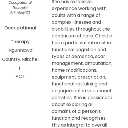
She has extensive
Occupational
Therapist,
experience working with
BHlthSc(OT)
adults with a range of
complex illnesses and
Occupational
disabilities throughout the
continuum of care. Christie
Therapy
has a particular interest in
functional cognition and
Ngunnawal
types of dementia, scar
Country
Mitchel
management, amputation,
l
home modifications,
ACT
equipment prescription,
functional retraining and
engagement in vocational
activities. She is passionate
about exploring all
domains of a person's
function and recognises
this as integral to overall