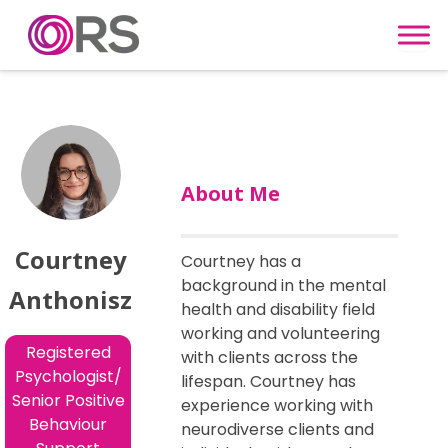
Skip to content
About Me
Courtney
Courtney has a
background in the mental
Anthonisz
health and disability field
working and volunteering
Registered
with clients across the
Psychologist/
lifespan. Courtney has
Senior Positive
experience working with
Behaviour
neurodiverse clients and