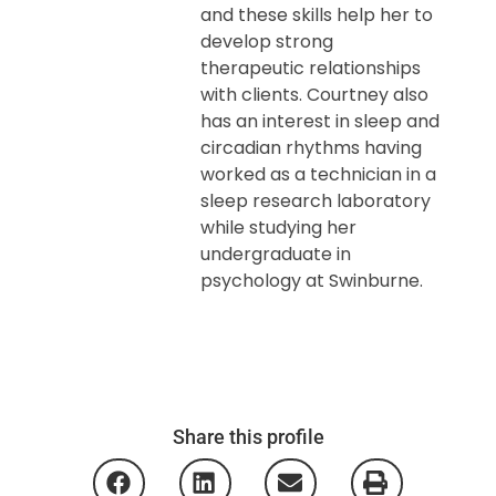
and these skills help her to
develop strong
therapeutic relationships
with clients. Courtney also
has an interest in sleep and
circadian rhythms having
worked as a technician in a
sleep research laboratory
while studying her
undergraduate in
psychology at Swinburne.
Share this profile