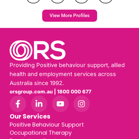
View More Profiles
Providing Positive behaviour support, allied
health and employment services across
Australia since 1992.
orsgroup.com.au | 1800 000 677
Our Services
Positive Behaviour Support
Occupational Therapy