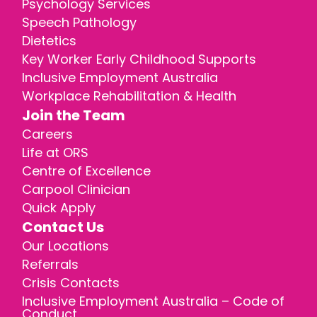
Psychology Services
Speech Pathology
Dietetics
Key Worker Early Childhood Supports
Inclusive Employment Australia
Workplace Rehabilitation & Health
Join the Team
Careers
Life at ORS
Centre of Excellence
Carpool Clinician
Quick Apply
Contact Us
Our Locations
Referrals
Crisis Contacts
Inclusive Employment Australia – Code of
Conduct