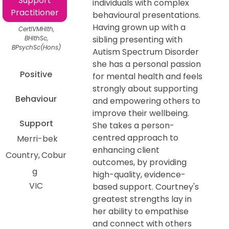
Support
individuals with complex
Practitioner
behavioural presentations.
Having grown up with a
CertIVMHlth,
BHlthSc,
sibling presenting with
BPsychSc(Hons)
Autism Spectrum Disorder
she has a personal passion
Positive
for mental health and feels
strongly about supporting
Behaviour
and empowering others to
improve their wellbeing.
Support
She takes a person-
centred approach to
Merri-bek
enhancing client
Country
Cobur
outcomes, by providing
g
high-quality, evidence-
VIC
based support. Courtney's
greatest strengths lay in
her ability to empathise
and connect with others