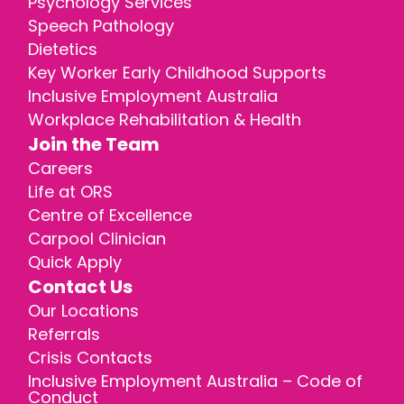
Psychology Services
Speech Pathology
Dietetics
Key Worker Early Childhood Supports
Inclusive Employment Australia
Workplace Rehabilitation & Health
Join the Team
Careers
Life at ORS
Centre of Excellence
Carpool Clinician
Quick Apply
Contact Us
Our Locations
Referrals
Crisis Contacts
Inclusive Employment Australia – Code of
Conduct