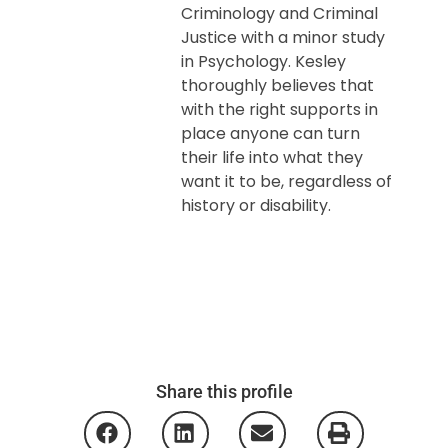
Criminology and Criminal
Justice with a minor study
in Psychology. Kesley
thoroughly believes that
with the right supports in
place anyone can turn
their life into what they
want it to be, regardless of
history or disability.
Share this profile