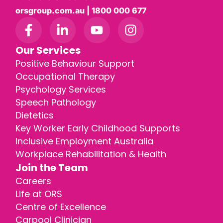
orsgroup.com.au | 1800 000 677
Our Services
Positive Behaviour Support
Occupational Therapy
Psychology Services
Speech Pathology
Dietetics
Key Worker Early Childhood Supports
Inclusive Employment Australia
Workplace Rehabilitation & Health
Join the Team
Careers
Life at ORS
Centre of Excellence
Carpool Clinician