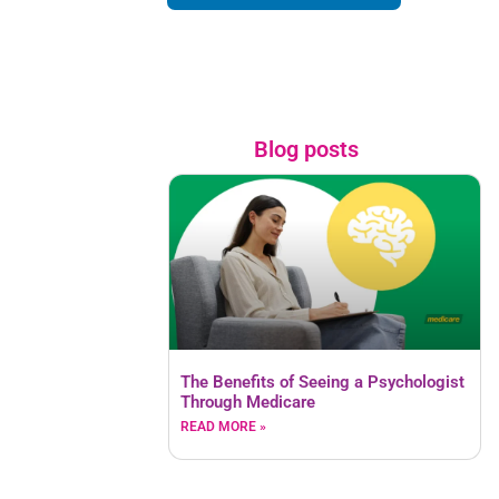
Blog posts
The Benefits of Seeing a Psychologist
Through Medicare
READ MORE »