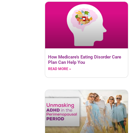
How Medicare’s Eating Disorder Care
Plan Can Help You
READ MORE »