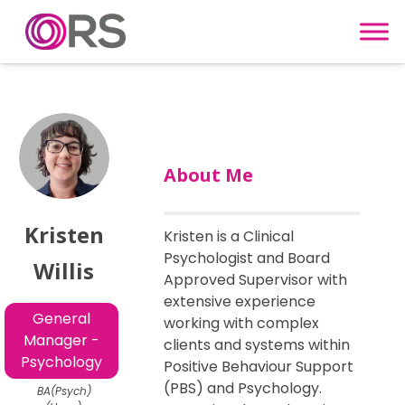
Skip to content
About Me
Kristen
Kristen is a Clinical
Psychologist and Board
Willis
Approved Supervisor with
extensive experience
General
working with complex
Manager -
clients and systems within
Psychology
Positive Behaviour Support
(PBS) and Psychology.
BA(Psych)