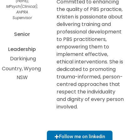
(Hons),
Committed to enhancing
MPsych(Clinical),
the quality of PBS practice,
AHPRA
Kristen is passionate about
Supervisor
delivering training and
professional development
Senior
to PBS practitioners,
empowering them to
Leadership
implement effective,
Darkinjung
ethical interventions. She is
Country
Wyong
dedicated to promoting
trauma-informed, person-
NSW
centred approaches that
respect the individuality
and dignity of every person
involved.
Follow me on linkedin