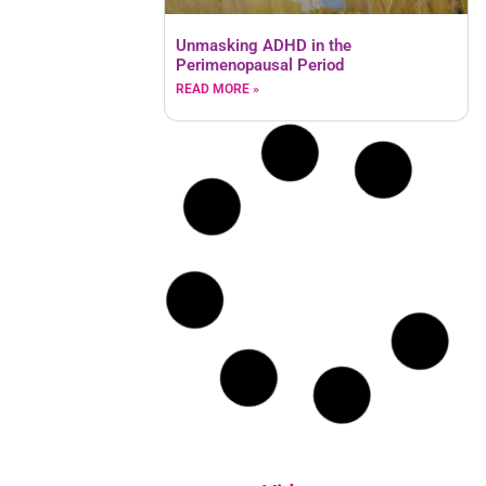
Unmasking ADHD in the
Perimenopausal Period
READ MORE »