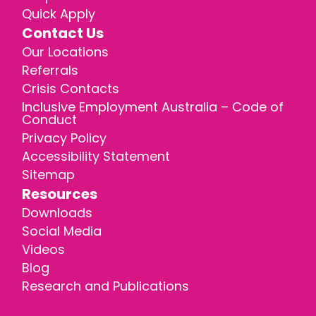
Quick Apply
Contact Us
Our Locations
Referrals
Crisis Contacts
Inclusive Employment Australia – Code of
Conduct
Privacy Policy
Accessibility Statement
Sitemap
Resources
Downloads
Social Media
Videos
Blog
Research and Publications