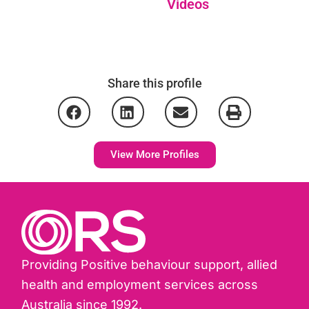
Videos
Share this profile
View More Profiles
Providing Positive behaviour support, allied
health and employment services across
Australia since 1992.