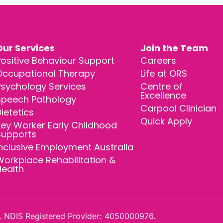
Our Services
Join the Team
ositive Behaviour Support
Careers
Occupational Therapy
Life at ORS
Psychology Services
Centre of
Excellence
Speech Pathology
Carpool Clinician
ietetics
Quick Apply
ey Worker Early Childhood
Supports
nclusive Employment Australia
orkplace Rehabilitation &
Health
 NDIS Registered Provider: 4050000976.