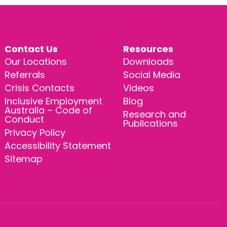
Contact Us
Resources
Our Locations
Downloads
Referrals
Social Media
Crisis Contacts
Videos
Inclusive Employment
Blog
Australia – Code of
Research and
Conduct
Publications
Privacy Policy
Accessibility Statement
Sitemap