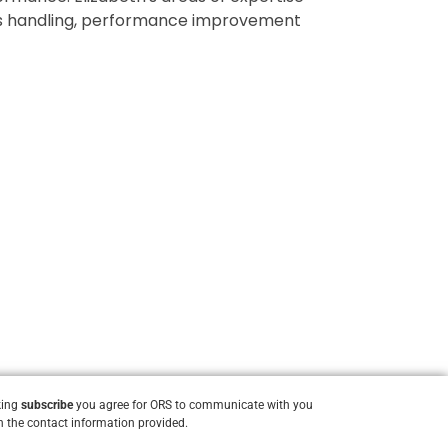
nts handling, performance improvement
king
subscribe
you agree for ORS to communicate with you
 the contact information provided.