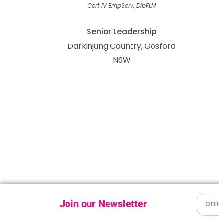
Cert IV EmpServ, DipFLM
Senior Leadership
Darkinjung Country
Gosford
NSW
Join our Newsletter