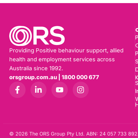
P
Providing Positive behaviour support, allied
health and employment services across
Australia since 1992.
D
K
orsgroup.com.au | 1800 000 677
I
W
© 2026 The ORS Group Pty Ltd. ABN: 24 057 733 892.