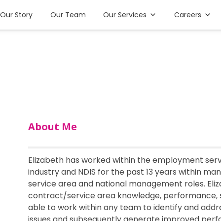
Our Story
Our Team
Our Services
Careers
About Me
Elizabeth has worked within the employment servi
industry and NDIS for the past 13 years within many 
service area and national management roles. Eliz
contract/service area knowledge, performance, s
able to work within any team to identify and ad
issues and subsequently generate improved perfo