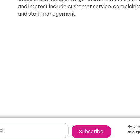
and interest include customer service, complai
and staff management.
By clic
Subscribe
through