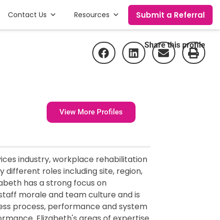
Submit a Referral
Contact Us
Resources
Share this profile
View More Profiles
ces industry, workplace rehabilitation
different roles including site, region,
abeth has a strong focus on
taff morale and team culture and is
dress process, performance and system
rmance. Elizabeth's areas of expertise