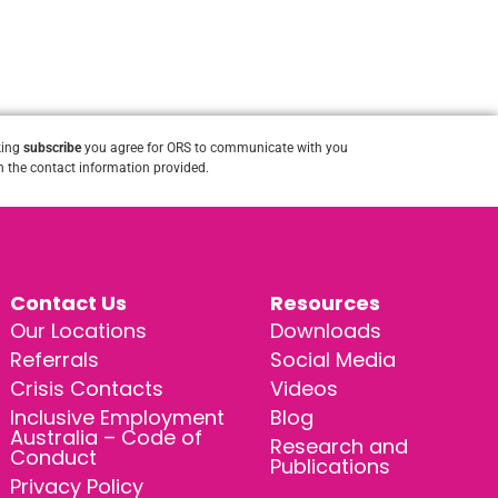
king
subscribe
you agree for ORS to communicate with you
 the contact information provided.
Contact Us
Resources
Our Locations
Downloads
Referrals
Social Media
Crisis Contacts
Videos
Inclusive Employment
Blog
Australia – Code of
Research and
Conduct
Publications
Privacy Policy