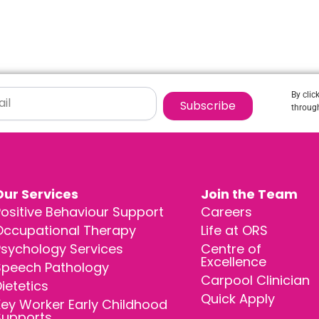
By clic
Subscribe
through
Our Services
Join the Team
ositive Behaviour Support
Careers
Occupational Therapy
Life at ORS
Psychology Services
Centre of
Excellence
Speech Pathology
Carpool Clinician
ietetics
Quick Apply
ey Worker Early Childhood
Supports