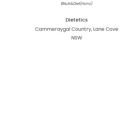
BNutr&Diet(Hons)
Dietetics
Cammeraygal Country
Lane Cove
NSW