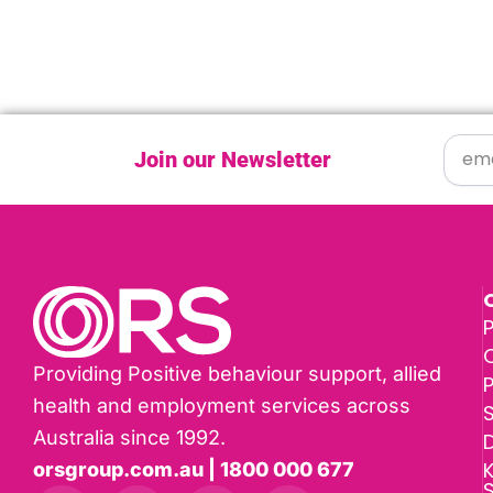
Join our Newsletter
P
Providing Positive behaviour support, allied
health and employment services across
Australia since 1992.
D
K
orsgroup.com.au | 1800 000 677