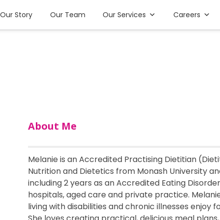
Our Story
Our Team
Our Services
Careers
About Me
Melanie is an Accredited Practising Dietitian (Dieti
Nutrition and Dietetics from Monash University and
including 2 years as an Accredited Eating Disorde
hospitals, aged care and private practice. Melani
living with disabilities and chronic illnesses enjoy
She loves creating practical, delicious meal plans