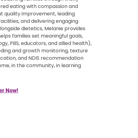
ered eating with compassion and
ut quality improvement, leading
ilities, and delivering engaging
Alongside dietetics, Melanie provides
lps families set meaningful goals,
y, PBS, educators, and allied health),
eeding and growth monitoring, texture
ducation, and NDIS recommendation
ome, in the community, in learning
er Now!