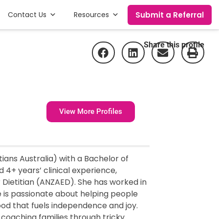
Submit a Referral
Contact Us
Resources
Share this profile
View More Profiles
tians Australia) with a Bachelor of
 4+ years’ clinical experience,
r Dietitian (ANZAED). She has worked in
e is passionate about helping people
 food that fuels independence and joy.
, coaching families through tricky