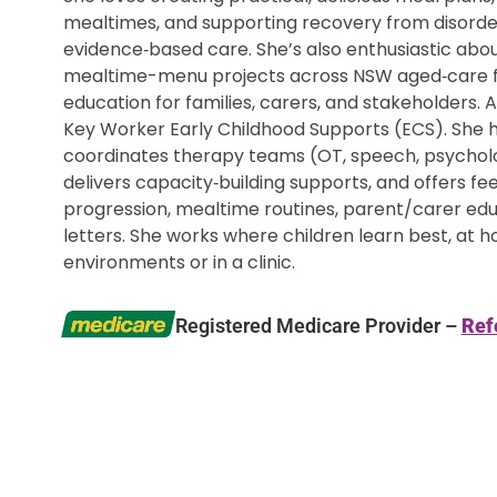
mealtimes, and supporting recovery from disord
evidence‑based care. She’s also enthusiastic abo
mealtime-menu projects across NSW aged‑care fac
education for families, carers, and stakeholders. 
Key Worker Early Childhood Supports (ECS). She he
coordinates therapy teams (OT, speech, psycholog
delivers capacity‑building supports, and offers f
progression, mealtime routines, parent/carer e
letters. She works where children learn best, at h
environments or in a clinic.
Registered Medicare Provider –
Ref