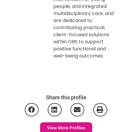
people, and integrated
multidisciplinary care, and
are dedicated to
contributing practical,
client-focused solutions
within ORS to support
positive functional and
well-being outcomes.
Share this profile
View More Profiles