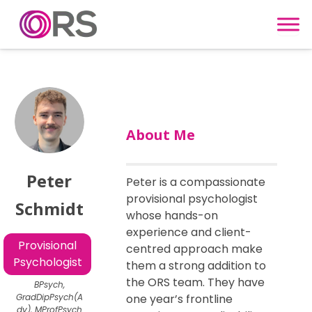
Skip to content
About Me
Peter
Peter is a compassionate
provisional psychologist
Schmidt
whose hands-on
experience and client-
Provisional
centred approach make
Psychologist
them a strong addition to
the ORS team. They have
BPsych,
GradDipPsych(A
one year’s frontline
dv), MProfPsych