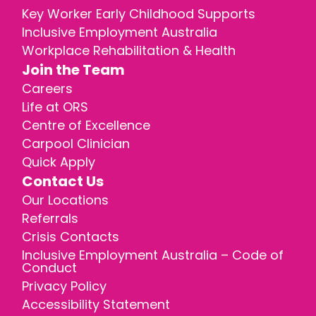
Key Worker Early Childhood Supports
Inclusive Employment Australia
Workplace Rehabilitation & Health
Join the Team
Careers
Life at ORS
Centre of Excellence
Carpool Clinician
Quick Apply
Contact Us
Our Locations
Referrals
Crisis Contacts
Inclusive Employment Australia – Code of
Conduct
Privacy Policy
Accessibility Statement