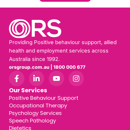
Providing Positive behaviour support, allied
health and employment services across
Australia since 1992.
orsgroup.com.au | 1800 000 677
Our Services
Positive Behaviour Support
Occupational Therapy
Psychology Services
Speech Pathology
Dietetics