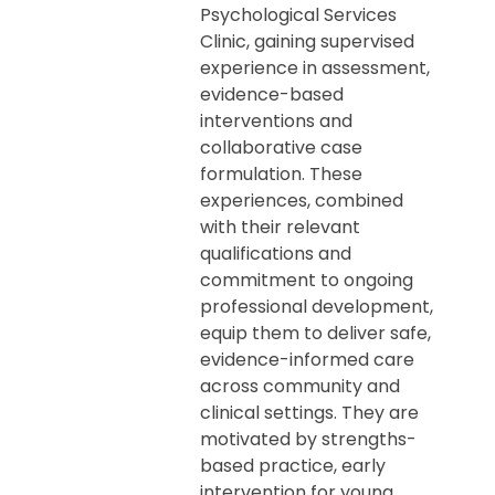
Psychological Services
Clinic, gaining supervised
experience in assessment,
evidence-based
interventions and
collaborative case
formulation. These
experiences, combined
with their relevant
qualifications and
commitment to ongoing
professional development,
equip them to deliver safe,
evidence-informed care
across community and
clinical settings. They are
motivated by strengths-
based practice, early
intervention for young