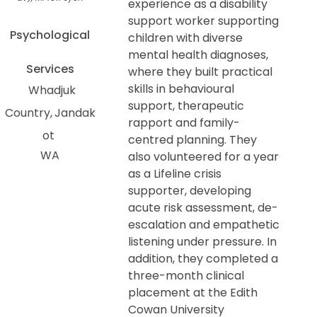
experience as a disability
support worker supporting
Psychological
children with diverse
mental health diagnoses,
Services
where they built practical
skills in behavioural
Whadjuk
support, therapeutic
Country
Jandak
rapport and family-
ot
centred planning. They
WA
also volunteered for a year
as a Lifeline crisis
supporter, developing
acute risk assessment, de-
escalation and empathetic
listening under pressure. In
addition, they completed a
three-month clinical
placement at the Edith
Cowan University