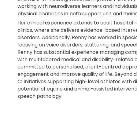
working with neurodiverse learners and individuals
physical disabilities in both support unit and ma
Her clinical experience extends to adult hospital 
clinics, where she delivers evidence-based inter
disorders. Additionally, Renny has worked in speci
focusing on voice disorders, stuttering, and speech 
Renny has substantial experience managing compl
with multifaceted medical and disability-related
committed to personalised, client-centred appro
engagement and improve quality of life. Beyond di
to initiatives supporting high-level athletes with 
potential of equine and animal-assisted interventi
speech pathology.