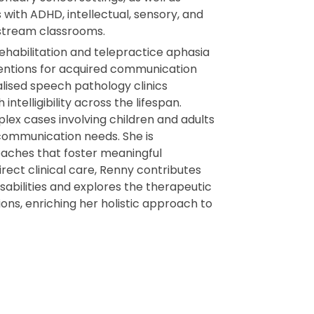
 with ADHD, intellectual, sensory, and
instream classrooms.
rehabilitation and telepractice aphasia
ventions for acquired communication
alised speech pathology clinics
intelligibility across the lifespan.
ex cases involving children and adults
 communication needs. She is
aches that foster meaningful
rect clinical care, Renny contributes
disabilities and explores the therapeutic
ons, enriching her holistic approach to