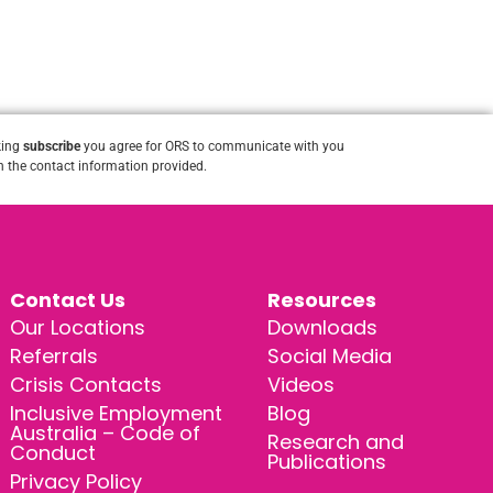
king
subscribe
you agree for ORS to communicate with you
 the contact information provided.
Contact Us
Resources
Our Locations
Downloads
Referrals
Social Media
Crisis Contacts
Videos
Inclusive Employment
Blog
Australia – Code of
Research and
Conduct
Publications
Privacy Policy