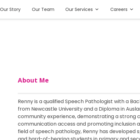
Our Story
Our Team
Our Services
Careers
About Me
Renny is a qualified Speech Pathologist with a B
from Newcastle University and a Diploma in Auslan
community experience, demonstrating a strong
communication access and promoting inclusion a
field of speech pathology, Renny has developed s
and hard-of-hearing students in primary and seco