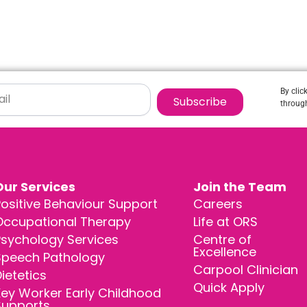
By clic
Subscribe
through
Our Services
Join the Team
ositive Behaviour Support
Careers
Occupational Therapy
Life at ORS
Psychology Services
Centre of
Excellence
Speech Pathology
Carpool Clinician
ietetics
Quick Apply
ey Worker Early Childhood
Supports