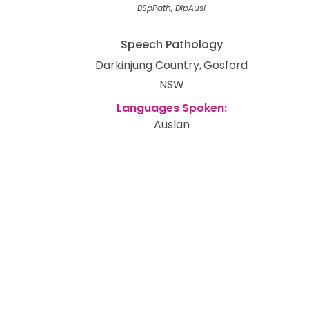
BSpPath, DipAusl
Speech Pathology
Darkinjung Country
Gosford
NSW
Auslan