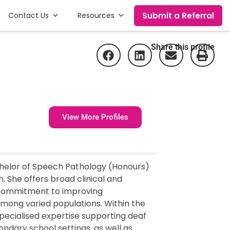
Submit a Referral
Contact Us
Resources
Share this profile
View More Profiles
achelor of Speech Pathology (Honours)
. She offers broad clinical and
 commitment to improving
mong varied populations. Within the
pecialised expertise supporting deaf
ndary school settings, as well as