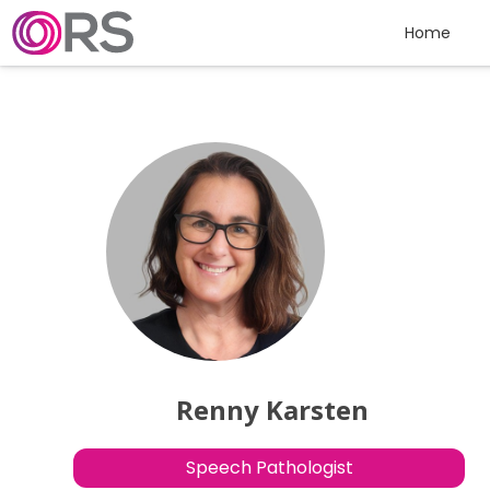
Skip to content
Home
Renny Karsten
Speech Pathologist