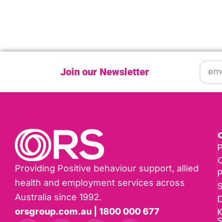
Join our Newsletter
P
Providing Positive behaviour support, allied
health and employment services across
Australia since 1992.
D
K
orsgroup.com.au | 1800 000 677