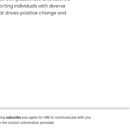
rting individuals with diverse
that drives positive change and
king
subscribe
you agree for ORS to communicate with you
 the contact information provided.