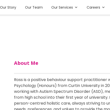
Our Story
Our Team
Our Services
Careers
About Me
Ross is a positive behaviour support practitioner
Psychology (Honours) from Curtin University in 2
working with Autism Spectrum Disorder (ASD), men
from high school into their first year of university.
person-centred holistic care, always striving to u
needs, preferences, and values to provide the m