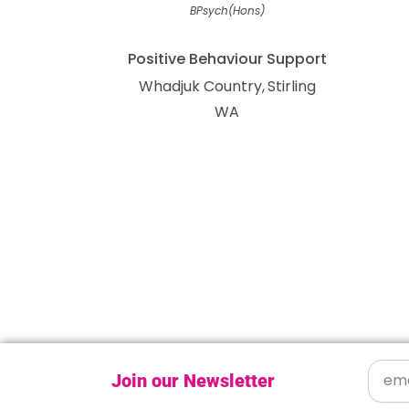
BPsych(Hons)
Positive Behaviour Support
Whadjuk Country
Stirling
WA
Join our Newsletter