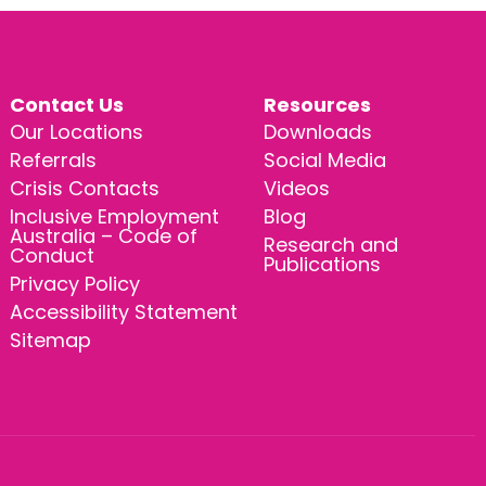
Contact Us
Resources
Our Locations
Downloads
Referrals
Social Media
Crisis Contacts
Videos
Inclusive Employment
Blog
Australia – Code of
Research and
Conduct
Publications
Privacy Policy
Accessibility Statement
Sitemap