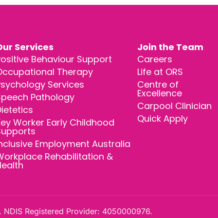
Our Services
Join the Team
ositive Behaviour Support
Careers
Occupational Therapy
Life at ORS
Psychology Services
Centre of
Excellence
Speech Pathology
Carpool Clinician
ietetics
Quick Apply
ey Worker Early Childhood
Supports
nclusive Employment Australia
orkplace Rehabilitation &
Health
 NDIS Registered Provider: 4050000976.