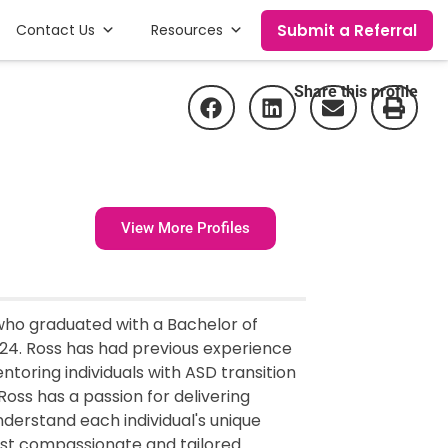
Submit a Referral
Contact Us
Resources
Share this profile
View More Profiles
 who graduated with a Bachelor of
024. Ross has had previous experience
toring individuals with ASD transition
 Ross has a passion for delivering
nderstand each individual's unique
ost compassionate and tailored