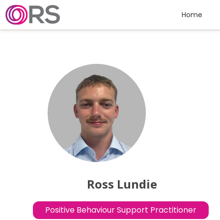
Skip to content
Home
Ross Lundie
Positive Behaviour Support Practitioner