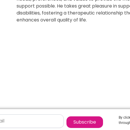
support possible. He takes great pleasure in suppo
disabilities, fostering a therapeutic relationship 
enhances overall quality of life.
By clic
Subscribe
through