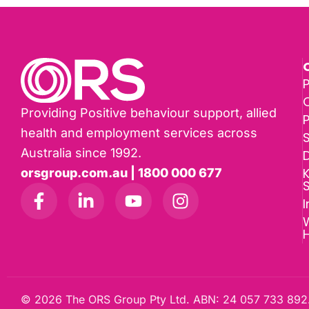
P
Providing Positive behaviour support, allied
health and employment services across
Australia since 1992.
D
K
orsgroup.com.au | 1800 000 677
I
W
© 2026 The ORS Group Pty Ltd. ABN: 24 057 733 892.