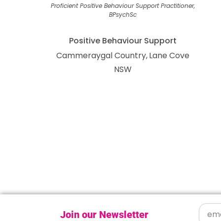
Proficient Positive Behaviour Support Practitioner,
BPsychSc
Positive Behaviour Support
Cammeraygal Country
Lane Cove
NSW
Join our Newsletter