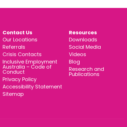
Contact Us
Resources
Our Locations
Downloads
Referrals
Social Media
Crisis Contacts
Videos
Inclusive Employment
Blog
Australia – Code of
Research and
Conduct
Publications
Privacy Policy
Accessibility Statement
Sitemap