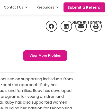
Submit a Referral
Contact Us
Resources
Share this profile
View More Profiles
 focused on supporting individuals from
n-centred approach. Ruby has
duals and families. Ruby has developed
n programs for young children and
exts. Ruby has also supported women
, building her passion for recognizing