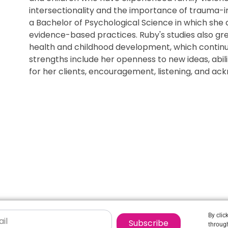
intersectionality and the importance of trauma-
a Bachelor of Psychological Science in which she
evidence-based practices. Ruby's studies also gre
health and childhood development, which continu
strengths include her openness to new ideas, abil
for her clients, encouragement, listening, and ac
By clic
Subscribe
through