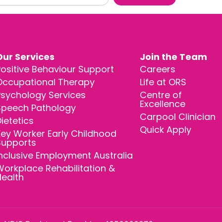
Our Services
Join the Team
ositive Behaviour Support
Careers
Occupational Therapy
Life at ORS
Psychology Services
Centre of
Excellence
Speech Pathology
Carpool Clinician
ietetics
Quick Apply
ey Worker Early Childhood
Supports
nclusive Employment Australia
orkplace Rehabilitation &
Health