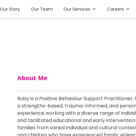
Our Story
Our Team
Our Services
Careers
About Me
Ruby is a Positive Behaviour Support Practitioner,
a strengths-based, trauma-informed, and perso
experience working with a diverse range of indivi
and facilitated educational and early interventio
families from varied individual and cultural cont
and children who have experienced family violence