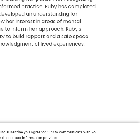
informed practice. Ruby has completed
 developed an understanding for
w her interest in areas of mental
e to inform her approach. Ruby's
ity to build rapport and a safe space
knowledgment of lived experiences.
king
subscribe
you agree for ORS to communicate with you
 the contact information provided.