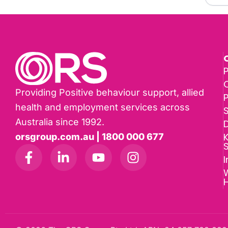
P
Providing Positive behaviour support, allied
health and employment services across
Australia since 1992.
D
K
orsgroup.com.au | 1800 000 677
I
W