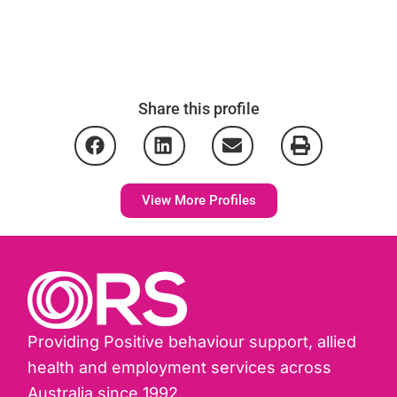
Share this profile
View More Profiles
Providing Positive behaviour support, allied
health and employment services across
Australia since 1992.