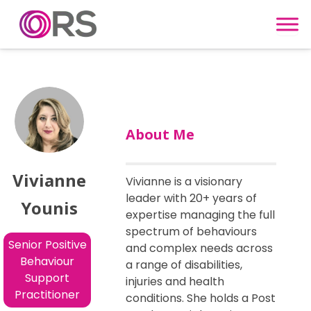
Skip to content
About Me
Vivianne
Vivianne is a visionary
leader with 20+ years of
Younis
expertise managing the full
spectrum of behaviours
Senior Positive
and complex needs across
Behaviour
a range of disabilities,
Support
injuries and health
Practitioner
conditions. She holds a Post