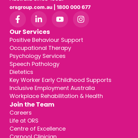
orsgroup.com.au | 1800 000 677
Our Services
Positive Behaviour Support
Occupational Therapy
Psychology Services
Speech Pathology
Dietetics
Key Worker Early Childhood Supports
Inclusive Employment Australia
Workplace Rehabilitation & Health
Join the Team
Careers
Life at ORS
Centre of Excellence
Carpool Clinician