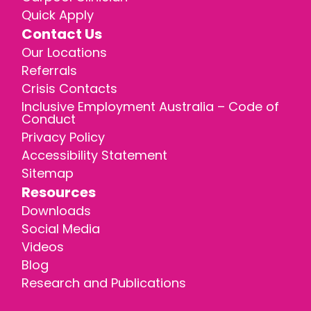
Quick Apply
Contact Us
Our Locations
Referrals
Crisis Contacts
Inclusive Employment Australia – Code of
Conduct
Privacy Policy
Accessibility Statement
Sitemap
Resources
Downloads
Social Media
Videos
Blog
Research and Publications