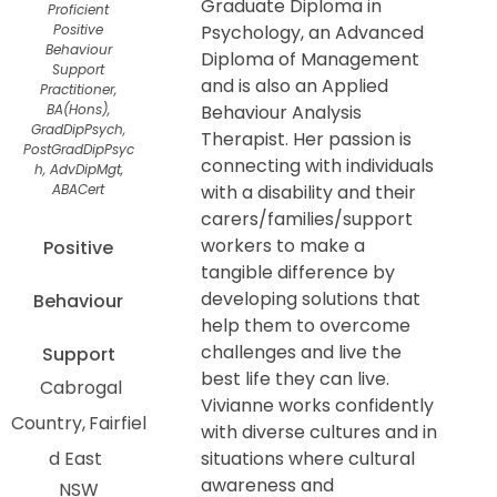
Graduate Diploma in
Proficient
Positive
Psychology, an Advanced
Behaviour
Diploma of Management
Support
and is also an Applied
Practitioner,
BA(Hons),
Behaviour Analysis
GradDipPsych,
Therapist. Her passion is
PostGradDipPsyc
connecting with individuals
h, AdvDipMgt,
ABACert
with a disability and their
carers/families/support
workers to make a
Positive
tangible difference by
developing solutions that
Behaviour
help them to overcome
challenges and live the
Support
best life they can live.
Cabrogal
Vivianne works confidently
Country
Fairfiel
with diverse cultures and in
d East
situations where cultural
awareness and
NSW