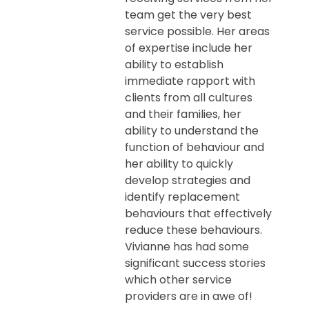
team get the very best
service possible. Her areas
of expertise include her
ability to establish
immediate rapport with
clients from all cultures
and their families, her
ability to understand the
function of behaviour and
her ability to quickly
develop strategies and
identify replacement
behaviours that effectively
reduce these behaviours.
Vivianne has had some
significant success stories
which other service
providers are in awe of!