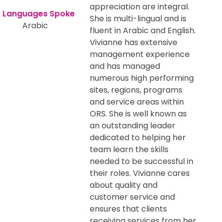
appreciation are integral.
She is multi-lingual and is
Arabic
fluent in Arabic and English.
Vivianne has extensive
management experience
and has managed
numerous high performing
sites, regions, programs
and service areas within
ORS. She is well known as
an outstanding leader
dedicated to helping her
team learn the skills
needed to be successful in
their roles. Vivianne cares
about quality and
customer service and
ensures that clients
receiving services from her