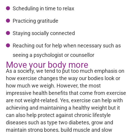
Scheduling in time to relax
Practicing gratitude
Staying socially connected
Reaching out for help when necessary such as
seeing a psychologist or counsellor
Move your body more
As a society, we tend to put too much emphasis on
how exercise changes the way our bodies look or
how much we weigh. However, the most
impressive health benefits that come from exercise
are not weight-related. Yes, exercise can help with
achieving and maintaining a healthy weight but it
can also help protect against chronic lifestyle
diseases such as type two diabetes, grow and
maintain strong bones, build muscle and slow