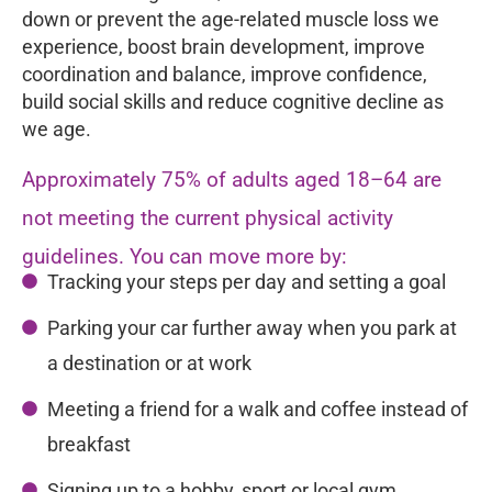
down or prevent the age-related muscle loss we
experience, boost brain development, improve
coordination and balance, improve confidence,
build social skills and reduce cognitive decline as
we age.
Approximately 75% of adults aged 18–64 are
not meeting the current physical activity
guidelines. You can move more by:
Tracking your steps per day and setting a goal
Parking your car further away when you park at
a destination or at work
Meeting a friend for a walk and coffee instead of
breakfast
Signing up to a hobby, sport or local gym