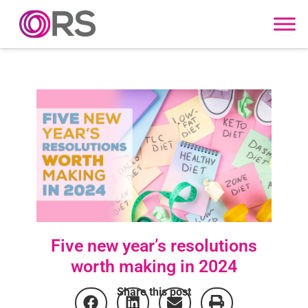
Skip to content
Five new year’s resolutions
worth making in 2024
Share this post