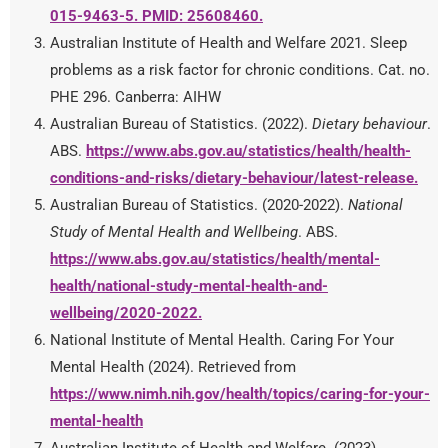
015-9463-5. PMID: 25608460.
Australian Institute of Health and Welfare 2021. Sleep
problems as a risk factor for chronic conditions. Cat. no.
PHE 296. Canberra: AIHW
Australian Bureau of Statistics. (2022).
Dietary behaviour
.
ABS.
https://www.abs.gov.au/statistics/health/health-
conditions-and-risks/dietary-behaviour/latest-release
.
Australian Bureau of Statistics. (2020-2022).
National
Study of Mental Health and Wellbeing
. ABS.
https://www.abs.gov.au/statistics/health/mental-
health/national-study-mental-health-and-
wellbeing/2020-2022
.
National Institute of Mental Health. Caring For Your
Mental Health (2024). Retrieved from
https://www.nimh.nih.gov/health/topics/caring-for-your-
mental-health
Australian Institute of Health and Welfare. (2023).