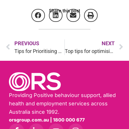
Share this post
PREVIOUS
NEXT
Tips for Prioritising Wellbeing and finding a balance in the holiday season
Top tips for optimising your gut health
Providing Positive behaviour support, allied
health and employment services across
Australia since 1992.
orsgroup.com.au | 1800 000 677