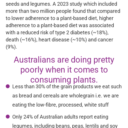
seeds and legumes. A 2023 study which included
more than two million people found that compared
to lower adherence to a plant-based diet, higher
adherence to a plant-based diet was associated
with a reduced risk of type 2 diabetes (~18%),
death (~16%), heart disease (~10%) and cancer
(9%).
Australians are doing pretty
poorly when it comes to
consuming plants.
Less than 30% of the grain products we eat such
as bread and cereals are wholegrain i.e. we are
eating the low-fibre, processed, white stuff
Only 24% of Australian adults report eating
legumes, including beans, peas, lentils and soy