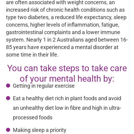
are often associated with weight concerns, an
increased risk of chronic health conditions such as
type two diabetes, a reduced life expectancy, sleep
concerns, higher levels of inflammation, fatigue,
gastrointestinal complaints and a lower immune
system. Nearly 1 in 2 Australians aged between 16-
85 years have experienced a mental disorder at
some time in their life.
You can take steps to take care
of your mental health by:
Getting in regular exercise
Eat a healthy diet rich in plant foods and avoid
an unhealthy diet low in fibre and high in ultra-
processed foods
Making sleep a priority