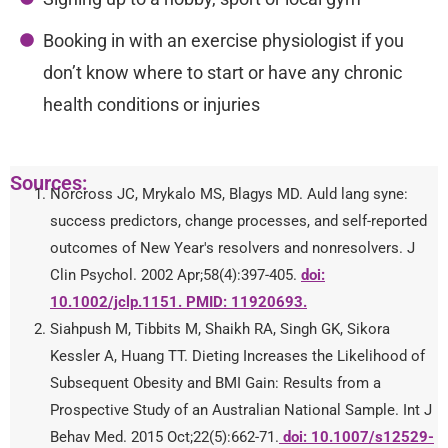
Booking in with an exercise physiologist if you
don’t know where to start or have any chronic
health conditions or injuries
Sources:
Norcross JC, Mrykalo MS, Blagys MD. Auld lang syne:
success predictors, change processes, and self-reported
outcomes of New Year's resolvers and nonresolvers. J
Clin Psychol. 2002 Apr;58(4):397-405.
doi:
10.1002/jclp.1151. PMID: 11920693.
Siahpush M, Tibbits M, Shaikh RA, Singh GK, Sikora
Kessler A, Huang TT. Dieting Increases the Likelihood of
Subsequent Obesity and BMI Gain: Results from a
Prospective Study of an Australian National Sample. Int J
Behav Med. 2015 Oct;22(5):662-71.
doi: 10.1007/s12529-