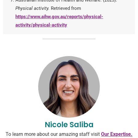
Physical activity.
Retrieved from
https://www.aihw.gov.au/reports/physical-
activity/physical-activity
Nicole Saliba
To learn more about our amazing staff visit
Our Expertise.