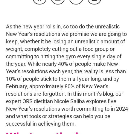
As the new year rolls in, so too do the unrealistic
New Year’s resolutions we promise we are going to
keep, whether it be losing an unrealistic amount of
weight, completely cutting out a food group or
committing to hitting the gym every single day of
the year. While nearly 40% of people make New
Year’s resolutions each year, the reality is less than
10% of people stick to them all year long, and by
February, approximately 80% of New Year’s
resolutions are forgotten. In this month’s blog, our
expert ORS dietitian Nicole Saliba explores five
New Year’s resolutions worth committing to in 2024
and what tools or strategies can help you be
successful in achieving them.