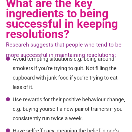
What are the key
ingredients to being
successful in keeping
resolutions?
Research suggests that people who tend to be
more successful in maintaining resolutions;
Avoid tempting situations e.g. being around
smokers if you’re trying to quit. Not filling the
cupboard with junk food if you’re trying to eat
less of it.
Use rewards for their positive behaviour change,
e.g. buying yourself a new pair of trainers if you
consistently run twice a week.
Have self-efficacy, meaning the belief in one’s