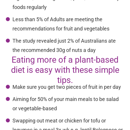
foods regularly
Less than 5% of Adults are meeting the
recommendations for fruit and vegetables
The study revealed just 2% of Australians ate
the recommended 30g of nuts a day
Eating more of a plant-based
diet is easy with these simple
tips.
Make sure you get two pieces of fruit in per day
Aiming for 50% of your main meals to be salad
or vegetable-based
Swapping out meat or chicken for tofu or
legumes in a meal 3x.wk e.g. lentil Bolognese or