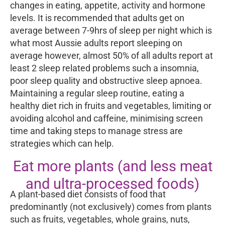
changes in eating, appetite, activity and hormone
levels. It is recommended that adults get on
average between 7-9hrs of sleep per night which is
what most Aussie adults report sleeping on
average however, almost 50% of all adults report at
least 2 sleep related problems such a insomnia,
poor sleep quality and obstructive sleep apnoea.
Maintaining a regular sleep routine, eating a
healthy diet rich in fruits and vegetables, limiting or
avoiding alcohol and caffeine, minimising screen
time and taking steps to manage stress are
strategies which can help.
Eat more plants (and less meat
and ultra-processed foods)
A plant-based diet consists of food that
predominantly (not exclusively) comes from plants
such as fruits, vegetables, whole grains, nuts,