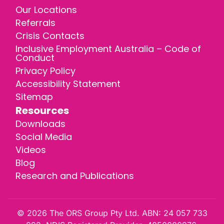
Our Locations
Referrals
Crisis Contacts
Inclusive Employment Australia – Code of
Conduct
Privacy Policy
Accessibility Statement
Sitemap
Resources
Downloads
Social Media
Videos
Blog
Research and Publications
© 2026 The ORS Group Pty Ltd. ABN: 24 057 733