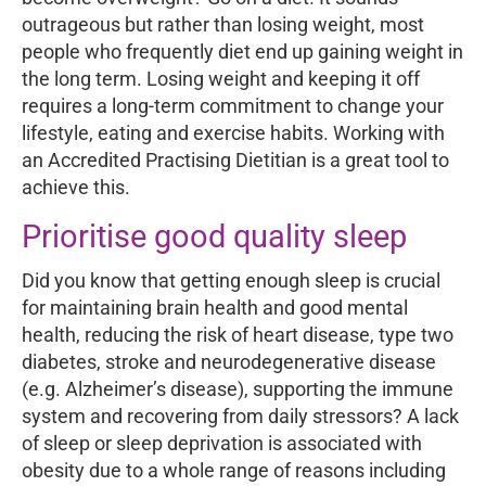
outrageous but rather than losing weight, most
people who frequently diet end up gaining weight in
the long term. Losing weight and keeping it off
requires a long-term commitment to change your
lifestyle, eating and exercise habits. Working with
an Accredited Practising Dietitian is a great tool to
achieve this.
Prioritise good quality sleep
Did you know that getting enough sleep is crucial
for maintaining brain health and good mental
health, reducing the risk of heart disease, type two
diabetes, stroke and neurodegenerative disease
(e.g. Alzheimer’s disease), supporting the immune
system and recovering from daily stressors? A lack
of sleep or sleep deprivation is associated with
obesity due to a whole range of reasons including