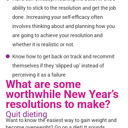
ability to stick to the resolution and get the job
done. Increasing your self-efficacy often
involves thinking about and planning how you
are going to achieve your resolution and
whether it is realistic or not.
Know how to get back on track and recommit
themselves if they ‘slipped up’ instead of
perceiving it as a failure
What are some
worthwhile New Year’s
resolutions to make?
Quit dieting
Want to know the easiest way to gain weight and
become overweight? Go on a diet! It sounds