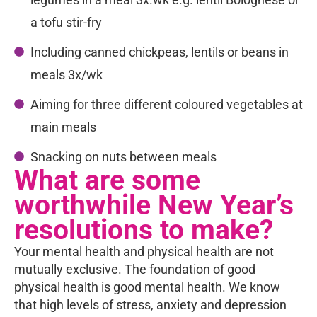
a tofu stir-fry
Including canned chickpeas, lentils or beans in
meals 3x/wk
Aiming for three different coloured vegetables at
main meals
Snacking on nuts between meals
What are some
worthwhile New Year’s
resolutions to make?
Your mental health and physical health are not
mutually exclusive. The foundation of good
physical health is good mental health. We know
that high levels of stress, anxiety and depression