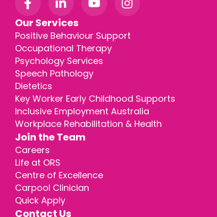
Our Services
Positive Behaviour Support
Occupational Therapy
Psychology Services
Speech Pathology
Dietetics
Key Worker Early Childhood Supports
Inclusive Employment Australia
Workplace Rehabilitation & Health
Join the Team
Careers
Life at ORS
Centre of Excellence
Carpool Clinician
Quick Apply
Contact Us