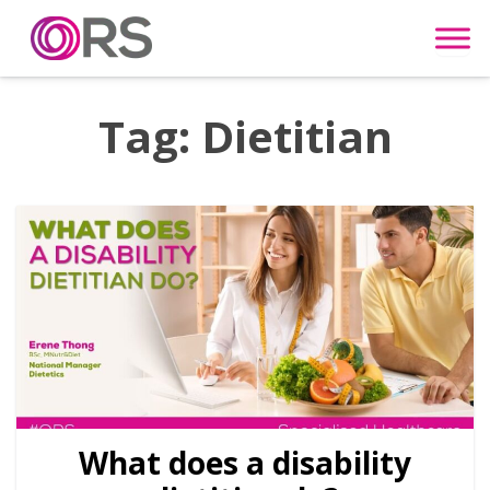
Skip to content
Tag:
Dietitian
What does a disability