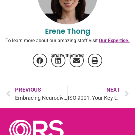
Erene Thong
To learn more about our amazing staff visit
Our Expertise.
Share this post
PREVIOUS
NEXT
Embracing Neurodiversity: Assessing Autism
ISO 9001: Your Key to Operational Excellence