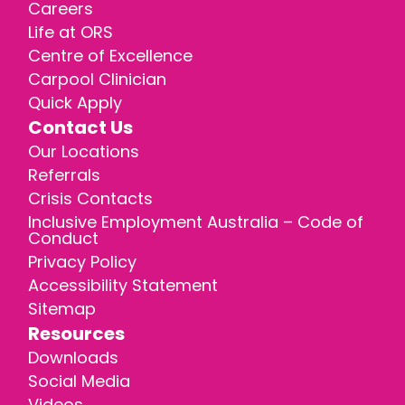
Careers
Life at ORS
Centre of Excellence
Carpool Clinician
Quick Apply
Contact Us
Our Locations
Referrals
Crisis Contacts
Inclusive Employment Australia – Code of
Conduct
Privacy Policy
Accessibility Statement
Sitemap
Resources
Downloads
Social Media
Videos