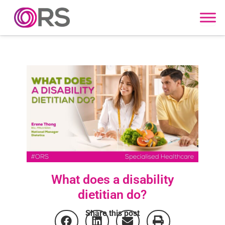
Skip to content
What does a disability
dietitian do?
Share this post