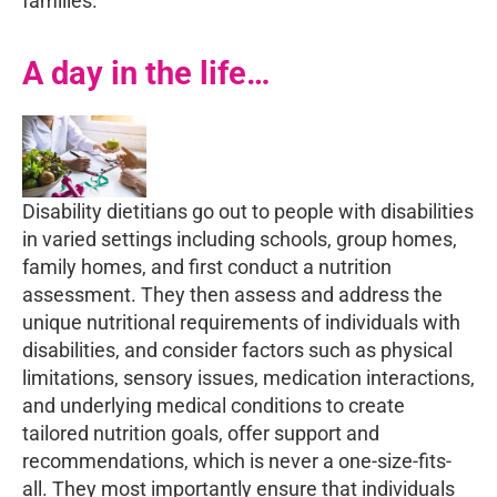
families.
A day in the life…
Disability dietitians go out to people with disabilities
in varied settings including schools, group homes,
family homes, and first conduct a nutrition
assessment. They then assess and address the
unique nutritional requirements of individuals with
disabilities, and consider factors such as physical
limitations, sensory issues, medication interactions,
and underlying medical conditions to create
tailored nutrition goals, offer support and
recommendations, which is never a one-size-fits-
all. They most importantly ensure that individuals