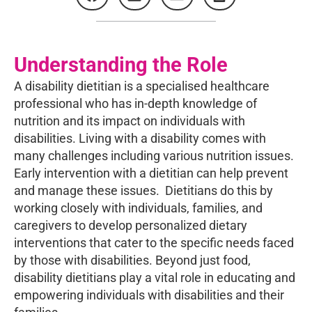
Understanding the Role
A disability dietitian is a specialised healthcare
professional who has in-depth knowledge of
nutrition and its impact on individuals with
disabilities. Living with a disability comes with
many challenges including various nutrition issues.
Early intervention with a dietitian can help prevent
and manage these issues. Dietitians do this by
working closely with individuals, families, and
caregivers to develop personalized dietary
interventions that cater to the specific needs faced
by those with disabilities. Beyond just food,
disability dietitians play a vital role in educating and
empowering individuals with disabilities and their