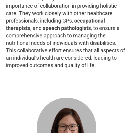
importance of collaboration in providing holistic
care. They work closely with other healthcare
professionals, including GPs,
occupational
therapists
, and
speech pathologists
, to ensure a
comprehensive approach to managing the
nutritional needs of individuals with disabilities.
This collaborative effort ensures that all aspects of
an individual’s health are considered, leading to
improved outcomes and quality of life.