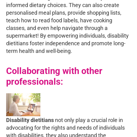
informed dietary choices. They can also create
personalised meal plans, provide shopping lists,
teach how to read food labels, have cooking
classes, and even help navigate through a
supermarket! By empowering individuals, disability
dietitians foster independence and promote long-
term health and well-being.
Collaborating with other
professionals:
Disability dietitians
not only play a crucial role in
advocating for the rights and needs of individuals
with disabilities, they also understand the