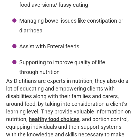
food aversions/ fussy eating
Managing bowel issues like constipation or
diarrhoea
Assist with Enteral feeds
Supporting to improve quality of life
through nutrition
As Dietitians are experts in nutrition, they also do a
lot of educating and empowering clients with
disabilities along with their families and carers,
around food, by taking into consideration a client’s
learning level. They provide valuable information on
nutrition,
healthy food choices
, and portion control,
equipping individuals and their support systems
with the knowledge and skills necessary to make