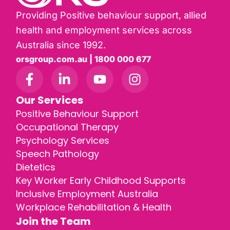
Providing Positive behaviour support, allied
health and employment services across
Australia since 1992.
orsgroup.com.au | 1800 000 677
Our Services
Positive Behaviour Support
Occupational Therapy
Psychology Services
Speech Pathology
Dietetics
Key Worker Early Childhood Supports
Inclusive Employment Australia
Workplace Rehabilitation & Health
Join the Team