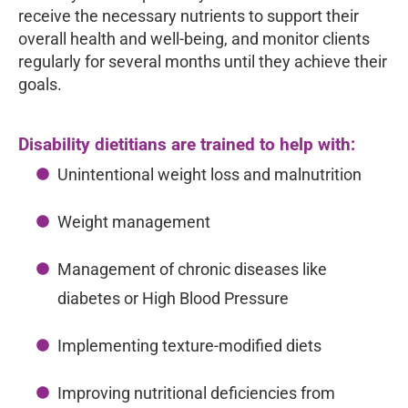
receive the necessary nutrients to support their
overall health and well-being, and monitor clients
regularly for several months until they achieve their
goals.
Disability dietitians are trained to help with:
Unintentional weight loss and malnutrition
Weight management
Management of chronic diseases like
diabetes or High Blood Pressure
Implementing texture-modified diets
Improving nutritional deficiencies from