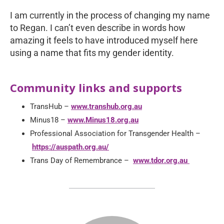
I am currently in the process of changing my name
to Regan. I can’t even describe in words how
amazing it feels to have introduced myself here
using a name that fits my gender identity.
Community links and supports
TransHub –
www.transhub.org.au
Minus18 –
www.Minus18.org.au
Professional Association for Transgender Health –
https://auspath.org.au/
Trans Day of Remembrance –
www.tdor.org.au