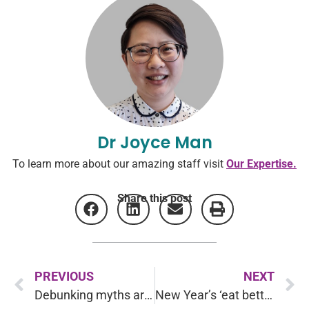
Dr Joyce Man
To learn more about our amazing staff visit
Our Expertise.
Share this post
PREVIOUS
NEXT
Debunking myths around Bipolar Disorder
New Year’s ‘eat better’ resolutions