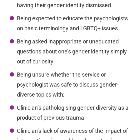
having their gender identity dismissed
Being expected to educate the psychologists
on basic terminology and LGBTQ+ issues
Being asked inappropriate or uneducated
questions about one’s gender identity simply
out of curiosity
Being unsure whether the service or
psychologist was safe to discuss gender-
diverse topics with;
Clinician’s pathologising gender diversity as a
product of previous trauma
Clinician’s lack of awareness of the impact of