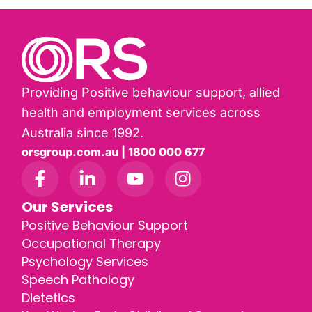
Providing Positive behaviour support, allied
health and employment services across
Australia since 1992.
orsgroup.com.au | 1800 000 677
Our Services
Positive Behaviour Support
Occupational Therapy
Psychology Services
Speech Pathology
Dietetics