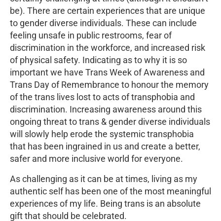
be). There are certain experiences that are unique
to gender diverse individuals. These can include
feeling unsafe in public restrooms, fear of
discrimination in the workforce, and increased risk
of physical safety. Indicating as to why it is so
important we have Trans Week of Awareness and
Trans Day of Remembrance to honour the memory
of the trans lives lost to acts of transphobia and
discrimination. Increasing awareness around this
ongoing threat to trans & gender diverse individuals
will slowly help erode the systemic transphobia
that has been ingrained in us and create a better,
safer and more inclusive world for everyone.
As challenging as it can be at times, living as my
authentic self has been one of the most meaningful
experiences of my life. Being trans is an absolute
gift that should be celebrated.