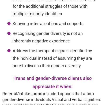
for the additional struggles of those with
multiple minority identities
Knowing referral options and supports
Recognising gender diversity is not an
inherently negative experience
Address the therapeutic goals identified by
the individual instead of assuming they are
here to discuss their gender diversity
Trans and gender-diverse clients also
appreciate it when:
Referral/intake forms included options that affirm
gender-diverse individuals Visual and verbal signifiers