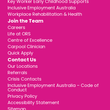
Key Worker Early Childhood Supports
Inclusive Employment Australia
Workplace Rehabilitation & Health
Join the Team
Careers
Life at ORS
Centre of Excellence
Carpool Clinician
Quick Apply
Contact Us
Our Locations
Referrals
Crisis Contacts
Inclusive Employment Australia – Code of
Conduct
Privacy Policy
Accessibility Statement
Sitemap