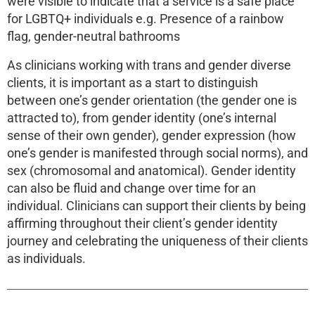
were visible to indicate that a service is a safe place
for LGBTQ+ individuals e.g. Presence of a rainbow
flag, gender-neutral bathrooms
As clinicians working with trans and gender diverse
clients, it is important as a start to distinguish
between one’s gender orientation (the gender one is
attracted to), from gender identity (one’s internal
sense of their own gender), gender expression (how
one’s gender is manifested through social norms), and
sex (chromosomal and anatomical). Gender identity
can also be fluid and change over time for an
individual. Clinicians can support their clients by being
affirming throughout their client’s gender identity
journey and celebrating the uniqueness of their clients
as individuals.