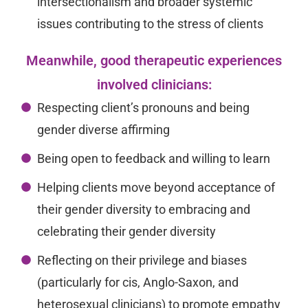
intersectionalism and broader systemic
issues contributing to the stress of clients
Meanwhile, good therapeutic experiences
involved clinicians:
Respecting client’s pronouns and being
gender diverse affirming
Being open to feedback and willing to learn
Helping clients move beyond acceptance of
their gender diversity to embracing and
celebrating their gender diversity
Reflecting on their privilege and biases
(particularly for cis, Anglo-Saxon, and
heterosexual clinicians) to promote empathy