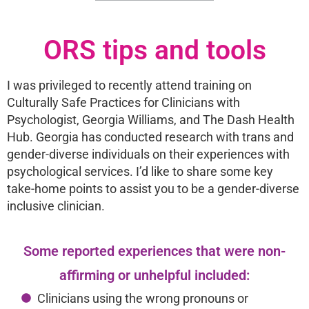
ORS tips and tools
I was privileged to recently attend training on
Culturally Safe Practices for Clinicians with
Psychologist, Georgia Williams, and The Dash Health
Hub. Georgia has conducted research with trans and
gender-diverse individuals on their experiences with
psychological services. I’d like to share some key
take-home points to assist you to be a gender-diverse
inclusive clinician.
Some reported experiences that were non-
affirming or unhelpful included:
Clinicians using the wrong pronouns or