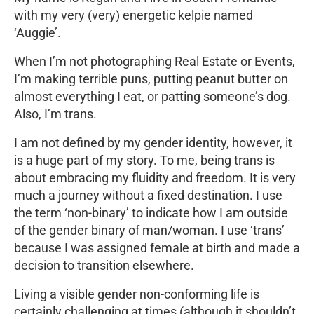
with my very (very) energetic kelpie named
‘Auggie’.
When I’m not photographing Real Estate or Events,
I’m making terrible puns, putting peanut butter on
almost everything I eat, or patting someone’s dog.
Also, I’m trans.
I am not defined by my gender identity, however, it
is a huge part of my story. To me, being trans is
about embracing my fluidity and freedom. It is very
much a journey without a fixed destination. I use
the term ‘non-binary’ to indicate how I am outside
of the gender binary of man/woman. I use ‘trans’
because I was assigned female at birth and made a
decision to transition elsewhere.
Living a visible gender non-conforming life is
certainly challenging at times (although it shouldn’t