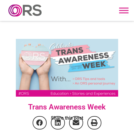
Skip to content
Trans Awareness Week
Share this post