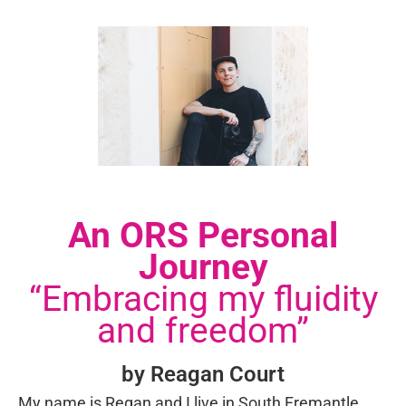
An ORS Personal
Journey
“Embracing my fluidity
and freedom”
by Reagan Court
My name is Regan and I live in South Fremantle