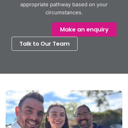
appropriate pathway based on your
circumstances.
Make an enquiry
Talk to Our Team