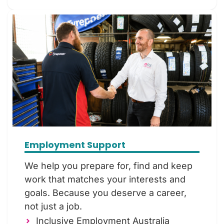
Employment Support
We help you prepare for, find and keep
work that matches your interests and
goals. Because you deserve a career,
not just a job.
Inclusive Employment Australia