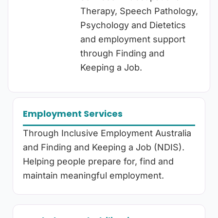
Therapy, Speech Pathology,
Psychology and Dietetics
and employment support
through Finding and
Keeping a Job.
Employment Services
Through Inclusive Employment Australia
and Finding and Keeping a Job (NDIS).
Helping people prepare for, find and
maintain meaningful employment.