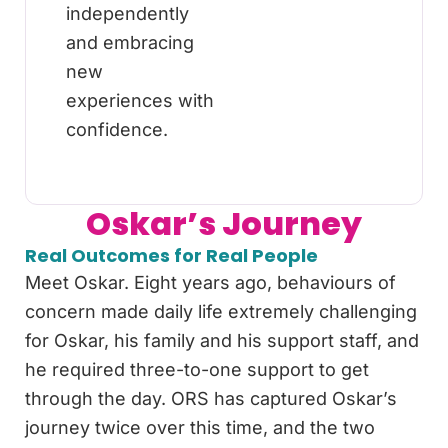
independently
and embracing
new
experiences with
confidence.
Oskar’s Journey
Real Outcomes for Real People
Meet Oskar. Eight years ago, behaviours of
concern made daily life extremely challenging
for Oskar, his family and his support staff, and
he required three-to-one support to get
through the day. ORS has captured Oskar’s
journey twice over this time, and the two