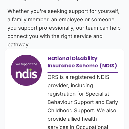
Whether you’re seeking support for yourself,
a family member, an employee or someone
you support professionally, our team can help
connect you with the right service and
pathway.
National Disability
Insurance Scheme (NDIS)
ORS is a registered NDIS
provider, including
registration for Specialist
Behaviour Support and Early
Childhood Support. We also
provide allied health
services in Occupational