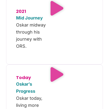
2021
Mid Journey
Oskar midway
through his
journey with
ORS.
Today
Oskar’s
Progress
Oskar today,
living more