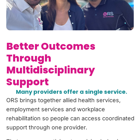
Better Outcomes
Through
Multidisciplinary
Support
Many providers offer a single service.
ORS brings together allied health services,
employment services and workplace
rehabilitation so people can access coordinated
support through one provider.