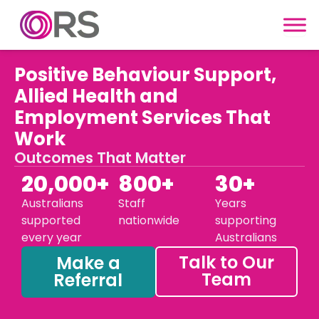
Skip to content
Positive Behaviour Support,
Allied Health and
Employment Services That
Work
Outcomes That Matter
20,000+
800+
30+
Australians
Staff
Years
supported
nationwide
supporting
every year
Australians
Talk to Our
Make a
Team
Referral