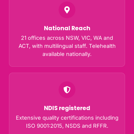
National Reach
21 offices across NSW, VIC, WA and
ACT, with multilingual staff. Telehealth
available nationally.
NDIS registered
Extensive quality certifications including
ISO 9001:2015, NSDS and RFFR.