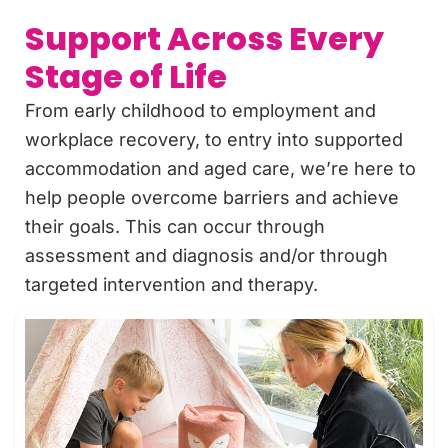
Support Across Every
Stage of Life
From early childhood to employment and
workplace recovery, to entry into supported
accommodation and aged care, we’re here to
help people overcome barriers and achieve
their goals. This can occur through
assessment and diagnosis and/or through
targeted intervention and therapy.