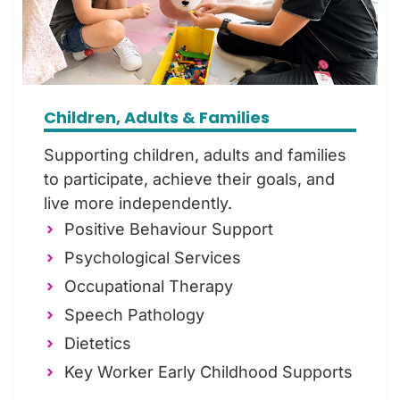
Children, Adults & Families
Supporting children, adults and families
to participate, achieve their goals, and
live more independently.
Positive Behaviour Support
Psychological Services
Occupational Therapy
Speech Pathology
Dietetics
Key Worker Early Childhood Supports