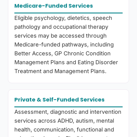
Medicare-Funded Services
Eligible psychology, dietetics, speech
pathology and occupational therapy
services may be accessed through
Medicare-funded pathways, including
Better Access, GP Chronic Condition
Management Plans and Eating Disorder
Treatment and Management Plans.
Private & Self-Funded Services
Assessment, diagnostic and intervention
services across ADHD, autism, mental
health, communication, functional and