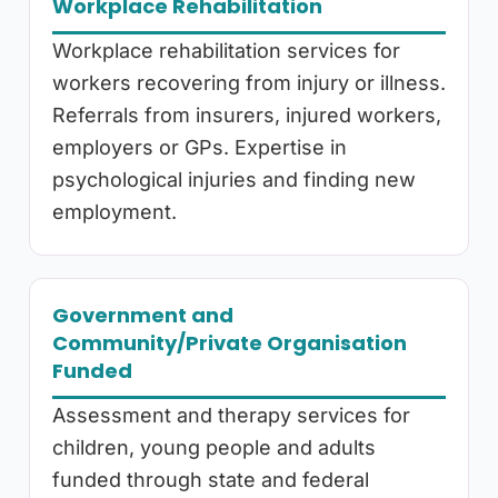
Workplace Rehabilitation
Workplace rehabilitation services for
workers recovering from injury or illness.
Referrals from insurers, injured workers,
employers or GPs. Expertise in
psychological injuries and finding new
employment.
Government and
Community/Private Organisation
Funded
Assessment and therapy services for
children, young people and adults
funded through state and federal