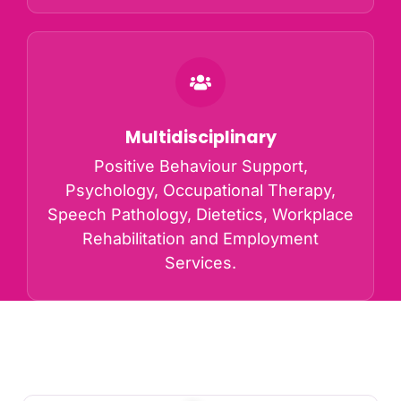
Multidisciplinary
Positive Behaviour Support,
Psychology, Occupational Therapy,
Speech Pathology, Dietetics, Workplace
Rehabilitation and Employment
Services.