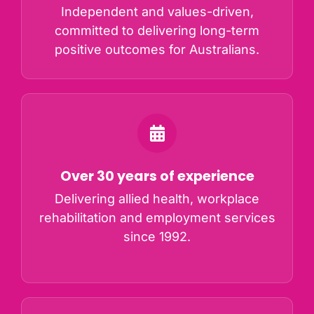
Independent and values-driven,
committed to delivering long-term
positive outcomes for Australians.
Over 30 years of experience
Delivering allied health, workplace
rehabilitation and employment services
since 1992.