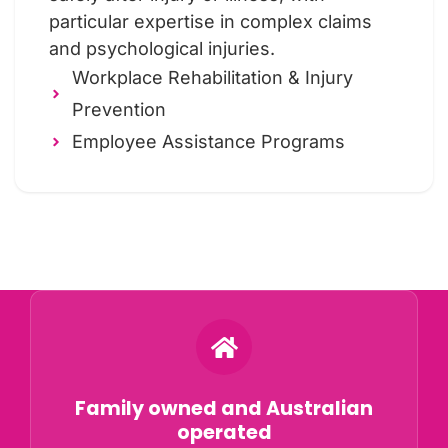
particular expertise in complex claims
and psychological injuries.
Workplace Rehabilitation & Injury
Prevention
Employee Assistance Programs
Why Choose ORS?
Family owned and Australian
operated