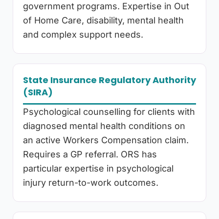
government programs. Expertise in Out
of Home Care, disability, mental health
and complex support needs.
State Insurance Regulatory Authority
(SIRA)
Psychological counselling for clients with
diagnosed mental health conditions on
an active Workers Compensation claim.
Requires a GP referral. ORS has
particular expertise in psychological
injury return-to-work outcomes.