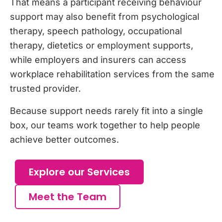
That means a participant receiving behaviour
support may also benefit from psychological
therapy, speech pathology, occupational
therapy, dietetics or employment supports,
while employers and insurers can access
workplace rehabilitation services from the same
trusted provider.
Because support needs rarely fit into a single
box, our teams work together to help people
achieve better outcomes.
Explore our Services
Meet the Team