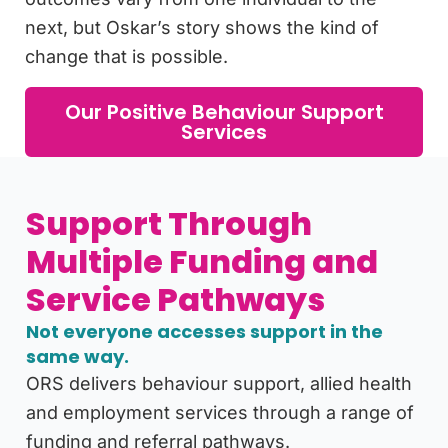
next, but Oskar’s story shows the kind of
change that is possible.
Our Positive Behaviour Support
Services
Support Through
Multiple Funding and
Service Pathways
Not everyone accesses support in the
same way.
ORS delivers behaviour support, allied health
and employment services through a range of
funding and referral pathways.