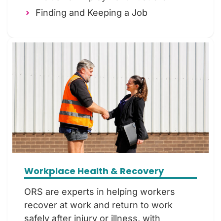
Finding and Keeping a Job
Workplace Health & Recovery
ORS are experts in helping workers
recover at work and return to work
safely after injury or illness, with