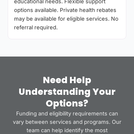
educational needs. Flexible support
options available. Private health rebates
may be available for eligible services. No
referral required.
Need Help
Understanding Your
Options?
Funding and eligibility requirements can
vary between services and programs. Our
team can help identify the most