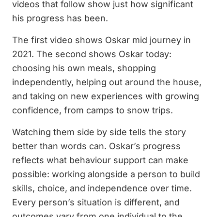
videos that follow show just how significant
his progress has been.
The first video shows Oskar mid journey in
2021. The second shows Oskar today:
choosing his own meals, shopping
independently, helping out around the house,
and taking on new experiences with growing
confidence, from camps to snow trips.
Watching them side by side tells the story
better than words can. Oskar’s progress
reflects what behaviour support can make
possible: working alongside a person to build
skills, choice, and independence over time.
Every person’s situation is different, and
outcomes vary from one individual to the