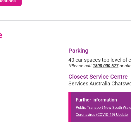
ocations
e
Parking
40 car spaces top level of 
*Please call
1800 000 677
or cli
Closest Service Centre
Services Australia Chatsw
Further information
Public Transport New South Wal
Coronavirus (COVID-19) Update