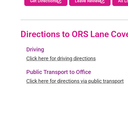
Get Directions
Leave Review
All L
Directions to ORS Lane Cov
Driving
Click here for driving directions
Public Transport to Office
Click here for directions via public transport