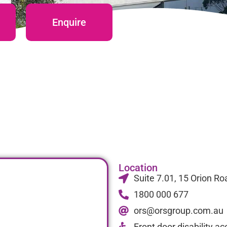
Enquire
Location
Suite 7.01, 15 Orion 
1800 000 677
ors@orsgroup.com.au
Front door disability a