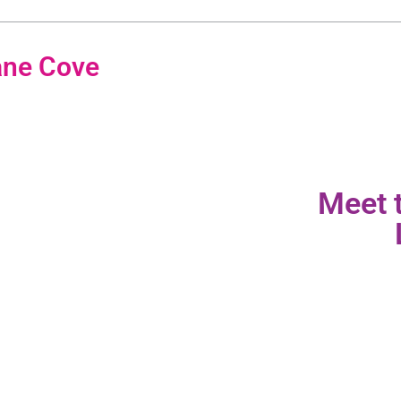
ane Cove
Meet 