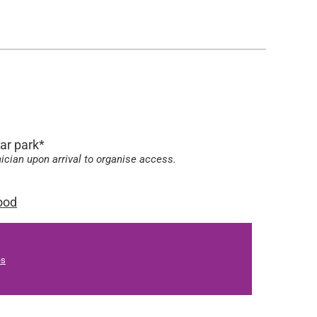
car park*
nician upon arrival to organise access.
ood
es