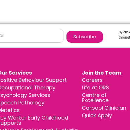
By clic
Subscribe
through
Our Services
Join the Team
ositive Behaviour Support
Careers
Occupational Therapy
Life at ORS
Psychology Services
Centre of
Excellence
Speech Pathology
Carpool Clinician
ietetics
Quick Apply
ey Worker Early Childhood
Supports