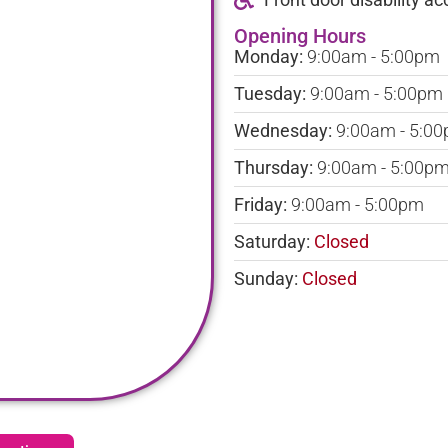
Opening Hours
Monday:
9:00am - 5:00pm
Tuesday:
9:00am - 5:00pm
Wednesday:
9:00am - 5:0
Thursday:
9:00am - 5:00p
Friday:
9:00am - 5:00pm
Saturday:
Closed
Sunday:
Closed