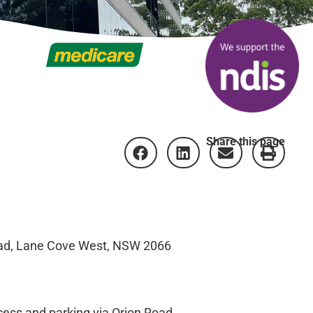
Share this page
Road, Lane Cove West, NSW 2066
ccess and parking via Orion Road