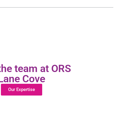
the team at ORS
Lane Cove
Our Expertise