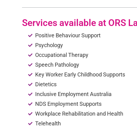
Services available at ORS L
Positive Behaviour Support
Psychology
Occupational Therapy
Speech Pathology
Key Worker Early Childhood Supports
Dietetics
Inclusive Employment Australia
NDS Employment Supports
Workplace Rehabilitation and Health
Telehealth