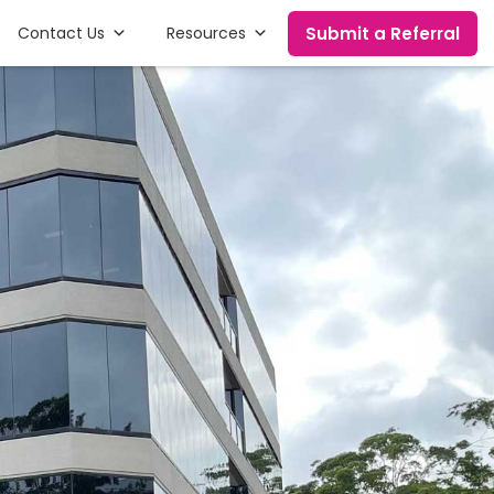
Submit a Referral
Contact Us
Resources