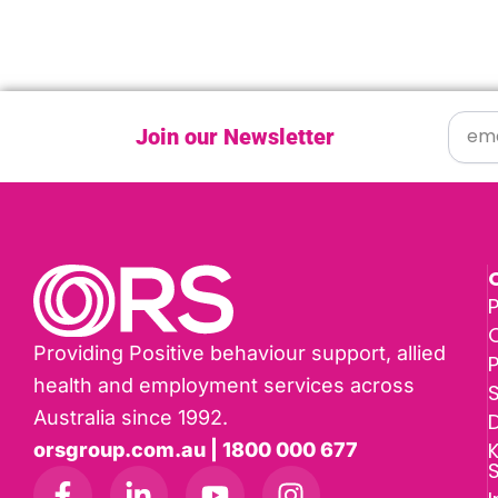
Join our Newsletter
P
Providing Positive behaviour support, allied
health and employment services across
Australia since 1992.
D
K
orsgroup.com.au | 1800 000 677