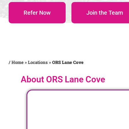
Refer Now
Join the Team
/
Home
»
Locations
»
ORS Lane Cove
About ORS Lane Cove