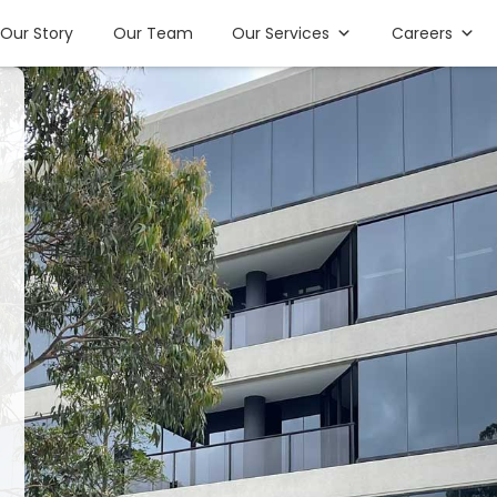
Our Story
Our Team
Our Services
Careers