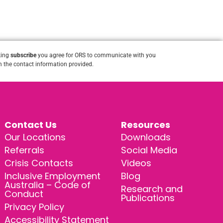
king
subscribe
you agree for ORS to communicate with you
 the contact information provided.
Contact Us
Resources
Our Locations
Downloads
Referrals
Social Media
Crisis Contacts
Videos
Inclusive Employment
Blog
Australia – Code of
Research and
Conduct
Publications
Privacy Policy
Accessibility Statement