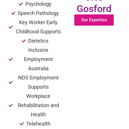
Psychology
Gosford
Speech Pathology
Our Expertise
Key Worker Early
Childhood Supports
Dietetics
Inclusive
Employment
Australia
NDS Employment
Supports
Workplace
Rehabilitation and
Health
Telehealth