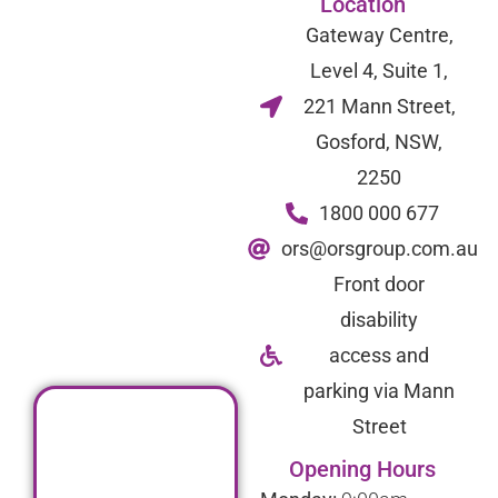
Location
Gateway Centre,
Level 4, Suite 1,
221 Mann Street,
Gosford, NSW,
2250
1800 000 677
ors@orsgroup.com.au
Front door
disability
access and
parking via Mann
Street
Opening Hours