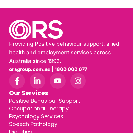
Providing Positive behaviour support, allied
health and employment services across
Australia since 1992.
orsgroup.com.au | 1800 000 677
Our Services
Positive Behaviour Support
Occupational Therapy
Psychology Services
Speech Pathology
Dietetics