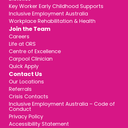
Key Worker Early Childhood Supports
Inclusive Employment Australia
Workplace Rehabilitation & Health
Join the Team
Careers
Life at ORS
Centre of Excellence
Carpool Clinician
Quick Apply
Contact Us
Our Locations
Referrals
Crisis Contacts
Inclusive Employment Australia – Code of
Conduct
Privacy Policy
Accessibility Statement