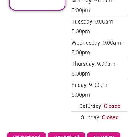
Monday:
9:00am -
5:00pm
Tuesday:
9:00am -
5:00pm
Wednesday:
9:00am -
5:00pm
Thursday:
9:00am -
5:00pm
Friday:
9:00am -
5:00pm
Saturday:
Closed
Sunday:
Closed