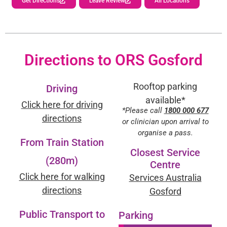
Get Directions
Leave Review
All Locations
Directions to ORS Gosford
Rooftop parking
Driving
available*
Click here for driving
*Please call
1800 000 677
directions
or clinician upon arrival to
organise a pass.
From Train Station
Closest Service
(280m)
Centre
Click here for walking
Services Australia
directions
Gosford
Public Transport to
Parking