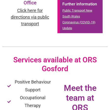
Office
Further information
Click here for
Public Transport New
directions via public
South Wales
Coronavirus (COVID-19)
transport
Update
Services available at ORS
Gosford
Positive Behaviour
Meet the
Support
team at
Occupational
ORS
Therapy